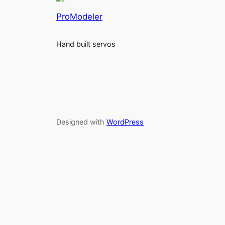
ProModeler
Hand built servos
Designed with
WordPress