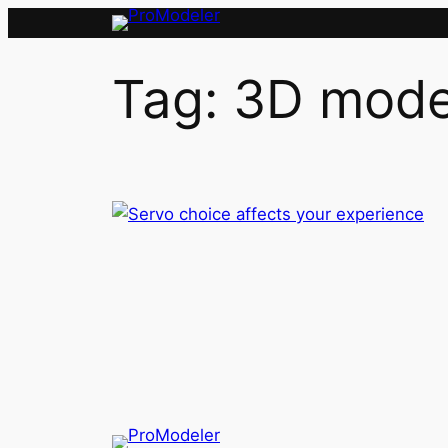
Skip
to
content
Tag:
3D mode