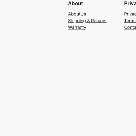
About
Priv
AboutUs
Priva
Shipping & Returns
Terms
Warranty
Conta