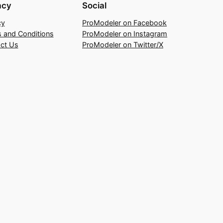
acy
Social
cy
ProModeler on Facebook
 and Conditions
ProModeler on Instagram
ct Us
ProModeler on Twitter/X