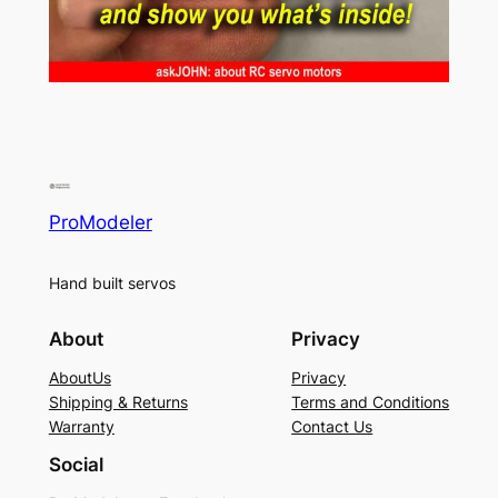
ProModeler
Hand built servos
About
Privacy
AboutUs
Privacy
Shipping & Returns
Terms and Conditions
Warranty
Contact Us
Social