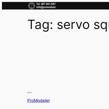
Skip
to
content
Tag:
servo sq
ProModeler