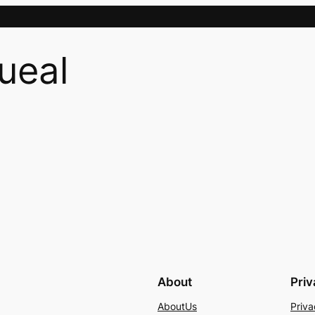
ueal
About
Pri
AboutUs
Priva