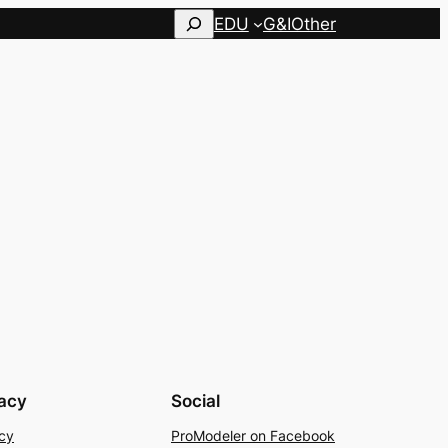
Search
EDU
G&I
Other
vacy
Social
cy
ProModeler on Facebook