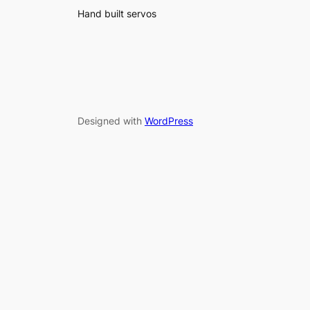
Hand built servos
Designed with
WordPress