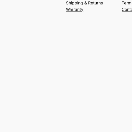
Shipping & Returns
Term
Warranty
Cont