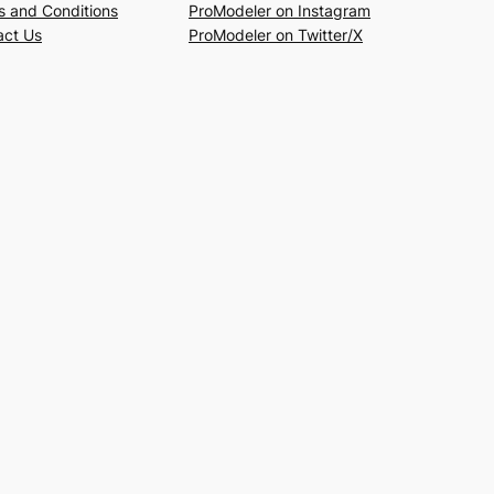
s and Conditions
ProModeler on Instagram
act Us
ProModeler on Twitter/X