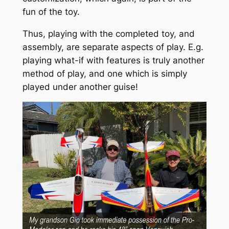
fun of the toy.
Thus, playing with the completed toy, and
assembly, are separate aspects of play. E.g.
playing what-if with features is truly another
method of play, and one which is simply
played under another guise!