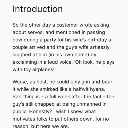
Introduction
So the other day a customer wrote asking
about servos, and mentioned in passing
how during a party for his wife’s birthday a
couple arrived and the guy’s wife artlessly
laughed at him (in his own home) by
exclaiming in a loud voice, ‘
Oh look, he plays
with toy airplanes!’
Worse, as host, he could only grin and bear
it while she smirked like a halfwit hyena.
Sad thing is – a full week after the fact – the
guy’s still chapped at being unmanned in
public. Honestly? I wish I knew what
motivates folks to put others down, for no
reason, but here we are.