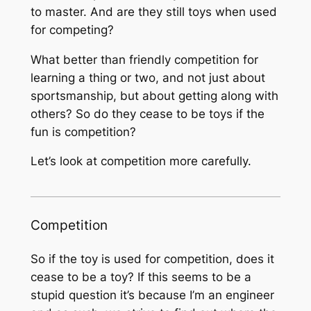
to master. And are they still toys when used
for competing?
What better than friendly competition for
learning a thing or two, and not just about
sportsmanship, but about getting along with
others? So do they cease to be toys if the
fun is competition?
Let’s look at competition more carefully.
Competition
So if the toy is used for competition, does it
cease to be a toy? If this seems to be a
stupid question it’s because I’m an engineer