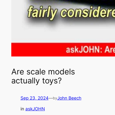
Are scale models
actually toys?
Sep 23, 2024
—
John Beech
by
in
askJOHN