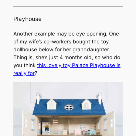
Playhouse
Another example may be eye opening. One
of my wife’s co-workers bought the toy
dollhouse below for her granddaughter.
Thing is, she’s just 4 months old, so who do
you think
this lovely toy Palace Playhouse is
really for
?