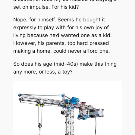
set on impulse. For his kid?
Nope, for himself. Seems he bought it
expressly to play with for his own joy of
living because he’d wanted one as a kid.
However, his parents, too hard pressed
making a home, could never afford one.
So does his age (mid-40s) make this thing
any more, or less, a toy?