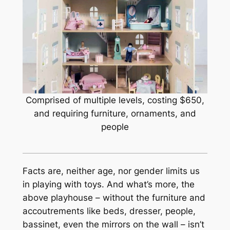
Comprised of multiple levels, costing $650,
and requiring furniture, ornaments, and
people
Facts are, neither age, nor gender limits us
in playing with toys. And what’s more, the
above playhouse – without the furniture and
accoutrements like beds, dresser, people,
bassinet, even the mirrors on the wall – isn’t