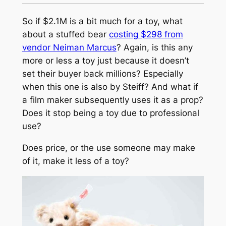
So if $2.1M is a bit much for a toy, what
about a stuffed bear
costing $298 from
vendor Neiman Marcus
? Again, is this any
more or less a toy just because it doesn’t
set their buyer back millions? Especially
when this one is also by Steiff? And what if
a film maker subsequently uses it as a prop?
Does it stop being a toy due to professional
use?
Does price, or the use someone may make
of it, make it less of a toy?