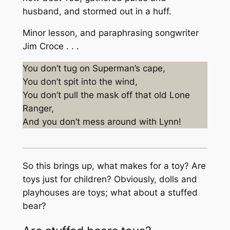
husband, and stormed out in a huff.
Minor lesson, and paraphrasing songwriter
Jim Croce . . .
You don’t tug on Superman’s cape,
You don’t spit into the wind,
You don’t pull the mask off that old Lone
Ranger,
And you don’t mess around with
Lynn!
So this brings up, what makes for a toy? Are
toys just for children? Obviously, dolls and
playhouses are toys; what about a stuffed
bear?