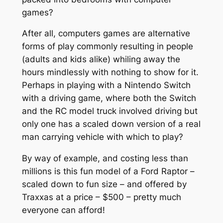
games?
After all, computers games are alternative
forms of play commonly resulting in people
(adults and kids alike) whiling away the
hours mindlessly with nothing to show for it.
Perhaps in playing with a Nintendo Switch
with a driving game, where both the Switch
and the RC model truck involved driving but
only one has a scaled down version of a real
man carrying vehicle with which to play?
By way of example, and costing less than
millions is this fun model of a Ford Raptor –
scaled down to fun size – and offered by
Traxxas at a price – $500 – pretty much
everyone can afford!