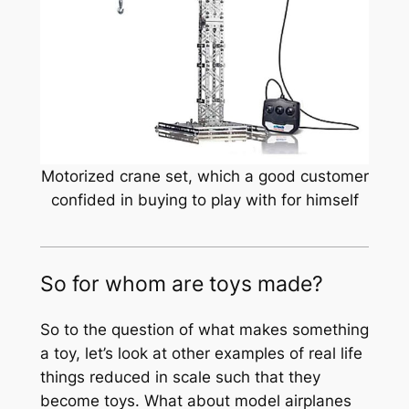
Motorized crane set, which a good customer
confided in buying to play with for himself
So for whom are toys made?
So to the question of what makes something
a toy, let’s look at other examples of real life
things reduced in scale such that they
become toys. What about model airplanes