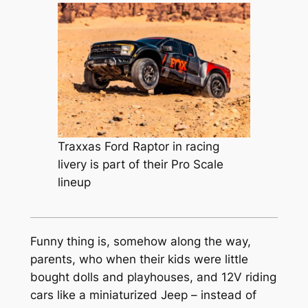
Traxxas Ford Raptor in racing
livery is part of their Pro Scale
lineup
Funny thing is, somehow along the way,
parents, who when their kids were little
bought dolls and playhouses, and 12V riding
cars like a miniaturized Jeep – instead of