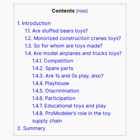
Contents
[
hide
]
1.
Introduction
1.1.
Are stuffed bears toys?
1.2.
Motorized construction cranes toys?
1.3.
So for whom are toys made?
1.4.
Are model airplanes and trucks toys?
1.4.1.
Competition
1.4.2.
Spare parts
1.4.3.
Are 1s and 0s play, also?
1.4.4.
Playhouse
1.4.5.
Discrimination
1.4.6.
Participation
1.4.7.
Educational toys and play
1.4.8.
ProModeler’s role in the toy
supply chain
2.
Summary