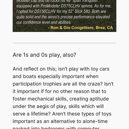
Are 1s and 0s play, also?
And reflect on this; isn’t play with toy cars
and boats especially important when
participation trophies are all the craze? Isn’t
it important if for no other reason that to
foster mechanical skills, creating aptitude
under the aegis of play, skills which will
serve a lifetime? Aren’t these types of toys
important as an alternative to alone-time
packed into bedrooms with computer