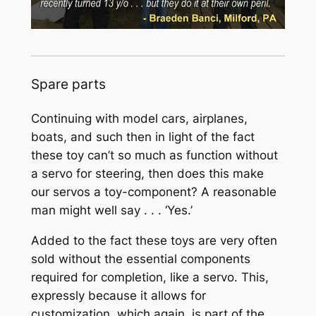
Spare parts
Continuing with model cars, airplanes,
boats, and such then in light of the fact
these toy can’t so much as function without
a servo for steering, then does this make
our servos a toy-component? A reasonable
man might well say . . . ‘Yes.’
Added to the fact these toys are very often
sold without the essential components
required for completion, like a servo. This,
expressly because it allows for
customization, which again, is part of the