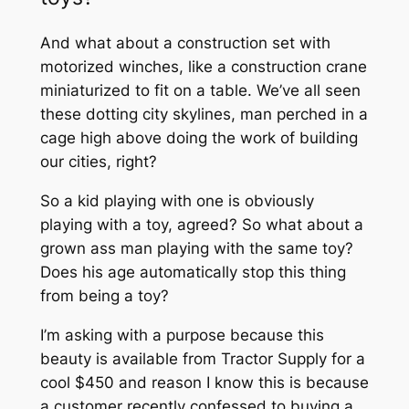
And what about a construction set with
motorized winches, like a construction crane
miniaturized to fit on a table. We’ve all seen
these dotting city skylines, man perched in a
cage high above doing the work of building
our cities, right?
So a kid playing with one is obviously
playing with a toy, agreed? So what about a
grown ass man playing with the same toy?
Does his age automatically stop this thing
from being a toy?
I’m asking with a purpose because this
beauty is available from Tractor Supply for a
cool $450 and reason I know this is because
a customer recently confessed to buying a