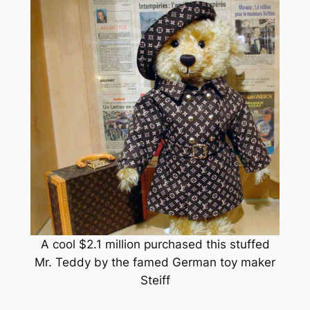
A cool $2.1 million purchased this stuffed
Mr. Teddy by the famed German toy maker
Steiff