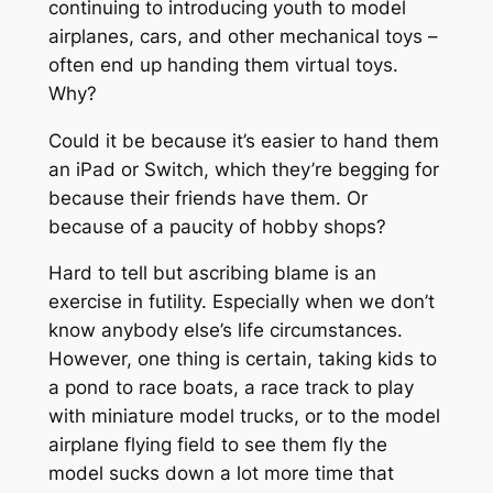
continuing to introducing youth to model
airplanes, cars, and other mechanical toys –
often end up handing them virtual toys.
Why?
Could it be because it’s easier to hand them
an iPad or Switch, which they’re begging for
because their friends have them. Or
because of a paucity of hobby shops?
Hard to tell but ascribing blame is an
exercise in futility. Especially when we don’t
know anybody else’s life circumstances.
However, one thing is certain, taking kids to
a pond to race boats, a race track to play
with miniature model trucks, or to the model
airplane flying field to see them fly the
model sucks down a lot more time that