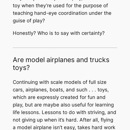
toy when they’re used for the purpose of
teaching hand-eye coordination under the
guise of play?
Honestly? Who is to say with certainty?
Are model airplanes and trucks
toys?
Continuing with scale models of full size
cars, airplanes, boats, and such . . . toys,
which are expressly created for fun and
play, but are maybe also useful for learning
life lessons. Lessons to do with striving, and
not giving up when it’s hard. After all, flying
a model airplane isn’t easy, takes hard work