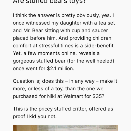
Are stuffed bears toys?
I think the answer is pretty obviously, yes. I
once witnessed my daughter with a tea set
and Mr. Bear sitting with cup and saucer
placed before him. And providing children
comfort at stressful times is a side-benefit.
Yet, a few moments online, reveals a
gorgeous stuffed bear (for the well heeled)
once went for $2.1 million.
Question is; does this – in any way – make it
more, or less of a toy, than the one we
purchased for Niki at Walmart for $35?
This is the pricey stuffed critter, offered as
proof I kid you not.