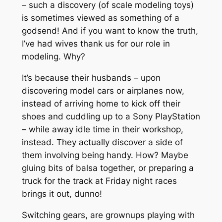
– such a discovery (of scale modeling toys)
is sometimes viewed as something of a
godsend! And if you want to know the truth,
I’ve had wives thank us for our role in
modeling. Why?
It’s because their husbands – upon
discovering model cars or airplanes now,
instead of arriving home to kick off their
shoes and cuddling up to a Sony PlayStation
– while away idle time in their workshop,
instead. They actually discover a side of
them involving being handy. How? Maybe
gluing bits of balsa together, or preparing a
truck for the track at Friday night races
brings it out, dunno!
Switching gears, are grownups playing with