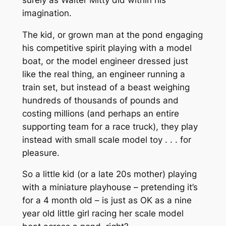
imagination.
The kid, or grown man at the pond engaging
his competitive spirit playing with a model
boat, or the model engineer dressed just
like the real thing, an engineer running a
train set, but instead of a beast weighing
hundreds of thousands of pounds and
costing millions (and perhaps an entire
supporting team for a race truck), they play
instead with small scale model toy . . . for
pleasure.
So a little kid (or a late 20s mother) playing
with a miniature playhouse – pretending it’s
for a 4 month old – is just as OK as a nine
year old little girl racing her scale model