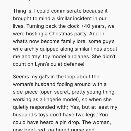
Thing is, I could commiserate because it
brought to mind a similar incident in our
lives. Turning back the clock +40 years, we
were hosting a Christmas party. And in
what’s now become family lore, some guy’s
wife archly quipped along similar lines about
me and ‘my’ toy model airplanes. She didn’t
count on Lynn’s quiet defense!
Seems my gal’s in the loop about the
woman’s husband fooling around with a
side-piece (open secret, pretty young thing
working as a lingerie model), so when she
quietly responded with;
‘Yes, but at least my
husband’s toys don’t have two legs.’
You
could have heard a pin drop. The woman,
now beet-red, gathered purse and