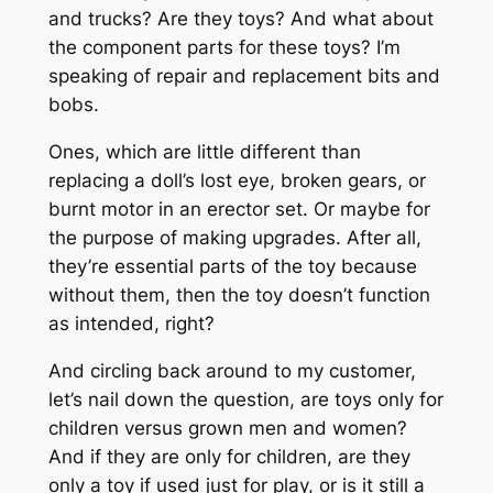
and trucks? Are they toys? And what about
the component parts for these toys? I’m
speaking of repair and replacement bits and
bobs.
Ones, which are little different than
replacing a doll’s lost eye, broken gears, or
burnt motor in an erector set. Or maybe for
the purpose of making upgrades. After all,
they’re essential parts of the toy because
without them, then the toy doesn’t function
as intended, right?
And circling back around to my customer,
let’s nail down the question, are toys only for
children versus grown men and women?
And if they are only for children, are they
only a toy if used just for play, or is it still a