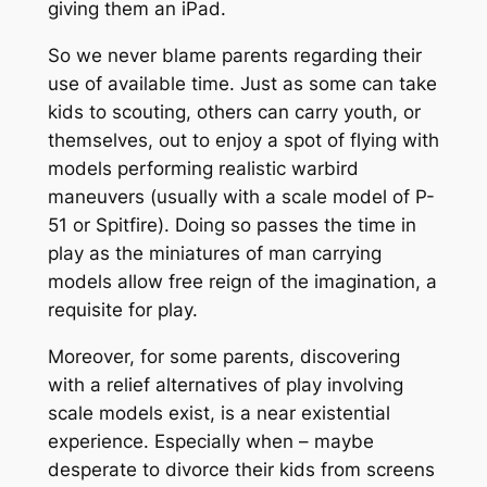
giving them an iPad.
So we never blame parents regarding their
use of available time. Just as some can take
kids to scouting, others can carry youth, or
themselves, out to enjoy a spot of flying with
models performing realistic warbird
maneuvers (usually with a scale model of P-
51 or Spitfire). Doing so passes the time in
play as the miniatures of man carrying
models allow free reign of the imagination, a
requisite for play.
Moreover, for some parents, discovering
with a relief alternatives of play involving
scale models exist, is a near existential
experience. Especially when – maybe
desperate to divorce their kids from screens