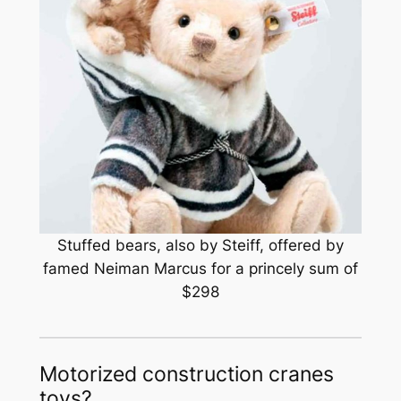
Stuffed bears, also by Steiff, offered by
famed Neiman Marcus for a princely sum of
$298
Motorized construction cranes
toys?