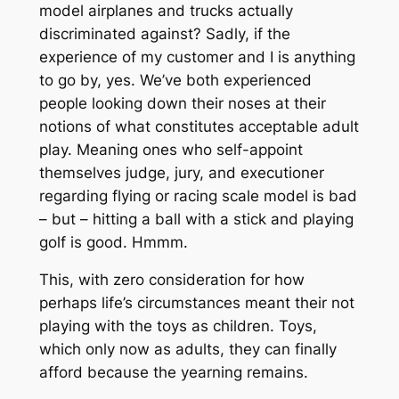
model airplanes and trucks actually
discriminated against? Sadly, if the
experience of my customer and I is anything
to go by, yes. We’ve both experienced
people looking down their noses at their
notions of what constitutes acceptable adult
play. Meaning ones who self-appoint
themselves judge, jury, and executioner
regarding flying or racing scale model is bad
– but – hitting a ball with a stick and playing
golf is good. Hmmm.
This, with zero consideration for how
perhaps life’s circumstances meant their not
playing with the toys as children. Toys,
which only now as adults, they can finally
afford because the yearning remains.