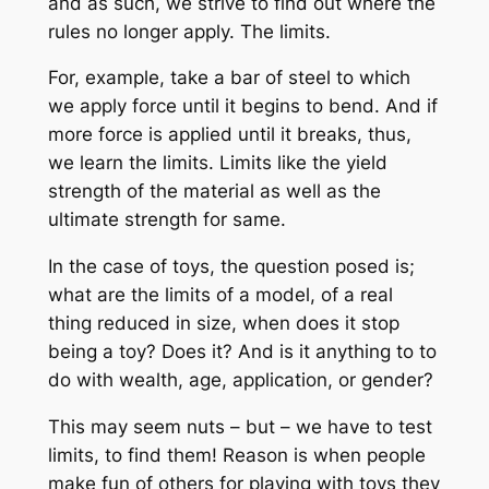
and as such, we strive to find out where the
rules no longer apply. The limits.
For, example, take a bar of steel to which
we apply force until it begins to bend. And if
more force is applied until it breaks, thus,
we learn the limits. Limits like the yield
strength of the material as well as the
ultimate strength for same.
In the case of toys, the question posed is;
what are the limits of a model, of a real
thing reduced in size, when does it stop
being a toy? Does it? And is it anything to to
do with wealth, age, application, or gender?
This may seem nuts – but – we have to test
limits, to find them! Reason is when people
make fun of others for playing with toys they