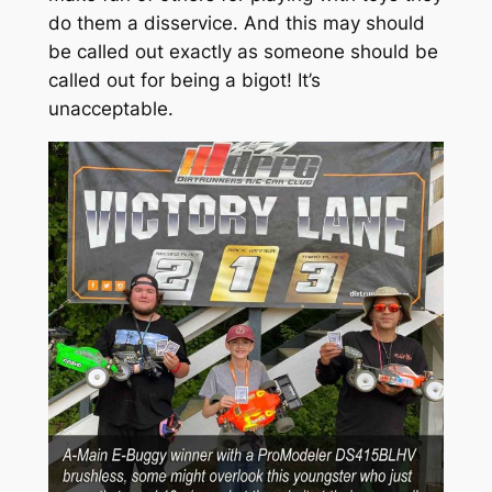
do them a disservice. And this may should
be called out exactly as someone should be
called out for being a bigot! It’s
unacceptable.