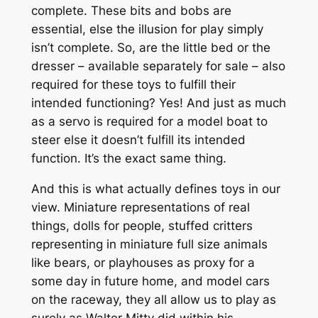
complete. These bits and bobs are
essential, else the illusion for play simply
isn’t complete. So, are the little bed or the
dresser – available separately for sale – also
required for these toys to fulfill their
intended functioning? Yes! And just as much
as a servo is required for a model boat to
steer else it doesn’t fulfill its intended
function. It’s the exact same thing.
And this is what actually defines toys in our
view. Miniature representations of real
things, dolls for people, stuffed critters
representing in miniature full size animals
like bears, or playhouses as proxy for a
some day in future home, and model cars
on the raceway, they all allow us to play as
surely as Walter Mitty did within his