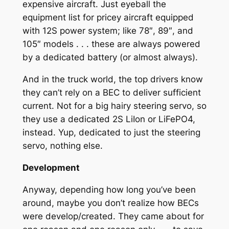
expensive aircraft. Just eyeball the
equipment list for pricey aircraft equipped
with 12S power system; like 78″, 89″, and
105″ models . . . these are always powered
by a dedicated battery (or almost always).
And in the truck world, the top drivers know
they can’t rely on a BEC to deliver sufficient
current. Not for a big hairy steering servo, so
they use a dedicated 2S LiIon or LiFePO4,
instead. Yup, dedicated to just the steering
servo, nothing else.
Development
Anyway, depending how long you’ve been
around, maybe you don’t realize how BECs
were develop/created. They came about for