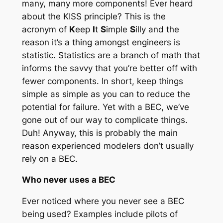
many, many more components! Ever heard
about the KISS principle? This is the
acronym of
K
eep
I
t
S
imple
S
illy and the
reason it’s a thing amongst engineers is
statistic. Statistics are a branch of math that
informs the savvy that you’re better off with
fewer components. In short, keep things
simple as simple as you can to reduce the
potential for failure. Yet with a BEC, we’ve
gone out of our way to complicate things.
Duh! Anyway, this is probably the main
reason experienced modelers don’t usually
rely on a BEC.
Who never uses a BEC
Ever noticed where you never see a BEC
being used? Examples include pilots of