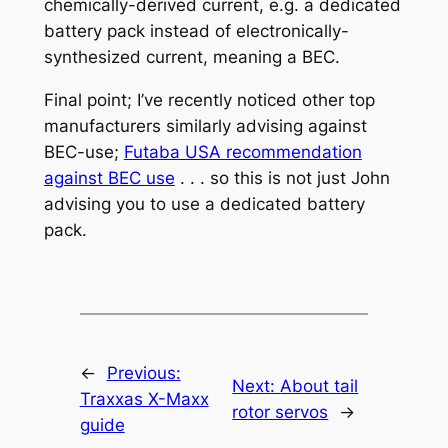
chemically-derived current, e.g. a dedicated
battery pack instead of electronically-
synthesized current, meaning a BEC.
Final point; I’ve recently noticed other top
manufacturers similarly advising against
BEC-use;
Futaba USA recommendation
against BEC use
. . . so this is not just John
advising you to use a dedicated battery
pack.
←
Previous:
Next:
About tail
Traxxas X-Maxx
rotor servos
→
guide