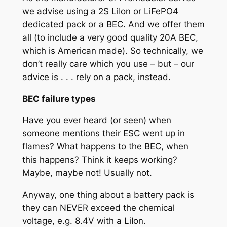
we advise using a 2S LiIon or LiFePO4
dedicated pack or a BEC. And we offer them
all (to include a very good quality 20A BEC,
which is American made). So technically, we
don’t really care which you use – but – our
advice is . . . rely on a pack, instead.
BEC failure types
Have you ever heard (or seen) when
someone mentions their ESC went up in
flames? What happens to the BEC, when
this happens? Think it keeps working?
Maybe, maybe not! Usually not.
Anyway, one thing about a battery pack is
they can NEVER exceed the chemical
voltage, e.g. 8.4V with a LiIon.