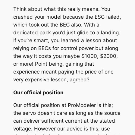
Think about what this really means. You
crashed your model because the ESC failed,
which took out the BEC also. With a
dedicated pack you’d just glide to a landing.
If you’re smart, you learned a lesson about
relying on BECs for control power but along
the way it costs you maybe $1000, $2000,
or more! Point being, gaining that
experience meant paying the price of one
very expensive lesson, agreed?
Our official position
Our official position at ProModeler is this;
the servo doesn’t care as long as the source
can deliver sufficient current at the stated
voltage. However our advice is this; use