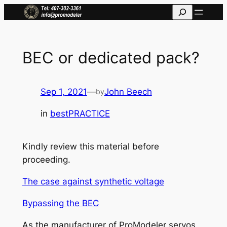
Skip
Search
to
content
BEC or dedicated pack?
Sep 1, 2021
—
John Beech
by
in
bestPRACTICE
Kindly review this material before
proceeding.
The case against synthetic voltage
Bypassing the BEC
As the manufacturer of ProModeler servos