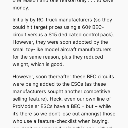
one reason and one reason only . . . to save
money.
Initially by RC-truck manufacturers (so they
could hit target prices using a 60¢ BEC-
circuit versus a $15 dedicated control pack).
However, they were soon adopted by the
small toy-like model aircraft manufacturers
for the same reason, plus they reduced
weight, which is good.
However, soon thereafter these BEC circuits
were being added to the ESCs (as these
manufacturers sought another competitive
selling feature). Heck, even our own line of
ProModeler ESCs have a BEC – but – while
it’s there so we don’t lose out amongst those
who use a feature-checklist when buying,