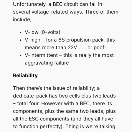
Unfortunately, a BEC circuit can fail in
several voltage-related ways. Three of them
include;
V-low (0-volts)
V-high – for a 6S propulsion pack, this
means more than 22V . . . or poof!
V-intermittent – this is really the most
aggravating failure
Reliability
Then there’s the issue of reliability; a
dedicate-pack has two cells plus two leads
– total four. However with a BEC, there its
components, plus the same two leads, plus
all the ESC components (and they all have
to function perfectly). Thing is we’re talking