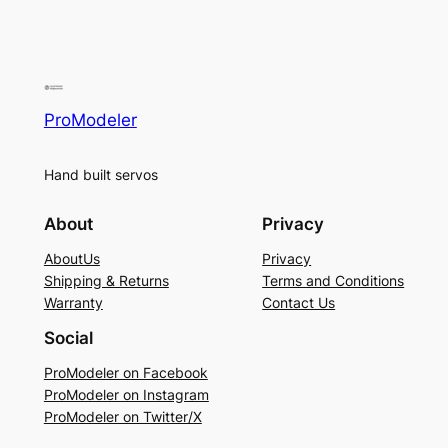
ProModeler
Hand built servos
About
Privacy
AboutUs
Privacy
Shipping & Returns
Terms and Conditions
Warranty
Contact Us
Social
ProModeler on Facebook
ProModeler on Instagram
ProModeler on Twitter/X