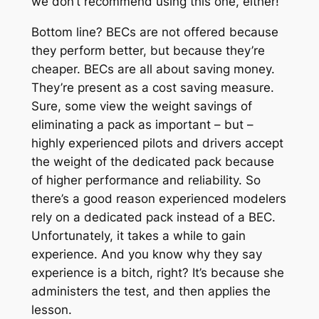
we don’t recommend using this one, either!
Bottom line? BECs are not offered because
they perform better, but because they’re
cheaper. BECs are all about saving money.
They’re present as a cost saving measure.
Sure, some view the weight savings of
eliminating a pack as important – but –
highly experienced pilots and drivers accept
the weight of the dedicated pack because
of higher performance and reliability. So
there’s a good reason experienced modelers
rely on a dedicated pack instead of a BEC.
Unfortunately, it takes a while to gain
experience. And you know why they say
experience is a bitch, right? It’s because she
administers the test, and then applies the
lesson.