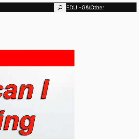
Search
EDU
G&I
Other