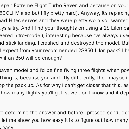
69″ span Extreme Flight Turbo Raven and because on your
CLHV also but I fly pretty hard). Anyway, it’s replaci
e had Hitec servos and they were pretty worn so I want
ys a try. And I find your thoughts on using a 2S LiIon p
powered nitro-model), interesting because I’ve always 
d stick landing, I crashed and destroyed the model. But
 I expect from your recommended 2S850 LiIon pack? I hat
ow if an 850 will be enough?
aven model and I’d be fine flying three flights when p
 is, because you and I fly differently, then maybe inste
op the pack up. As for why I can’t get closer that this, a
how many flights you’ll get is, we don’t know and it depe
to determine the answer and before I pressed send, dec
let me show you how easy it is to figure out how many s
s easy!