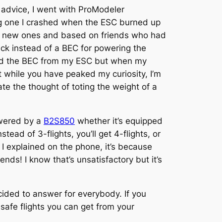
 advice, I went with ProModeler
ng one I crashed when the ESC burned up
ed new ones and based on friends who had
ack instead of a BEC for powering the
used the BEC from my ESC but when my
 while you have peaked my curiosity, I’m
e the thought of toting the weight of a
owered by a
B2S850
whether it’s equipped
ad of 3-flights, you’ll get 4-flights, or
s I explained on the phone, it’s because
nds! I know that’s unsatisfactory but it’s
ided to answer for everybody. If you
afe flights you can get from your