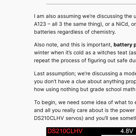
I am also assuming we’re discussing the use
A123 – all 3 the same thing), or a NiCd, o
batteries regardless of chemistry.
Also note, and this is important,
battery 
winter when it’s cold as a witches teat (
repeat the process of figuring out safe du
Last assumption; we’re discussing a mode
you don’t have a clue about anything propu
how using nothing but grade school math
To begin, we need some idea of what to e
and all you really care about is the powe
DS210CLHV servos) and you’ll see somethi