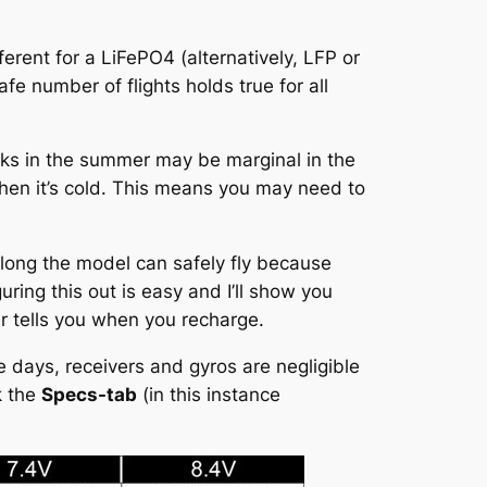
ferent for a LiFePO4 (alternatively, LFP or
fe number of flights holds true for all
s in the summer may be marginal in the
when it’s cold. This means you may need to
long the model can safely fly because
uring this out is easy and I’ll show you
 tells you when you recharge.
 days, receivers and gyros are negligible
k the
Specs-tab
(in this instance