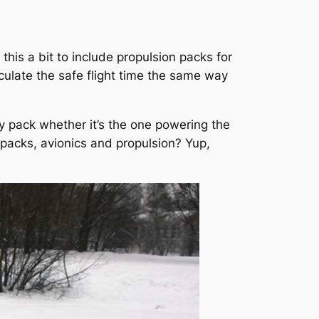
this a bit to include propulsion packs for
culate the safe flight time the same way
ry pack whether it’s the one powering the
nt packs, avionics and propulsion? Yup,