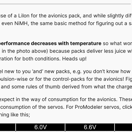
 of a LiIon for the avionics pack, and while slightly dif
r even NiMH, the same basic method for figuring out a sa
performance decreases with temperature
so what work
as in the photo above) because packs deliver less juice 
ration for both conditions. Heads up!
l new to you ‘and’ new packs, e.g. you don’t know how 
lsion-wise or for the control-packs for the avionics! Fig
 and some rules of thumb derived from what the charger
xpect in the way of consumption for the avionics. These
r consumption of the servos. For ProModeler servos, clic
ng like this;