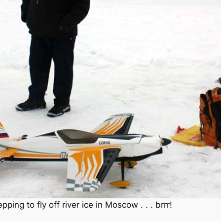
ing to fly off river ice in Moscow . . . brrr!