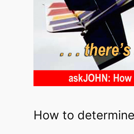
How to determine 