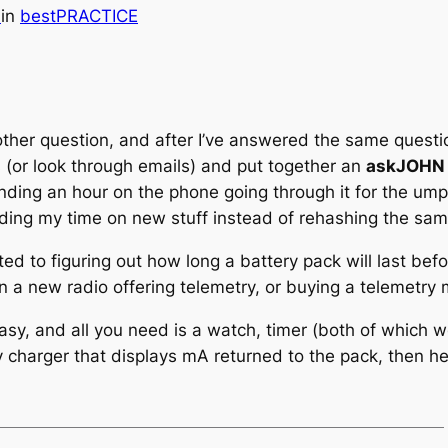
h
in
bestPRACTICE
ther question, and after I’ve answered the same questio
 (or look through emails) and put together an
askJOHN
ending an hour on the phone going through it for the umpt
nding my time on new stuff instead of rehashing the sam
ted to figuring out how long a battery pack will last bef
a new radio offering telemetry, or buying a telemetry m
asy, and all you need is a watch, timer (both of which w
 charger that displays mA returned to the pack, then here’