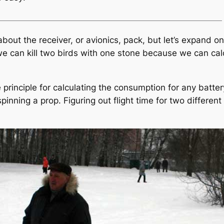
bout the receiver, or avionics, pack, but let’s expand on 
e can kill two birds with one stone because we can cal
 principle for calculating the consumption for any batte
 spinning a prop. Figuring out flight time for two differe