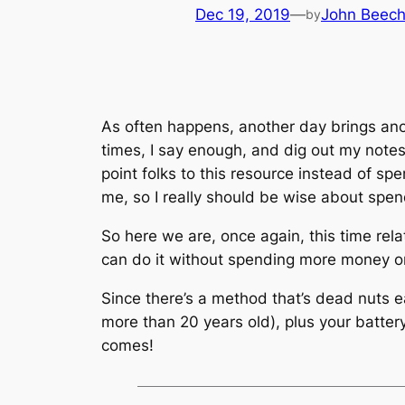
Dec 19, 2019
—
John Beec
by
As often happens, another day brings ano
times, I say enough, and dig out my notes
point folks to this resource instead of sp
me, so I really should be wise about spe
So here we are, once again, this time rela
can do it without spending more money on 
Since there’s a method that’s dead nuts e
more than 20 years old), plus your battery
comes!