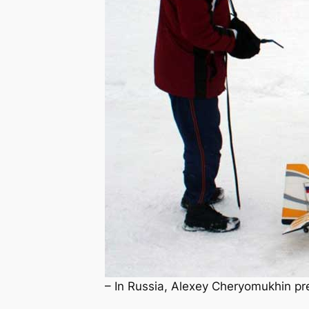
– In Russia, Alexey Cheryomukhin prepp