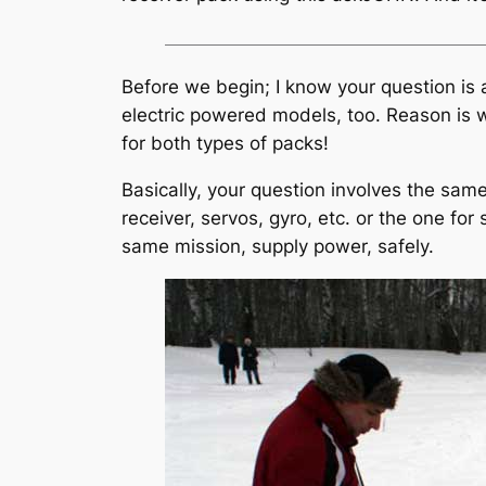
Before we begin; I know your question is a
electric powered models, too. Reason is w
for both types of packs!
Basically, your question involves the same
receiver, servos, gyro, etc. or the one for
same mission, supply power, safely.