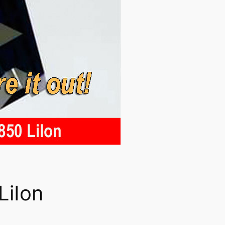
LiIon