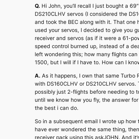
Q.
Hi John, you’ll recall I just bought a 
DS210CLHV servos (I considered the DS160
and took the BEC along with it. That on
used your servos, I decided to give you gu
receiver and servos (as if it were a 61-
speed control burned up, instead of a dea
left wondering this; how many flights can
1500, but I will if I have to. How can I kn
A.
As it happens, I own that same Turbo R
with DS160CLHV or DS210CLHV servos. Thing
possibly just 2-flights before needing to t
until we know how you fly, the answer for 
the best i can do.
So in a subsequent email I wrote up how 
have ever wondered the same thing, then 
receiver pack using this askJOHN. And it’