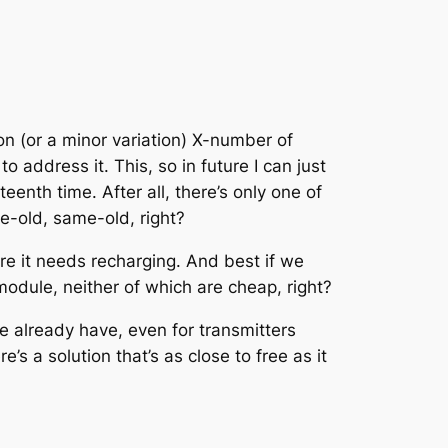
n (or a minor variation) X-number of
to address it. This, so in future I can just
eenth time. After all, there’s only one of
e-old, same-old, right?
ore it needs recharging. And best if we
odule, neither of which are cheap, right?
e already have, even for transmitters
s a solution that’s as close to free as it