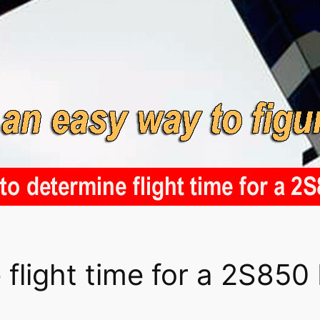
flight time for a 2S850 