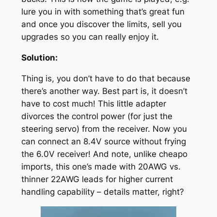
lure you in with something that’s great fun
and once you discover the limits, sell you
upgrades so you can really enjoy it.
Solution:
Thing is, you don’t have to do that because
there’s another way. Best part is, it doesn’t
have to cost much! This little adapter
divorces the control power (for just the
steering servo) from the receiver. Now you
can connect an 8.4V source without frying
the 6.0V receiver! And note, unlike cheapo
imports, this one’s made with 20AWG vs.
thinner 22AWG leads for higher current
handling capability – details matter, right?