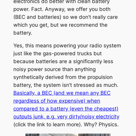
electronics do better with clean battery
power. Fact. Anyway, we offer you both
(BEC and batteries) so we don’t really care
which you get, but we recommend the
battery.
Yes, this means powering your radio system
just like the gas-powered trucks but
because batteries are a significantly less
noisy power source than anything
synthetically derived from the propulsion
battery, the system isn’t stressed as much.
Basically, a BEC (and we mean any BEC
regardless of how expensive) when
compared to a battery (even the cheapest)
outputs junk, e.g. very dirty/noisy electricity
(click the link to learn more). Why? Physics.