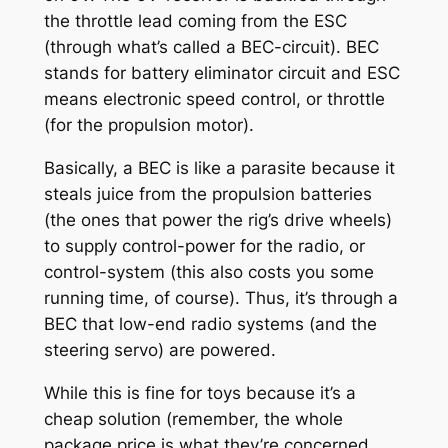
the throttle lead coming from the ESC
(through what’s called a BEC-circuit). BEC
stands for battery eliminator circuit and ESC
means electronic speed control, or throttle
(for the propulsion motor).
Basically, a BEC is like a parasite because it
steals juice from the propulsion batteries
(the ones that power the rig’s drive wheels)
to supply control-power for the radio, or
control-system (this also costs you some
running time, of course). Thus, it’s through a
BEC that low-end radio systems (and the
steering servo) are powered.
While this is fine for toys because it’s a
cheap solution (remember, the whole
package price is what they’re concerned