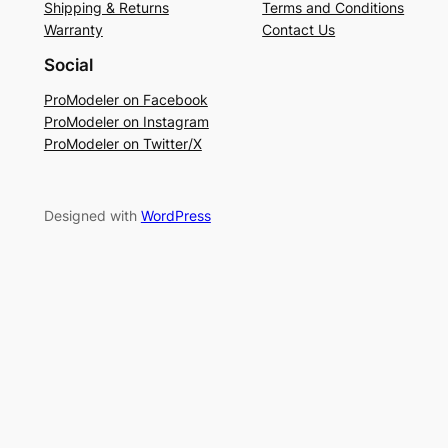
Shipping & Returns
Terms and Conditions
Warranty
Contact Us
Social
ProModeler on Facebook
ProModeler on Instagram
ProModeler on Twitter/X
Designed with
WordPress