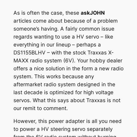
As is often the case, these
askJOHN
articles come about because of a problem
someone’s having. A fairly common issue
regards wanting to use a HV servo – like
everything in our lineup – perhaps a
DS1155BLHV – with the stock Traxxas X-
MAXX radio system (6V). Your hobby dealer
offers a nice solution in the form a new radio
system. This works because any
aftermarket radio system designed in the
last decade is optimized for high voltage
servos. What this says about Traxxas is not
our remit to comment.
However, this power adapter is all you need
to power a HV steering servo separately