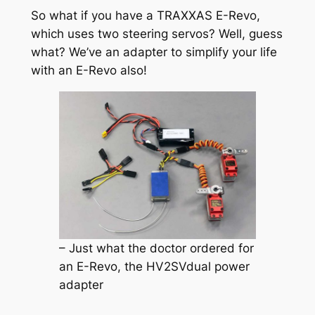
So what if you have a TRAXXAS E-Revo,
which uses two steering servos? Well, guess
what? We’ve an adapter to simplify your life
with an E-Revo also!
– Just what the doctor ordered for
an E-Revo, the HV2SVdual power
adapter