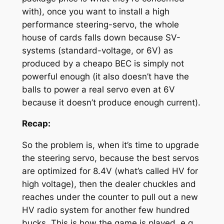
with), once you want to install a high
performance steering-servo, the whole
house of cards falls down because SV-
systems (standard-voltage, or 6V) as
produced by a cheapo BEC is simply not
powerful enough (it also doesn’t have the
balls to power a real servo even at 6V
because it doesn’t produce enough current).
Recap:
So the problem is, when it’s time to upgrade
the steering servo, because the best servos
are optimized for 8.4V (what’s called HV for
high voltage), then the dealer chuckles and
reaches under the counter to pull out a new
HV radio system for another few hundred
bucks. This is how the game is played, e.g.