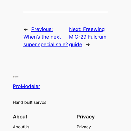
←
Previous:
Next:
Freewing
When’s the next
MiG-29 Fulcrum
super special sale?
guide
→
ProModeler
Hand built servos
About
Privacy
AboutUs
Privacy