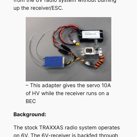
from the 6V radio system without burning
up the receiver/ESC.
– This adapter gives the servo 10A
of HV while the receiver runs on a
BEC
Background:
The stock TRAXXAS radio system operates
on 6V. The 6V-receiver is backfed through