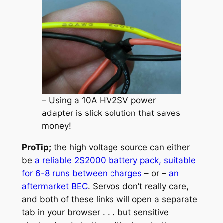
– Using a 10A HV2SV power
adapter is slick solution that saves
money!
ProTip;
the high voltage source can either
be
a reliable 2S2000 battery pack, suitable
for 6-8 runs between charges
– or –
an
aftermarket BEC
. Servos don’t really care,
and both of these links will open a separate
tab in your browser . . . but sensitive