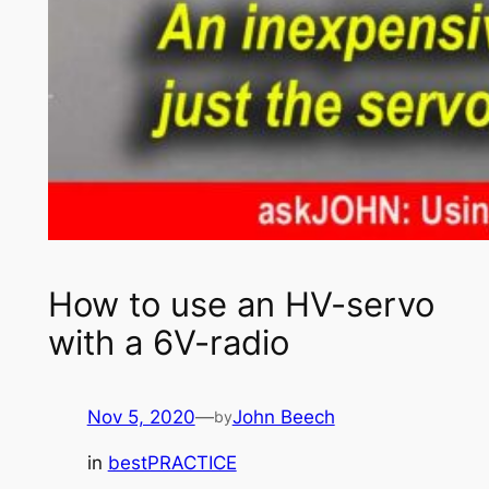
How to use an HV-servo
with a 6V-radio
Nov 5, 2020
—
John Beech
by
in
bestPRACTICE