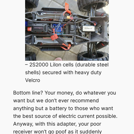
– 2S2000 LiIon cells (durable steel
shells) secured with heavy duty
Velcro
Bottom line? Your money, do whatever you
want but we don’t ever recommend
anything but a battery to those who want
the best source of electric current possible.
Anyway, with this adapter, your poor
receiver won’t go poof as it suddenly