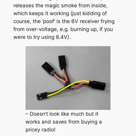
releases the magic smoke from inside,
which keeps it working (just kidding of
course, the ‘poof’ is the 6V receiver frying
from over-voltage, e.g. burning up, if you
were to try using 8.4V).
– Doesn’t look like much but it
works and saves from buying a
pricey radio!