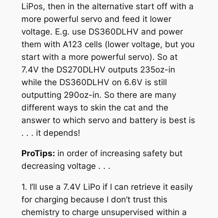
LiPos, then in the alternative start off with a
more powerful servo and feed it lower
voltage. E.g. use DS360DLHV and power
them with A123 cells (lower voltage, but you
start with a more powerful servo). So at
7.4V the DS270DLHV outputs 235oz-in
while the DS360DLHV on 6.6V is still
outputting 290oz-in. So there are many
different ways to skin the cat and the
answer to which servo and battery is best is
. . . it depends!
ProTips:
in order of increasing safety but
decreasing voltage . . .
1. I’ll use a 7.4V LiPo if I can retrieve it easily
for charging because I don’t trust this
chemistry to charge unsupervised within a