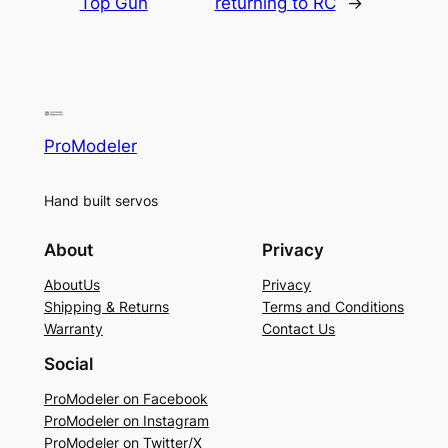
Top Gun
returning to RC
→
ProModeler
Hand built servos
About
Privacy
AboutUs
Privacy
Shipping & Returns
Terms and Conditions
Warranty
Contact Us
Social
ProModeler on Facebook
ProModeler on Instagram
ProModeler on Twitter/X