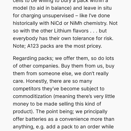
cells to be willing to bury a pack within a
model (to aid in balance) and leave in situ
for charging unsupervised – like I’ve done
historically with NiCd or NiMh chemistry. Not
so with the other Lithium flavors . . . but
everybody has their own tolerance for risk.
Note; A123 packs are the most pricey.
Regarding packs; we offer them, so do lots
of other companies. Buy them from us, buy
them from someone else, we don’t really
care. Honestly, there are so many
competitors they’ve become subject to
commoditization (meaning there’s very little
money to be made selling this kind of
product). The point being; we principally
offer batteries as a convenience more than
anything, e.g. add a pack to an order while