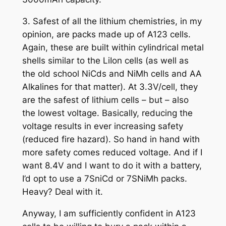
3. Safest of all the lithium chemistries, in my
opinion, are packs made up of A123 cells.
Again, these are built within cylindrical metal
shells similar to the LiIon cells (as well as
the old school NiCds and NiMh cells and AA
Alkalines for that matter). At 3.3V/cell, they
are the safest of lithium cells – but – also
the lowest voltage. Basically, reducing the
voltage results in ever increasing safety
(reduced fire hazard). So hand in hand with
more safety comes reduced voltage. And if I
want 8.4V and I want to do it with a battery,
I’d opt to use a 7SniCd or 7SNiMh packs.
Heavy? Deal with it.
Anyway, I am sufficiently confident in A123