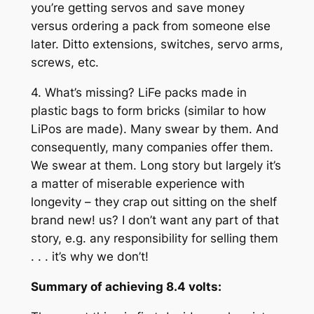
you’re getting servos and save money
versus ordering a pack from someone else
later. Ditto extensions, switches, servo arms,
screws, etc.
4. What’s missing? LiFe packs made in
plastic bags to form bricks (similar to how
LiPos are made). Many swear by them. And
consequently, many companies offer them.
We swear at them. Long story but largely it’s
a matter of miserable experience with
longevity – they crap out sitting on the shelf
brand new! us? I don’t want any part of that
story, e.g. any responsibility for selling them
. . . it’s why we don’t!
Summary of achieving 8.4 volts: