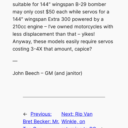
suitable for 144″ wingspan B-29 bomber
may only cost $50 each while servos for a
144″ wingspan Extra 300 powered by a
210cc engine – I’ve owned motorcycles with
less displacement than that – yikes!
Anyway, these models easily require servos
costing 3-4X that amount, capice?
—
John Beech – GM (and janitor)
←
Previous:
Next:
Rip Van
Bret Becker: Mr.
Winkle, on