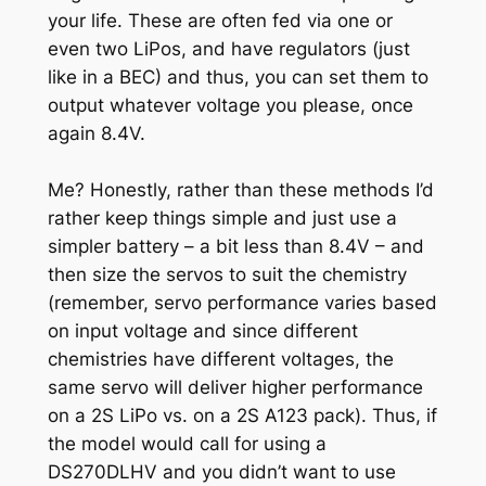
your life. These are often fed via one or
even two LiPos, and have regulators (just
like in a BEC) and thus, you can set them to
output whatever voltage you please, once
again 8.4V.
Me? Honestly, rather than these methods I’d
rather keep things simple and just use a
simpler battery – a bit less than 8.4V – and
then size the servos to suit the chemistry
(remember, servo performance varies based
on input voltage and since different
chemistries have different voltages, the
same servo will deliver higher performance
on a 2S LiPo vs. on a 2S A123 pack). Thus, if
the model would call for using a
DS270DLHV and you didn’t want to use