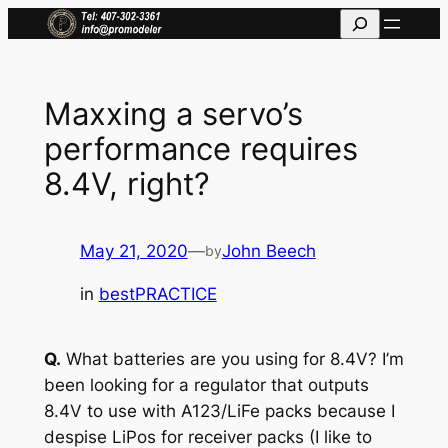
Skip
Search
to
content
Maxxing a servo’s
performance requires
8.4V, right?
May 21, 2020
—
John Beech
by
in
bestPRACTICE
Q.
What batteries are you using for 8.4V? I’m
been looking for a regulator that outputs
8.4V to use with A123/LiFe packs because I
despise LiPos for receiver packs (I like to