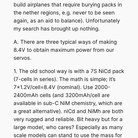
build airplanes that require burying packs in
the nether regions, e.g. never to be seen
again, as an aid to balance). Unfortunately
my search has brought up nothing.
A. There are three typical ways of making
8.4V to obtain maximum power from our
servos.
1. The old school way is with a 7S NiCd pack
(7-cells in series). The math is simple; it’s
7×1.2V/cell=8.4V (nominal). Use 2000-
2400mAh cells (and 3200mAh/cell are
available in sub-C NiM chemistry, which are
a great alternative). niCd and NiMh are both
very rugged and reliable. Bit heavy but for a
large model, who cares? Especially as many
scale models can stand to use the mass for