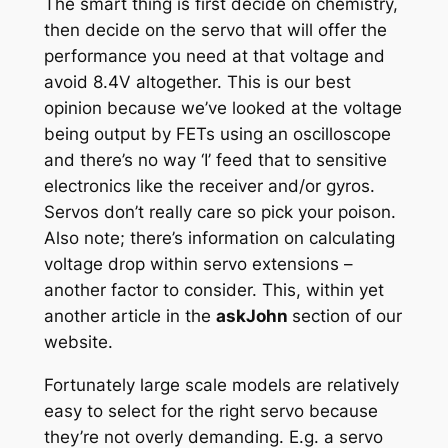
The smart thing is first decide on chemistry,
then decide on the servo that will offer the
performance you need at that voltage and
avoid 8.4V altogether. This is our best
opinion because we’ve looked at the voltage
being output by FETs using an oscilloscope
and there’s no way ‘I’ feed that to sensitive
electronics like the receiver and/or gyros.
Servos don’t really care so pick your poison.
Also note; there’s information on calculating
voltage drop within servo extensions –
another factor to consider. This, within yet
another article in the
askJohn
section of our
website.
Fortunately large scale models are relatively
easy to select for the right servo because
they’re not overly demanding. E.g. a servo