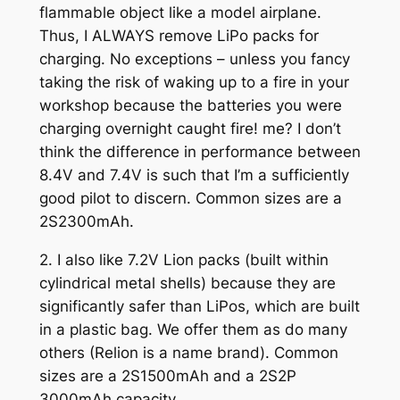
flammable object like a model airplane.
Thus, I ALWAYS remove LiPo packs for
charging. No exceptions – unless you fancy
taking the risk of waking up to a fire in your
workshop because the batteries you were
charging overnight caught fire! me? I don’t
think the difference in performance between
8.4V and 7.4V is such that I’m a sufficiently
good pilot to discern. Common sizes are a
2S2300mAh.
2. I also like 7.2V Lion packs (built within
cylindrical metal shells) because they are
significantly safer than LiPos, which are built
in a plastic bag. We offer them as do many
others (Relion is a name brand). Common
sizes are a 2S1500mAh and a 2S2P
3000mAh capacity.