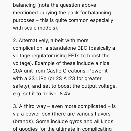
balancing (note the question above
mentioned burying the pack for balancing
purposes – this is quite common especially
with scale models).
2. Alternatively, albeit with more
complication, a standalone BEC (basically a
voltage regulator using FETs to boost the
voltage). Example of these include a nice
20A unit from Castle Creations. Power it
with a 2S LiPo (or 2S A123 for greater
safety), and set to boost the output voltage,
e.g. set it to deliver 8.4V.
3. A third way – even more complicated – is
via a power box (there are various flavors
(brands). Some include gyros and all kinds
of goodies for the ultimate in complicating