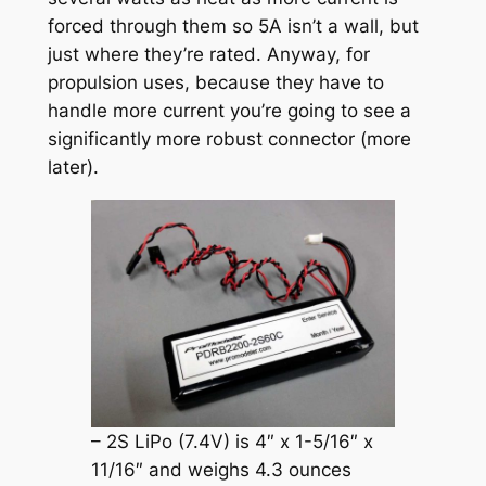
forced through them so 5A isn’t a wall, but
just where they’re rated. Anyway, for
propulsion uses, because they have to
handle more current you’re going to see a
significantly more robust connector (more
later).
– 2S LiPo (7.4V) is 4″ x 1-5/16″ x
11/16″ and weighs 4.3 ounces