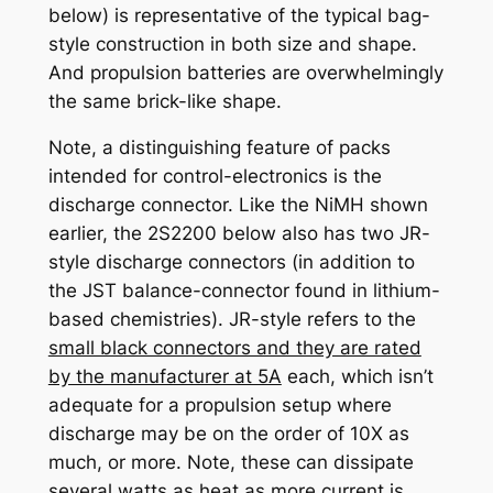
below) is representative of the typical bag-
style construction in both size and shape.
And propulsion batteries are overwhelmingly
the same brick-like shape.
Note, a distinguishing feature of packs
intended for control-electronics is the
discharge connector. Like the NiMH shown
earlier, the 2S2200 below also has two JR-
style discharge connectors (in addition to
the
JST balance-connector
found in lithium-
based chemistries). JR-style refers to the
small black connectors and they are rated
by the manufacturer at 5A
each, which isn’t
adequate for a propulsion setup where
discharge may be on the order of 10X as
much, or more. Note, these can dissipate
several watts as heat as more current is