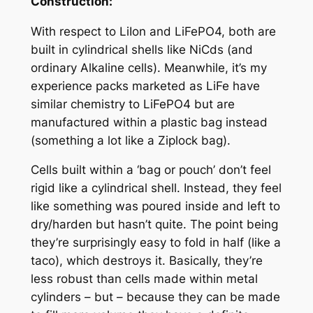
Construction:
With respect to LiIon and LiFePO4, both are
built in cylindrical shells like NiCds (and
ordinary Alkaline cells). Meanwhile, it’s my
experience packs marketed as LiFe have
similar chemistry to LiFePO4 but are
manufactured within a plastic bag instead
(something a lot like a Ziplock bag).
Cells built within a ‘bag or pouch’ don’t feel
rigid like a cylindrical shell. Instead, they feel
like something was poured inside and left to
dry/harden but hasn’t quite. The point being
they’re surprisingly easy to fold in half (like a
taco), which destroys it. Basically, they’re
less robust than cells made within metal
cylinders – but – because they can be made