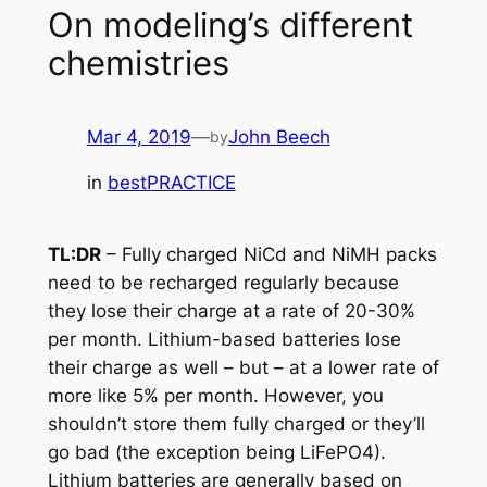
On modeling’s different
chemistries
Mar 4, 2019
—
John Beech
by
in
bestPRACTICE
TL:DR
– Fully charged NiCd and NiMH packs
need to be recharged regularly because
they lose their charge at a rate of 20-30%
per month. Lithium-based batteries lose
their charge as well – but – at a lower rate of
more like 5% per month. However, you
shouldn’t store them fully charged or they’ll
go bad (the exception being LiFePO4).
Lithium batteries are generally based on