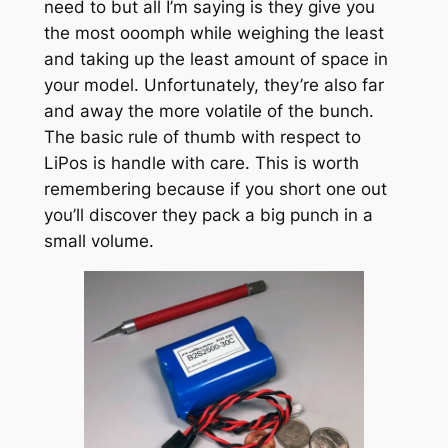
need to but all I’m saying is they give you
the most ooomph while weighing the least
and taking up the least amount of space in
your model. Unfortunately, they’re also far
and away the more volatile of the bunch.
The basic rule of thumb with respect to
LiPos is handle with care. This is worth
remembering because if you short one out
you’ll discover they pack a big punch in a
small volume.