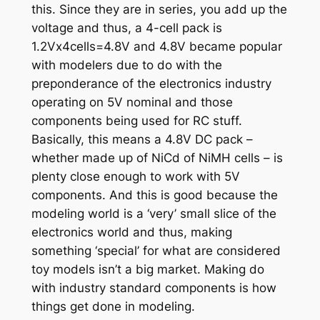
this. Since they are in series, you add up the
voltage and thus, a 4-cell pack is
1.2Vx4cells=4.8V and 4.8V became popular
with modelers due to do with the
preponderance of the electronics industry
operating on 5V nominal and those
components being used for RC stuff.
Basically, this means a 4.8V DC pack –
whether made up of NiCd of NiMH cells – is
plenty close enough to work with 5V
components. And this is good because the
modeling world is a ‘very’ small slice of the
electronics world and thus, making
something ‘special’ for what are considered
toy models isn’t a big market. Making do
with industry standard components is how
things get done in modeling.