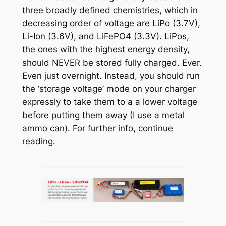
three broadly defined chemistries, which in
decreasing order of voltage are LiPo (3.7V),
Li-Ion (3.6V), and LiFePO4 (3.3V). LiPos,
the ones with the highest energy density,
should NEVER be stored fully charged. Ever.
Even just overnight. Instead, you should run
the ‘storage voltage’ mode on your charger
expressly to take them to a a lower voltage
before putting them away (I use a metal
ammo can). For further info, continue
reading.