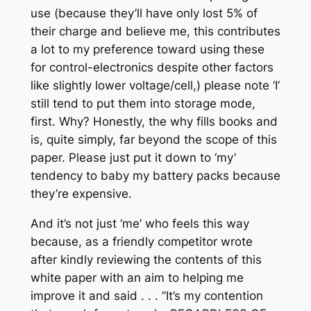
use (because they’ll have only lost 5% of
their charge and believe me, this contributes
a lot to my preference toward using these
for control-electronics despite other factors
like slightly lower voltage/cell,) please note ‘I’
still tend to put them into storage mode,
first. Why? Honestly, the
why
fills books and
is, quite simply, far beyond the scope of this
paper. Please just put it down to ‘my’
tendency to baby my battery packs because
they’re expensive.
And it’s not just ‘me’ who feels this way
because, as a friendly competitor wrote
after kindly reviewing the contents of this
white paper with an aim to helping me
improve it and said . . .
“It’s my contention