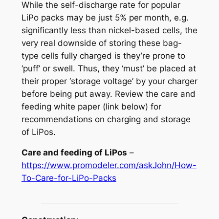
While the self-discharge rate for popular
LiPo packs may be just 5% per month, e.g.
significantly less than nickel-based cells, the
very real downside of storing these bag-
type cells fully charged is they’re prone to
‘puff’ or swell. Thus, they ‘must’ be placed at
their proper ‘storage voltage’ by your charger
before being put away. Review the
care and
feeding white paper
(link below) for
recommendations on charging and storage
of LiPos.
Care and feeding of LiPos
–
https://www.promodeler.com/askJohn/How-
To-Care-for-LiPo-Packs