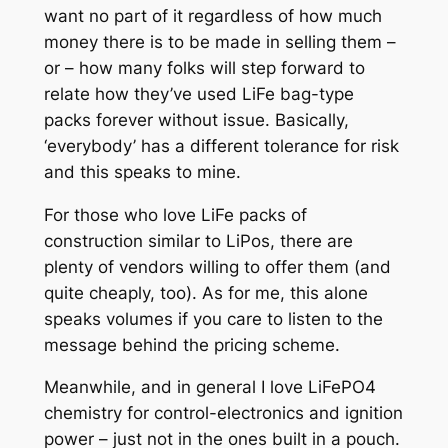
want no part of it regardless of how much
money there is to be made in selling them –
or – how many folks will step forward to
relate how they’ve used LiFe bag-type
packs forever without issue. Basically,
‘everybody’ has a different tolerance for risk
and this speaks to mine.
For those who love LiFe packs of
construction similar to LiPos, there are
plenty of vendors willing to offer them (and
quite cheaply, too). As for me, this alone
speaks volumes if you care to listen to the
message behind the pricing scheme.
Meanwhile, and in general I love LiFePO4
chemistry for control-electronics and ignition
power – just not in the ones built in a pouch.