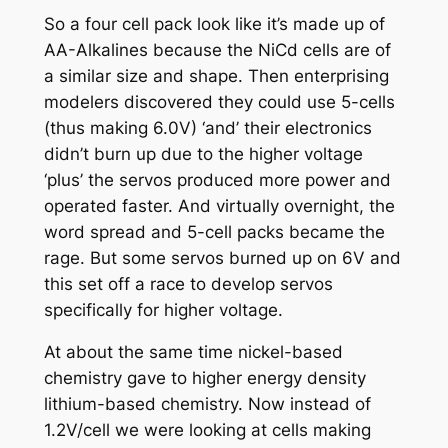
So a four cell pack look like it’s made up of
AA-Alkalines because the NiCd cells are of
a similar size and shape. Then enterprising
modelers discovered they could use 5-cells
(thus making 6.0V) ‘and’ their electronics
didn’t burn up due to the higher voltage
‘plus’ the servos produced more power and
operated faster. And virtually overnight, the
word spread and 5-cell packs became the
rage. But some servos burned up on 6V and
this set off a race to develop servos
specifically for higher voltage.
At about the same time nickel-based
chemistry gave to higher energy density
lithium-based chemistry. Now instead of
1.2V/cell we were looking at cells making