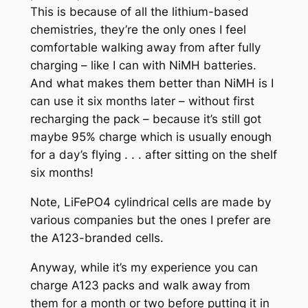
This is because of all the lithium-based
chemistries, they’re the only ones I feel
comfortable walking away from after fully
charging – like I can with NiMH batteries.
And what makes them better than NiMH is I
can use it six months later – without first
recharging the pack – because it’s still got
maybe 95% charge which is usually enough
for a day’s flying . . . after sitting on the shelf
six months!
Note, LiFePO4 cylindrical cells are made by
various companies but the ones I prefer are
the A123-branded cells.
Anyway, while it’s my experience you can
charge A123 packs and walk away from
them for a month or two before putting it in