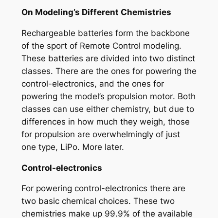
On Modeling’s Different Chemistries
Rechargeable batteries form the backbone
of the sport of Remote Control modeling.
These batteries are divided into two distinct
classes. There are the ones for powering the
control-electronics
, and the ones for
powering the model’s
propulsion motor
. Both
classes can use either chemistry, but due to
differences in how much they weigh, those
for propulsion are overwhelmingly of just
one type, LiPo. More later.
Control-electronics
For powering control-electronics there are
two basic chemical choices. These two
chemistries make up 99.9% of the available