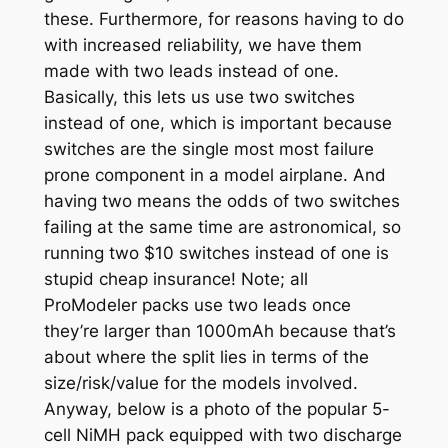
these. Furthermore, for reasons having to do
with increased reliability, we have them
made with two leads instead of one.
Basically, this lets us use two switches
instead of one, which is important because
switches are the single most most failure
prone component in a model airplane. And
having two means the odds of two switches
failing at the same time are astronomical,
so
running two $10 switches instead of one is
stupid cheap insurance!
Note; all
ProModeler packs use two leads once
they’re larger than 1000mAh because that’s
about where the split lies in terms of the
size/risk/value for the models involved.
Anyway, below is a photo of the popular 5-
cell NiMH pack equipped with two discharge