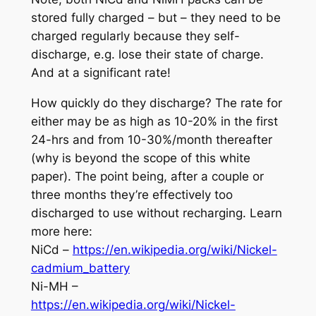
stored fully charged – but – they need to be
charged regularly because they self-
discharge, e.g. lose their state of charge.
And at a significant rate!
How quickly do they discharge? The rate for
either may be as high as 10-20% in the first
24-hrs and from 10-30%/month thereafter
(why is beyond the scope of this white
paper). The point being, after a couple or
three months they’re effectively too
discharged to use without recharging. Learn
more here:
NiCd –
https://en.wikipedia.org/wiki/Nickel-
cadmium_battery
Ni-MH –
https://en.wikipedia.org/wiki/Nickel-