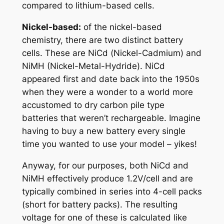
compared to lithium-based cells.
Nickel-based:
of the nickel-based
chemistry, there are two distinct battery
cells. These are NiCd (
Nickel-Cadmium
) and
NiMH (
Nickel-Metal-Hydride
). NiCd
appeared first and date back into the 1950s
when they were a wonder to a world more
accustomed to dry carbon pile type
batteries that weren’t rechargeable. Imagine
having to buy a new battery every single
time you wanted to use your model – yikes!
Anyway, for our purposes, both NiCd and
NiMH effectively produce 1.2V/cell and are
typically combined in series into 4-cell
packs
(short for battery packs). The resulting
voltage for one of these is calculated like