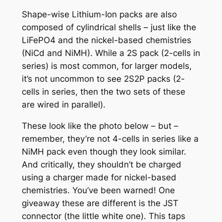
Shape-wise Lithium-Ion packs are also
composed of cylindrical shells – just like the
LiFePO4 and the nickel-based chemistries
(NiCd and NiMH). While a 2S pack (2-cells in
series) is most common, for larger models,
it’s not uncommon to see 2S2P packs (2-
cells in series, then the two sets of these
are wired in parallel).
These look like the photo below – but –
remember, they’re not 4-cells in series like a
NiMH pack even though they look similar.
And critically, they shouldn’t be charged
using a charger made for nickel-based
chemistries. You’ve been warned! One
giveaway these are different is the JST
connector (the little white one). This taps