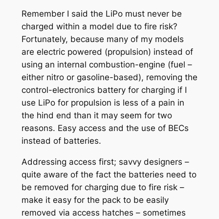
Remember I said the LiPo must never be
charged within a model due to fire risk?
Fortunately, because many of my models
are electric powered (propulsion) instead of
using an internal combustion-engine (fuel –
either nitro or gasoline-based), removing the
control-electronics battery for charging if I
use LiPo for propulsion is less of a pain in
the hind end than it may seem for two
reasons. Easy access and the use of BECs
instead of batteries.
Addressing access first; savvy designers –
quite aware of the fact the batteries need to
be removed for charging due to fire risk –
make it easy for the pack to be easily
removed via access hatches – sometimes