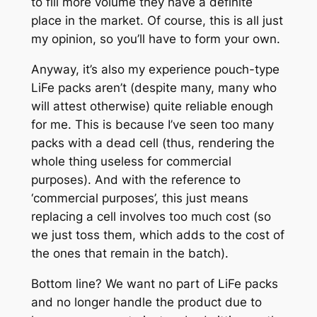
to fill more volume they have a definite
place in the market. Of course, this is all just
my opinion, so you’ll have to form your own.
Anyway, it’s also my experience pouch-type
LiFe packs
aren’t (despite many, many who
will attest otherwise) quite reliable enough
for me. This is because I’ve seen too many
packs with a dead cell (thus, rendering the
whole thing useless for commercial
purposes). And with the reference to
‘commercial purposes’, this just means
replacing a cell involves too much cost (so
we just toss them, which adds to the cost of
the ones that remain in the batch).
Bottom line? We want no part of LiFe packs
and no longer handle the product due to