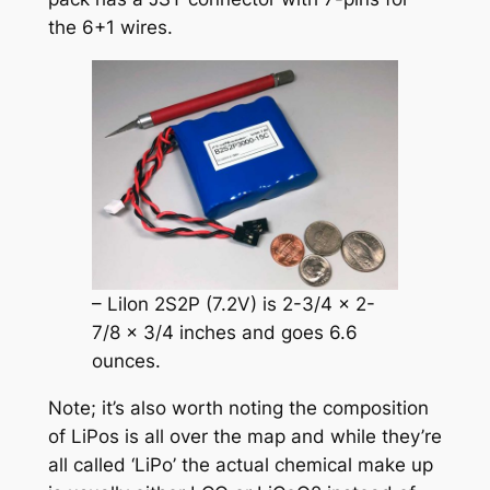
the 6+1 wires.
– LiIon 2S2P (7.2V) is 2-3/4 x 2-
7/8 x 3/4 inches and goes 6.6
ounces.
Note; it’s also worth noting the composition
of LiPos is all over the map and while they’re
all called ‘LiPo’ the actual chemical make up