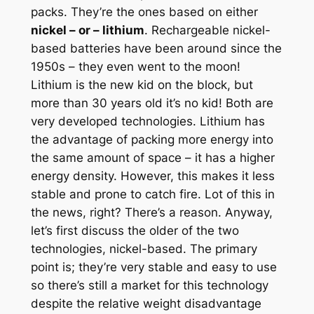
packs. They’re the ones based on either
nickel – or – lithium
. Rechargeable nickel-
based batteries have been around since the
1950s – they even went to the moon!
Lithium is the new kid on the block, but
more than 30 years old it’s no kid!
Both
are
very developed technologies. Lithium has
the advantage of packing more energy into
the same amount of space – it has a higher
energy density. However, this makes it less
stable and prone to catch fire. Lot of this in
the news, right? There’s a reason. Anyway,
let’s first discuss the older of the two
technologies, nickel-based. The primary
point is; they’re very stable and easy to use
so there’s still a market for this technology
despite the relative weight disadvantage