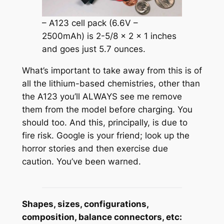
– A123 cell pack (6.6V –
2500mAh) is 2-5/8 x 2 x 1 inches
and goes just 5.7 ounces.
What’s important to take away from this is of
all the lithium-based chemistries, other than
the A123 you’ll ALWAYS see me remove
them from the model before charging. You
should too. And this, principally, is due to
fire risk. Google is your friend; look up the
horror stories and then exercise due
caution. You’ve been warned.
Shapes, sizes, configurations,
composition, balance connectors, etc: