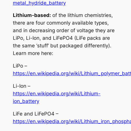
metal_hydride_battery
Lithium-based:
of the lithium chemistries,
there are four commonly available types,
and in decreasing order of voltage they are
LiPo, Li-Ion, and LiFePO4 (LiFe packs are
the same ‘stuff’ but packaged differently).
Learn more here:
LiPo –
https://en.wikipedia.org/wiki/Lithium_polymer_bat
Li-Ion –
https://en.wikipedia.org/wiki/Lithium-
ion_battery
LiFe and LiFePO4 –
https://en.wikipedia.org/wiki/Lithium_iron_phosph