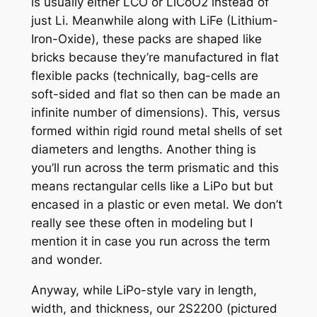
is usually either LCO or LiCoO2 instead of
just Li. Meanwhile along with LiFe (Lithium-
Iron-Oxide), these packs are shaped like
bricks because they’re manufactured in flat
flexible packs (technically, bag-cells are
soft-sided and flat so then can be made an
infinite number of dimensions). This, versus
formed within rigid round metal shells of set
diameters and lengths. Another thing is
you’ll run across the term prismatic and this
means rectangular cells like a LiPo but but
encased in a plastic or even metal. We don’t
really see these often in modeling but I
mention it in case you run across the term
and wonder.
Anyway, while LiPo-style vary in length,
width, and thickness, our 2S2200 (pictured