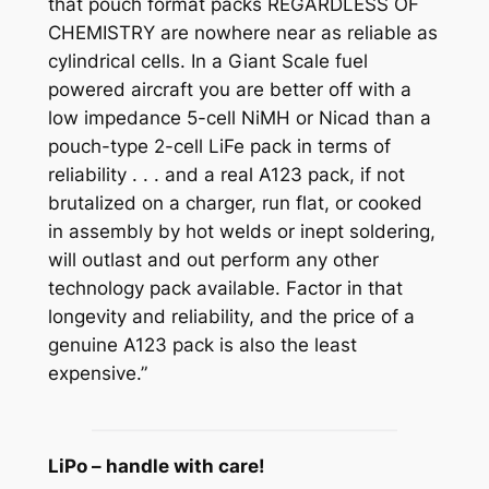
that pouch format packs REGARDLESS OF
CHEMISTRY are nowhere near as reliable as
cylindrical cells. In a Giant Scale fuel
powered aircraft you are better off with a
low impedance 5-cell NiMH or Nicad than a
pouch-type 2-cell LiFe pack in terms of
reliability . . . and a real A123 pack, if not
brutalized on a charger, run flat, or cooked
in assembly by hot welds or inept soldering,
will outlast and out perform any other
technology pack available. Factor in that
longevity and reliability, and the price of a
genuine A123 pack is also the least
expensive.”
LiPo – handle with care!