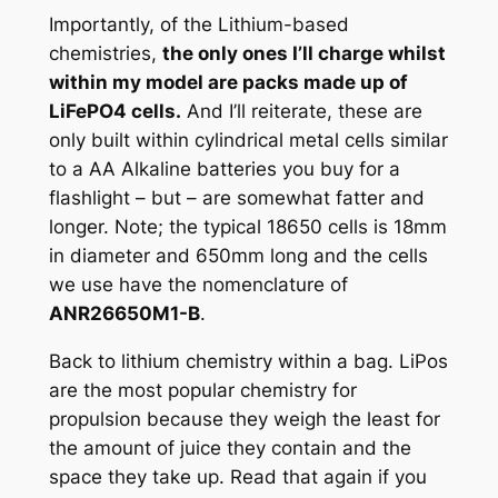
Importantly, of the Lithium-based
chemistries,
the only ones I’ll charge whilst
within my model are packs made up of
LiFePO4 cells.
And I’ll reiterate, these are
only built within cylindrical metal cells similar
to a AA Alkaline batteries you buy for a
flashlight – but – are somewhat fatter and
longer. Note; the typical 18650 cells is 18mm
in diameter and 650mm long and the cells
we use have the nomenclature of
ANR26650
M
1-B
.
Back to lithium chemistry within a bag. LiPos
are the most popular chemistry for
propulsion because they weigh the least for
the amount of juice they contain and the
space they take up. Read that again if you