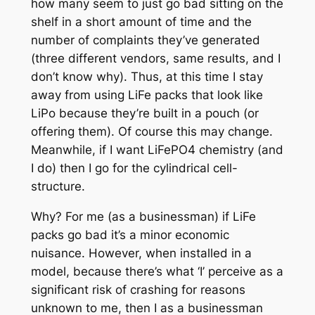
how many seem to just go bad sitting on the
shelf in a short amount of time and the
number of complaints they’ve generated
(three different vendors, same results, and I
don’t know why). Thus, at this time I stay
away from using LiFe packs that look like
LiPo because they’re built in a pouch (or
offering them). Of course this may change.
Meanwhile, if I want LiFePO4 chemistry (and
I do) then I go for the cylindrical cell-
structure.
Why? For me (as a businessman) if LiFe
packs go bad it’s a minor economic
nuisance. However, when installed in a
model, because there’s what ‘I’ perceive as a
significant risk of crashing for reasons
unknown to me, then I as a businessman