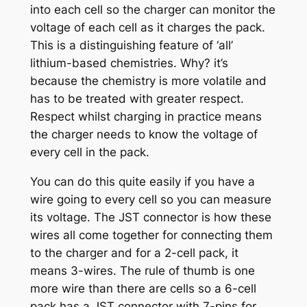
into each cell so the charger can monitor the
voltage of each cell as it charges the pack.
This is a distinguishing feature of ‘all’
lithium-based chemistries. Why? it’s
because the chemistry is more volatile and
has to be treated with greater respect.
Respect whilst charging in practice means
the charger needs to know the voltage of
every cell in the pack.
You can do this quite easily if you have a
wire going to every cell so you can measure
its voltage. The JST connector is how these
wires all come together for connecting them
to the charger and for a 2-cell pack, it
means 3-wires. The rule of thumb is one
more wire than there are cells so a 6-cell
pack has a JST connector with 7-pins for