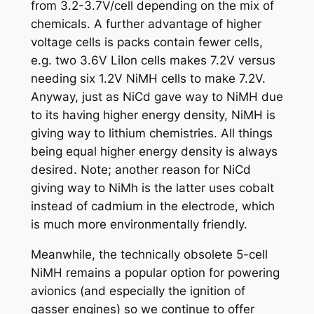
from 3.2-3.7V/cell depending on the mix of
chemicals. A further advantage of higher
voltage cells is packs contain fewer cells,
e.g. two 3.6V LiIon cells makes 7.2V versus
needing six 1.2V NiMH cells to make 7.2V.
Anyway, just as NiCd gave way to NiMH due
to its having higher energy density, NiMH is
giving way to lithium chemistries. All things
being equal higher energy density is always
desired. Note; another reason for NiCd
giving way to NiMh is the latter uses cobalt
instead of cadmium in the electrode, which
is much more environmentally friendly.
Meanwhile, the technically obsolete 5-cell
NiMH remains a popular option for powering
avionics (and especially the ignition of
gasser engines) so we continue to offer