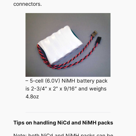
connectors.
– 5-cell (6.0V) NiMH battery pack
is 2-3/4″ x 2″ x 9/16″ and weighs
4.8oz
Tips on handling NiCd and NiMH packs
Note; both NiCd and NiMH packs can be