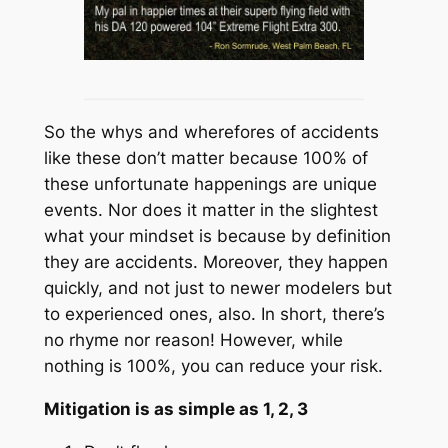
So the whys and wherefores of accidents
like these don’t matter because 100% of
these unfortunate happenings are unique
events. Nor does it matter in the slightest
what your mindset is because by definition
they are accidents. Moreover, they happen
quickly, and not just to newer modelers but
to experienced ones, also. In short, there’s
no rhyme nor reason! However, while
nothing is 100%, you can reduce your risk.
Mitigation is as simple as 1, 2, 3