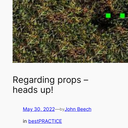
Regarding props –
heads up!
May 30, 2022
—
John Beech
by
in
bestPRACTICE