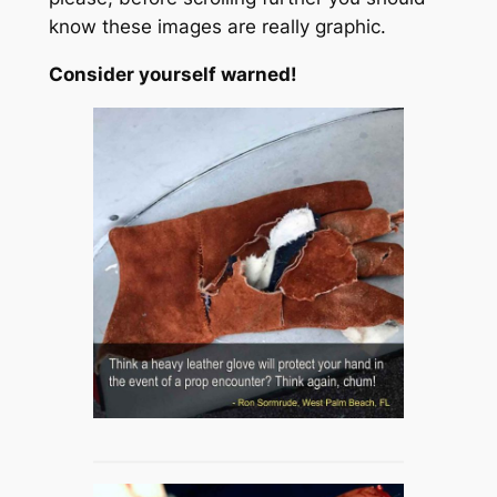
know these images are really graphic.
Consider yourself warned!