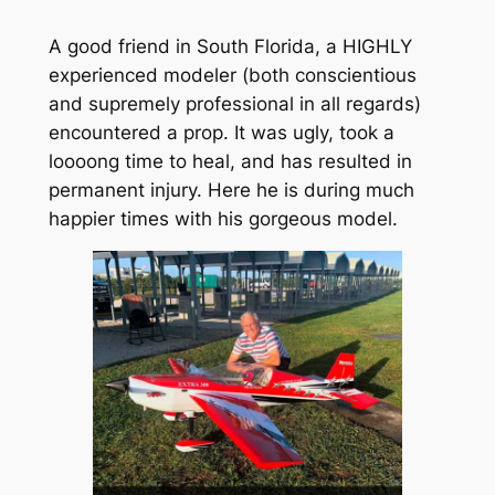
A good friend in South Florida, a HIGHLY
experienced modeler (both conscientious
and supremely professional in all regards)
encountered a prop. It was ugly, took a
loooong time to heal, and has resulted in
permanent injury. Here he is during much
happier times with his gorgeous model.