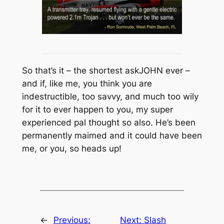
So that’s it – the shortest askJOHN ever –
and if, like me, you think you are
indestructible, too savvy, and much too wily
for it to ever happen to you, my super
experienced pal thought so also. He’s been
permanently maimed and it could have been
me, or you, so heads up!
←
Previous:
Next:
Slash