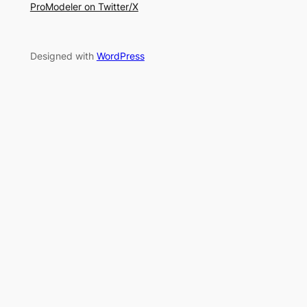
ProModeler on Twitter/X
Designed with
WordPress