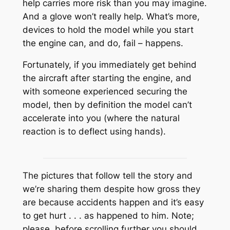
help carries more risk than you may imagine.
And a glove won’t really help. What’s more,
devices to hold the model while you start
the engine can, and do, fail – happens.
Fortunately, if you immediately get behind
the aircraft after starting the engine, and
with someone experienced securing the
model, then by definition the model can’t
accelerate into you (where the natural
reaction is to deflect using hands).
The pictures that follow tell the story and
we’re sharing them despite how gross they
are because accidents happen and it’s easy
to get hurt . . . as happened to him. Note;
please, before scrolling further you should