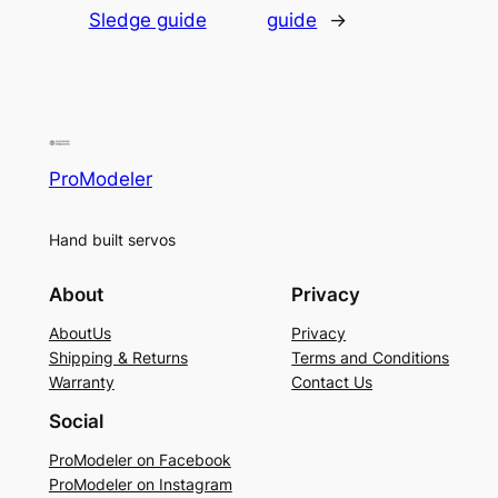
Sledge guide
guide
→
ProModeler
Hand built servos
About
Privacy
AboutUs
Privacy
Shipping & Returns
Terms and Conditions
Warranty
Contact Us
Social
ProModeler on Facebook
ProModeler on Instagram