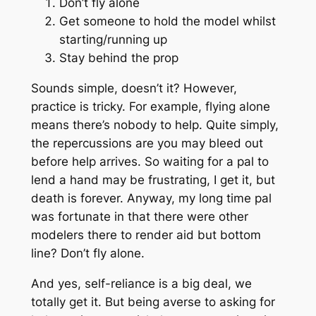
Don’t fly alone
Get someone to hold the model whilst
starting/running up
Stay behind the prop
Sounds simple, doesn’t it? However,
practice is tricky. For example, flying alone
means there’s nobody to help. Quite simply,
the repercussions are you may bleed out
before help arrives. So waiting for a pal to
lend a hand may be frustrating, I get it, but
death is forever. Anyway, my long time pal
was fortunate in that there were other
modelers there to render aid but bottom
line? Don’t fly alone.
And yes, self-reliance is a big deal, we
totally get it. But being averse to asking for