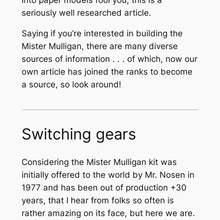
seriously well researched article.
Saying if you’re interested in building the
Mister Mulligan, there are many diverse
sources of information . . . of which, now our
own article has joined the ranks to become
a source, so look around!
Switching gears
Considering the Mister Mulligan kit was
initially offered to the world by Mr. Nosen in
1977 and has been out of production +30
years, that I hear from folks so often is
rather amazing on its face, but here we are.