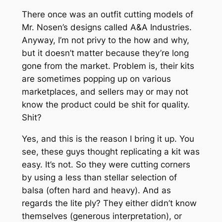
There once was an outfit cutting models of
Mr. Nosen’s designs called A&A Industries.
Anyway, I’m not privy to the how and why,
but it doesn’t matter because they’re long
gone from the market. Problem is, their kits
are sometimes popping up on various
marketplaces, and sellers may or may not
know the product could be shit for quality.
Shit?
Yes, and this is the reason I bring it up. You
see, these guys thought replicating a kit was
easy. It’s not. So they were cutting corners
by using a less than stellar selection of
balsa (often hard and heavy). And as
regards the lite ply? They either didn’t know
themselves (generous interpretation), or