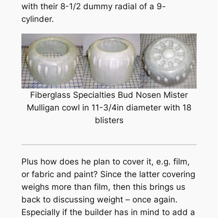
with their 8-1/2 dummy radial of a 9-
cylinder.
Fiberglass Specialties Bud Nosen Mister
Mulligan cowl in 11-3/4in diameter with 18
blisters
Plus how does he plan to cover it, e.g. film,
or fabric and paint? Since the latter covering
weighs more than film, then this brings us
back to discussing weight – once again.
Especially if the builder has in mind to add a