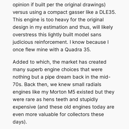
opinion if built per the original drawings)
versus using a compact gasser like a DLE35.
This engine is too heavy for the original
design in my estimation and thus, will likely
overstress this lightly built model sans
judicious reinforcement. I know because I
once flew mine with a Quadra 35.
Added to which, the market has created
many superb engine choices that were
nothing but a pipe dream back in the mid-
70s. Back then, we knew small radials
engines like my Morton M5 existed but they
were rare as hens teeth and stupidly
expensive (and these old engines today are
even more valuable for collectors these
days).