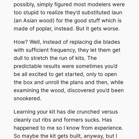
possibly, simply figured most modelers were
too stupid to realize they’d substituted laun
(an Asian wood) for the good stuff which is
made of poplar, instead. But it gets worse.
How? Well, instead of replacing die blades
with sufficient frequency, they let them get
dull to stretch the run of kits. The
predictable results were sometimes you’d
be all excited to get started, only to open
the box and unroll the plans and then, while
examining the wood, discovered you’d been
snookered.
Learning your kit has die crunched versus
cleanly cut ribs and formers sucks. Has
happened to me so I know from experience.
So maybe the kit gets built, anyway, but I