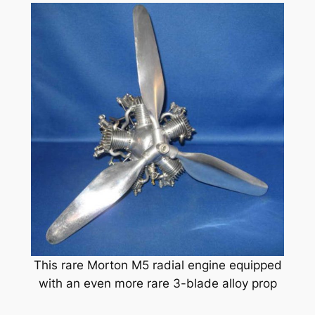
This rare Morton M5 radial engine equipped
with an even more rare 3-blade alloy prop