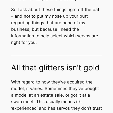
So I ask about these things right off the bat
– and not to put my nose up your butt
regarding things that are none of my
business, but because I need the
information to help select which servos are
right for you.
All that glitters isn’t gold
With regard to how they’ve acquired the
model, it varies. Sometimes they’ve bought
a model at an estate sale, or got it at a
swap meet. This usually means it’s
‘experienced’ and has servos they don’t trust