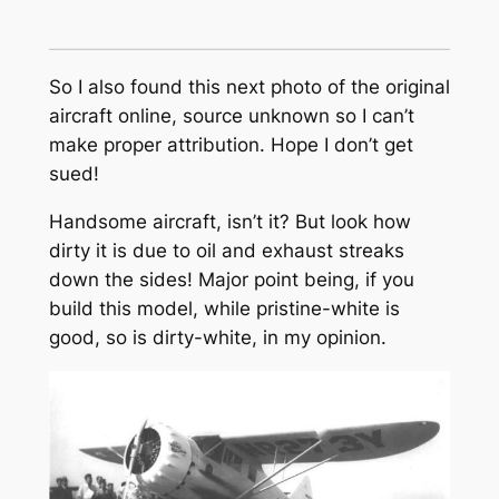
So I also found this next photo of the original
aircraft online, source unknown so I can’t
make proper attribution. Hope I don’t get
sued!
Handsome aircraft, isn’t it? But look how
dirty it is due to oil and exhaust streaks
down the sides! Major point being, if you
build this model, while pristine-white is
good, so is dirty-white, in my opinion.