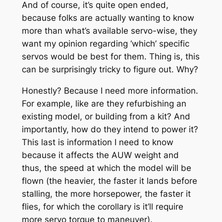
And of course, it’s quite open ended,
because folks are actually wanting to know
more than what’s available servo-wise, they
want my opinion regarding ‘which’ specific
servos would be best for them. Thing is, this
can be surprisingly tricky to figure out. Why?
Honestly? Because I need more information.
For example, like are they refurbishing an
existing model, or building from a kit? And
importantly, how do they intend to power it?
This last is information I need to know
because it affects the AUW weight and
thus, the speed at which the model will be
flown (the heavier, the faster it lands before
stalling, the more horsepower, the faster it
flies, for which the corollary is it’ll require
more servo torque to maneuver).