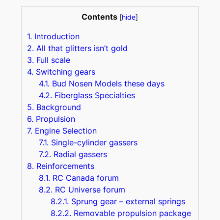
Contents
[
hide
]
1.
Introduction
2.
All that glitters isn’t gold
3.
Full scale
4.
Switching gears
4.1.
Bud Nosen Models these days
4.2.
Fiberglass Specialties
5.
Background
6.
Propulsion
7.
Engine Selection
7.1.
Single-cylinder gassers
7.2.
Radial gassers
8.
Reinforcements
8.1.
RC Canada forum
8.2.
RC Universe forum
8.2.1.
Sprung gear – external springs
8.2.2.
Removable propulsion package