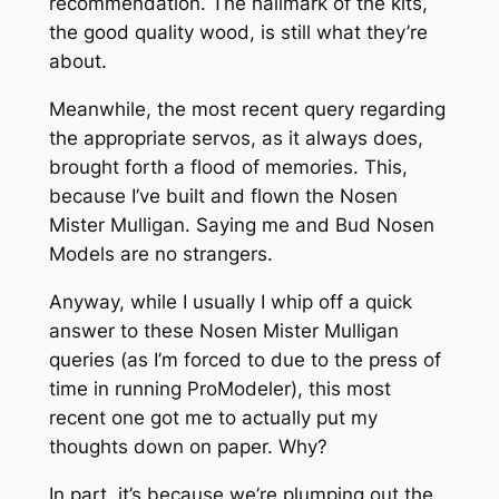
recommendation. The hallmark of the kits,
the good quality wood, is still what they’re
about.
Meanwhile, the most recent query regarding
the appropriate servos, as it always does,
brought forth a flood of memories. This,
because I’ve built and flown the Nosen
Mister Mulligan. Saying me and Bud Nosen
Models are no strangers.
Anyway, while I usually I whip off a quick
answer to these Nosen Mister Mulligan
queries (as I’m forced to due to the press of
time in running ProModeler), this most
recent one got me to actually put my
thoughts down on paper. Why?
In part, it’s because we’re plumping out the