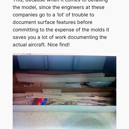
the model, since the engineers at these
companies go to a ‘lot’ of trouble to
document surface features before
committing to the expense of the molds it
saves you a lot of work documenting the
actual aircraft. Nice find!