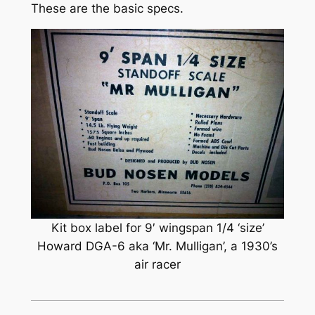
These are the basic specs.
Kit box label for 9′ wingspan 1/4 ‘size’
Howard DGA-6 aka ‘Mr. Mulligan’, a 1930’s
air racer