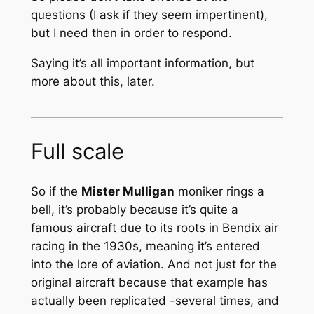
questions (I ask if they seem impertinent),
but I need then in order to respond.
Saying it’s all important information, but
more about this, later.
Full scale
So if the
Mister Mulligan
moniker rings a
bell, it’s probably because it’s quite a
famous aircraft due to its roots in Bendix air
racing in the 1930s, meaning it’s entered
into the lore of aviation. And not just for the
original aircraft because that example has
actually been replicated -several times, and