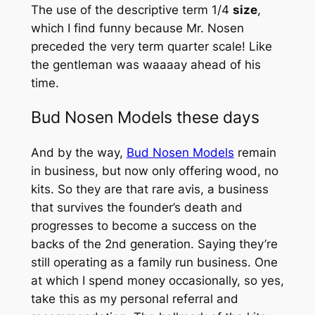
The use of the descriptive term 1/4
size
,
which I find funny because Mr. Nosen
preceded the very term quarter scale! Like
the gentleman was waaaay ahead of his
time.
Bud Nosen Models these days
And by the way,
Bud Nosen Models
remain
in business, but now only offering wood, no
kits. So they are that rare avis, a business
that survives the founder’s death and
progresses to become a success on the
backs of the 2nd generation. Saying they’re
still operating as a family run business. One
at which I spend money occasionally, so yes,
take this as my personal referral
and