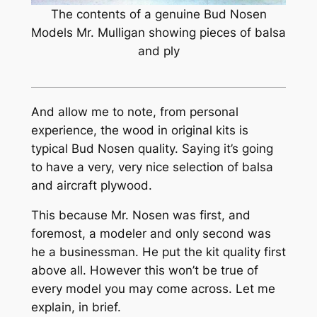
The contents of a genuine Bud Nosen
Models Mr. Mulligan showing pieces of balsa
and ply
And allow me to note, from personal
experience, the wood in original kits is
typical Bud Nosen quality. Saying it’s going
to have a very, very nice selection of balsa
and aircraft plywood.
This because Mr. Nosen was first, and
foremost, a modeler and only second was
he a businessman. He put the kit quality first
above all. However this won’t be true of
every model you may come across. Let me
explain, in brief.