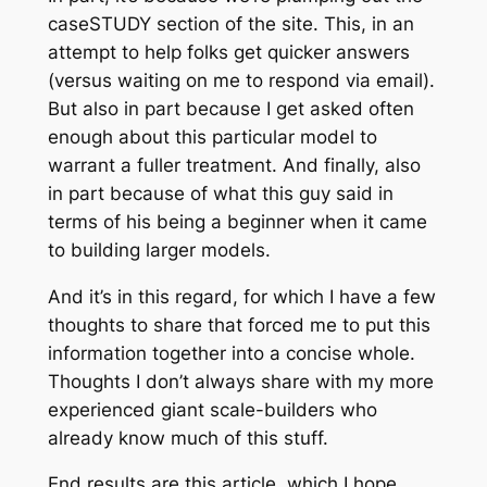
caseSTUDY
section of the site. This, in an
attempt to help folks get quicker answers
(versus waiting on me to respond via email).
But also in part because I get asked often
enough about this particular model to
warrant a fuller treatment. And finally, also
in part because of what this guy said in
terms of his being a beginner when it came
to building larger models.
And it’s in this regard, for which I have a few
thoughts to share that forced me to put this
information together into a concise whole.
Thoughts I don’t always share with my more
experienced giant scale-builders who
already know much of this stuff.
End results are this article, which I hope