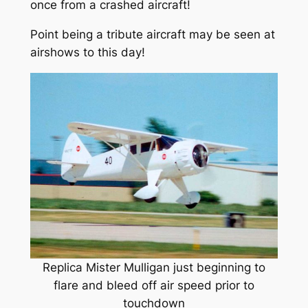
once from a crashed aircraft!
Point being a tribute aircraft may be seen at
airshows to this day!
Replica Mister Mulligan just beginning to
flare and bleed off air speed prior to
touchdown