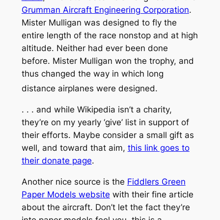
Grumman Aircraft Engineering Corporation
.
Mister Mulligan was designed to fly the
entire length of the race nonstop and at high
altitude. Neither had ever been done
before. Mister Mulligan won the trophy, and
thus changed the way in which long
distance airplanes were designed.
. . . and while Wikipedia isn’t a charity,
they’re on my yearly ‘give’ list in support of
their efforts. Maybe consider a small gift as
well, and toward that aim,
this link goes to
their donate page
.
Another nice source is the
Fiddlers Green
Paper Models website
with their fine article
about the aircraft. Don’t let the fact they’re
into paper models fool you, this is a