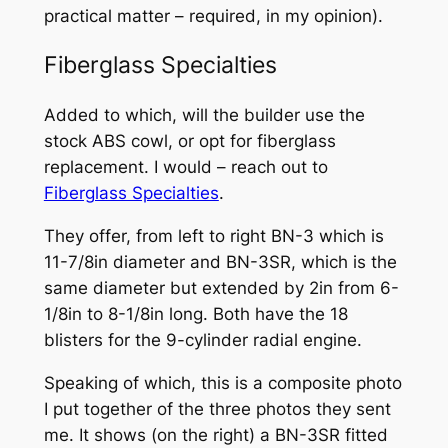
practical matter – required, in my opinion).
Fiberglass Specialties
Added to which, will the builder use the
stock ABS cowl, or opt for fiberglass
replacement. I would – reach out to
Fiberglass Specialties
.
They offer, from left to right BN-3 which is
11-7/8in diameter and BN-3SR, which is the
same diameter but extended by 2in from 6-
1/8in to 8-1/8in long. Both have the 18
blisters for the 9-cylinder radial engine.
Speaking of which, this is a composite photo
I put together of the three photos they sent
me. It shows (on the right) a BN-3SR fitted