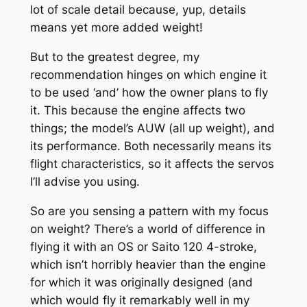
lot of scale detail because, yup, details
means yet more added weight!
But to the greatest degree, my
recommendation hinges on which engine it
to be used ‘and’ how the owner plans to fly
it. This because the engine affects two
things; the model’s AUW (all up weight), and
its performance. Both necessarily means its
flight characteristics, so it affects the servos
I’ll advise you using.
So are you sensing a pattern with my focus
on weight? There’s a world of difference in
flying it with an OS or Saito 120 4-stroke,
which isn’t horribly heavier than the engine
for which it was originally designed (and
which would fly it remarkably well in my