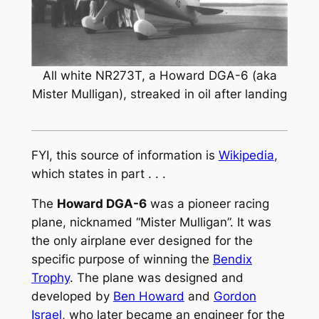
All white NR273T, a Howard DGA-6 (aka
Mister Mulligan), streaked in oil after landing
FYI, this source of information is
Wikipedia
,
which states in part . . .
The
Howard DGA-6
was a pioneer racing
plane, nicknamed “Mister Mulligan”. It was
the only airplane ever designed for the
specific purpose of winning the
Bendix
Trophy
. The plane was designed and
developed by
Ben Howard
and
Gordon
Israel
, who later became an engineer for the