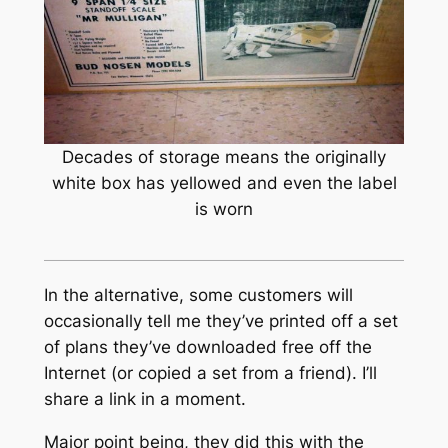
Decades of storage means the originally
white box has yellowed and even the label
is worn
In the alternative, some customers will
occasionally tell me they’ve printed off a set
of plans they’ve downloaded free off the
Internet (or copied a set from a friend). I’ll
share a link in a moment.
Major point being, they did this with the