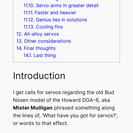
11.10.
Servo arms in greater detail
11.11.
Faster and heavier
11.12.
Genius lies in solutions
11.13.
Cooling fins
12.
All-alloy servos
13.
Other considerations
14.
Final thoughts
14.1.
Last thing
Introduction
I get calls for servos regarding the old Bud
Nosen model of the Howard DGA-6, aka
Mister Mulligan
phrased something along
the lines of,
‘What have you got for servos?’
,
or words to that effect.