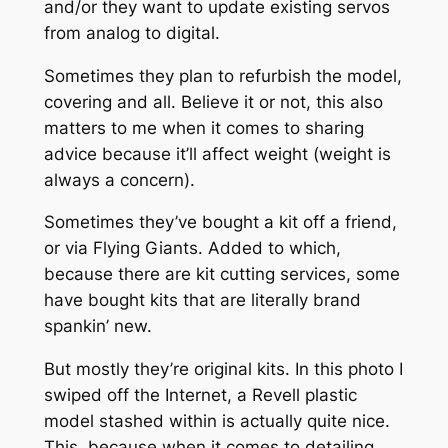
and/or they want to update existing servos
from analog to digital.
Sometimes they plan to refurbish the model,
covering and all. Believe it or not, this also
matters to me when it comes to sharing
advice because it’ll affect weight (weight is
always a concern).
Sometimes they’ve bought a kit off a friend,
or via Flying Giants. Added to which,
because there are kit cutting services, some
have bought kits that are literally brand
spankin’ new.
But mostly they’re original kits. In this photo I
swiped off the Internet, a Revell plastic
model stashed within is actually quite nice.
This, because when it comes to detailing