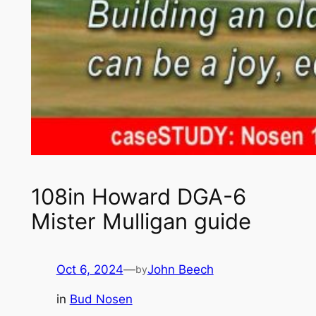
108in Howard DGA-6
Mister Mulligan guide
Oct 6, 2024
—
John Beech
by
in
Bud Nosen