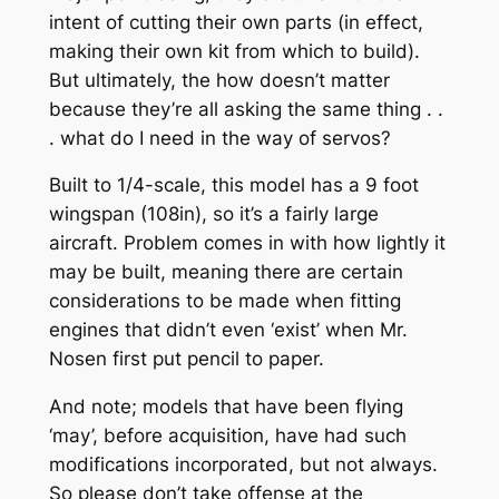
intent of cutting their own parts (in effect,
making their own kit from which to build).
But ultimately, the how doesn’t matter
because they’re all asking the same thing . .
. what do I need in the way of servos?
Built to 1/4-scale, this model has a 9 foot
wingspan (108in), so it’s a fairly large
aircraft. Problem comes in with how lightly it
may be built, meaning there are certain
considerations to be made when fitting
engines that didn’t even ‘exist’ when Mr.
Nosen first put pencil to paper.
And note; models that have been flying
‘may’, before acquisition, have had such
modifications incorporated, but not always.
So please don’t take offense at the