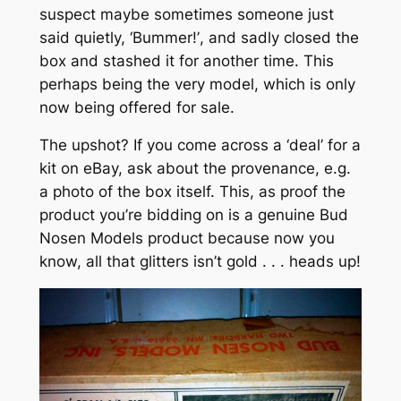
suspect maybe sometimes someone just
said quietly,
‘Bummer!’
, and sadly closed the
box and stashed it for another time. This
perhaps being the very model, which is only
now being offered for sale.
The upshot? If you come across a ‘deal’ for a
kit on eBay, ask about the provenance, e.g.
a photo of the box itself. This, as proof the
product you’re bidding on is a genuine Bud
Nosen Models product because now you
know,
all that glitters isn’t gold
. . . heads up!