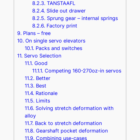
8.2.3.
TANSTAAFL
8.2.4.
Slide out drawer
8.2.5.
Sprung gear – internal springs
8.2.6.
Factory print
9.
Plans – free
10.
On single servo elevators
10.1.
Packs and switches
11.
Servo Selection
11.1.
Good
11.1.1.
Competing 160-270oz-in servos
11.2.
Better
11.3.
Best
11.4.
Rationale
11.5.
Limits
11.6.
Solving stretch deformation with
alloy
11.7.
Back to stretch deformation
11.8.
Gearshaft pocket deformation
11.9.
Combining use-cases