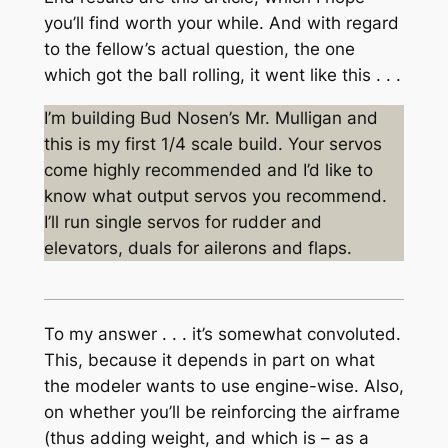
you’ll find worth your while. And with regard
to the fellow’s actual question, the one
which got the ball rolling, it went like this . . .
I’m building Bud Nosen’s Mr. Mulligan and
this is my first 1/4 scale build. Your servos
come highly recommended and I’d like to
know what output servos you recommend.
I’ll run single servos for rudder and
elevators, duals for ailerons and flaps.
To my answer . . . it’s somewhat convoluted.
This, because it depends in part on what
the modeler wants to use engine-wise. Also,
on whether you’ll be reinforcing the airframe
(thus adding weight, and which is – as a