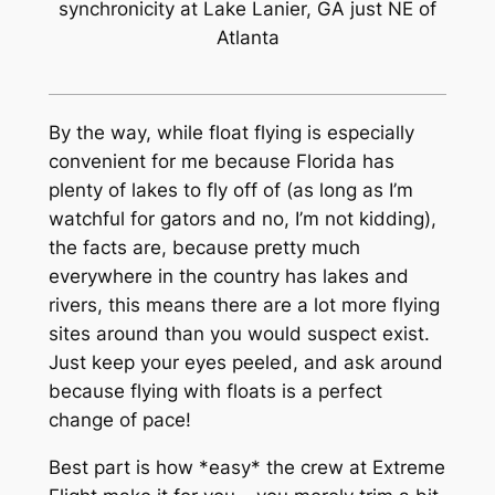
synchronicity at Lake Lanier, GA just NE of
Atlanta
By the way, while float flying is especially
convenient for me because Florida has
plenty of lakes to fly off of (as long as I’m
watchful for gators and no, I’m not kidding),
the facts are, because pretty much
everywhere in the country has lakes and
rivers, this means there are a lot more flying
sites around than you would suspect exist.
Just keep your eyes peeled, and ask around
because flying with floats is a perfect
change of pace!
Best part is how *easy* the crew at Extreme