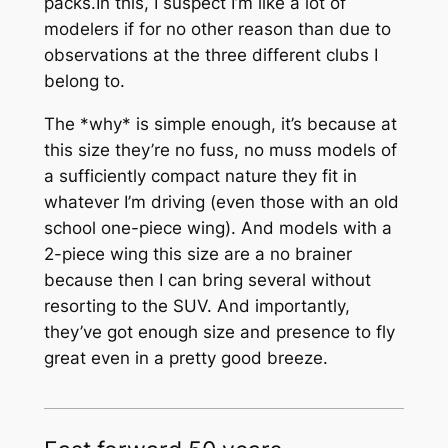
packs.In this, I suspect I’m like a lot of
modelers if for no other reason than due to
observations at the three different clubs I
belong to.
The *why* is simple enough, it’s because at
this size they’re no fuss, no muss models of
a sufficiently compact nature they fit in
whatever I’m driving (even those with an old
school one-piece wing). And models with a
2-piece wing this size are a no brainer
because then I can bring several without
resorting to the SUV. And importantly,
they’ve got enough size and presence to fly
great even in a pretty good breeze.