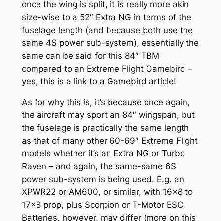
once the wing is split, it is really more akin
size-wise to a 52″ Extra NG in terms of the
fuselage length (and because both use the
same 4S power sub-system), essentially the
same can be said for this 84″ TBM
compared to an Extreme Flight Gamebird –
yes, this is a link to a Gamebird article!
As for why this is, it’s because once again,
the aircraft may sport an 84″ wingspan, but
the fuselage is practically the same length
as that of many other 60-69″ Extreme Flight
models whether it’s an Extra NG or Turbo
Raven – and again, the same-same 6S
power sub-system is being used. E.g. an
XPWR22 or AM600, or similar, with 16×8 to
17×8 prop, plus Scorpion or T-Motor ESC.
Batteries, however, may differ (more on this