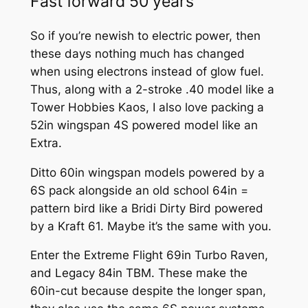
Fast forward 50 years
So if you’re newish to electric power, then
these days nothing much has changed
when using electrons instead of glow fuel.
Thus, along with a 2-stroke .40 model like a
Tower Hobbies Kaos, I also love packing a
52in wingspan 4S powered model like an
Extra.
Ditto 60in wingspan models powered by a
6S pack alongside an old school 64in =
pattern bird like a Bridi Dirty Bird powered
by a Kraft 61. Maybe it’s the same with you.
Enter the Extreme Flight 69in Turbo Raven,
and Legacy 84in TBM. These make the
60in-cut because despite the longer span,