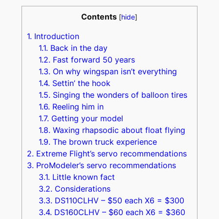
Contents
[
hide
]
1.
Introduction
1.1.
Back in the day
1.2.
Fast forward 50 years
1.3.
On why wingspan isn’t everything
1.4.
Settin’ the hook
1.5.
Singing the wonders of balloon tires
1.6.
Reeling him in
1.7.
Getting your model
1.8.
Waxing rhapsodic about float flying
1.9.
The brown truck experience
2.
Extreme Flight’s servo recommendations
3.
ProModeler’s servo recommendations
3.1.
Little known fact
3.2.
Considerations
3.3.
DS110CLHV – $50 each X6 = $300
3.4.
DS160CLHV – $60 each X6 = $360