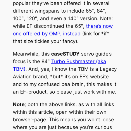
popular they’ve been offered it in several
different wingspans to include 65″, 84″,
100″, 120″, and even a 140″ version. Note;
while EF discontinued the 65″,
there’s now
one offered by OMP, instead
(link for *if*
that size tickles your fancy).
Meanwhile, this
caseSTUDY
servo guide’s
focus is the 84″
Turbo Bushmaster (aka
TBM)
. And, yes, I know the TBM is a Legacy
Aviation brand, *but* it’s on EF’s website
and to my confused pea brain, this makes it
an EF-product, so please just work with me.
Note
; both the above links, as with all links
within this article, open within their own
browser-page. This means you won’t loose
where you are just because you’re curious