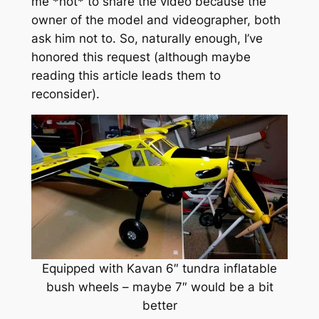
me *not* to share the video because the
owner of the model and videographer, both
ask him not to. So, naturally enough, I’ve
honored this request (although maybe
reading this article leads them to
reconsider).
Equipped with Kavan 6″ tundra inflatable
bush wheels – maybe 7″ would be a bit
better