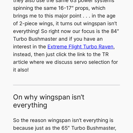
they also use the same 6S power systems
spinning the same 16-17″ props, which
brings me to this major point . . . in the age
of 2-piece wings, it turns out wingspan isn’t
everything! So right now our focus is the 84″
Turbo Bushmaster and if you have an
interest in the
Extreme Flight Turbo Raven
,
instead, then just click the link to the TR
article where we discuss servo selection for
it also!
On why wingspan isn’t
everything
So the reason wingspan isn’t everything is
because just as the 65″ Turbo Bushmaster,