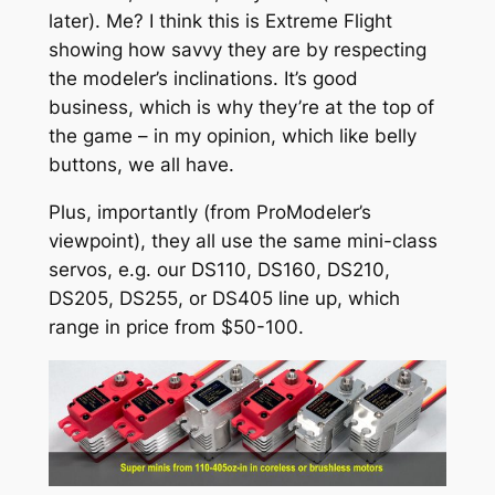
later). Me? I think this is Extreme Flight
showing how savvy they are by respecting
the modeler’s inclinations. It’s good
business, which is why they’re at the top of
the game – in my opinion, which like belly
buttons, we all have.
Plus, importantly (from ProModeler’s
viewpoint), they all use the same mini-class
servos, e.g. our DS110, DS160, DS210,
DS205, DS255, or DS405 line up, which
range in price from $50-100.