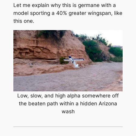
Let me explain why this is germane with a
model sporting a 40% greater wingspan, like
this one.
Low, slow, and high alpha somewhere off
the beaten path within a hidden Arizona
wash