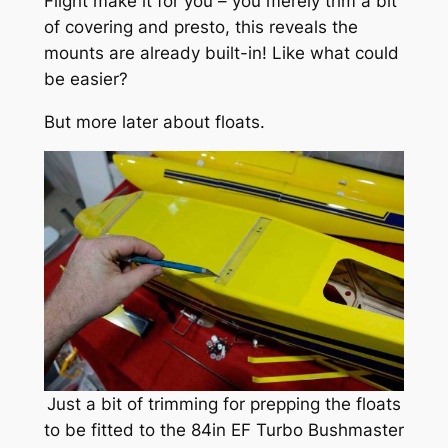
Flight make it for you – you merely trim a bit
of covering and presto, this reveals the
mounts are already built-in! Like what could
be easier?
But more later about floats.
Just a bit of trimming for prepping the floats
to be fitted to the 84in EF Turbo Bushmaster