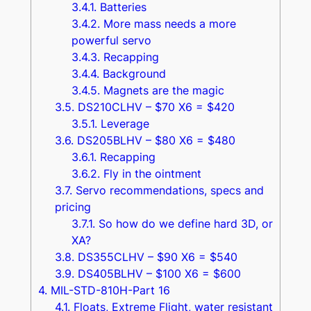
3.4.1.
Batteries
3.4.2.
More mass needs a more
powerful servo
3.4.3.
Recapping
3.4.4.
Background
3.4.5.
Magnets are the magic
3.5.
DS210CLHV – $70 X6 = $420
3.5.1.
Leverage
3.6.
DS205BLHV – $80 X6 = $480
3.6.1.
Recapping
3.6.2.
Fly in the ointment
3.7.
Servo recommendations, specs and
pricing
3.7.1.
So how do we define hard 3D, or
XA?
3.8.
DS355CLHV – $90 X6 = $540
3.9.
DS405BLHV – $100 X6 = $600
4.
MIL-STD-810H-Part 16
4.1.
Floats, Extreme Flight, water resistant