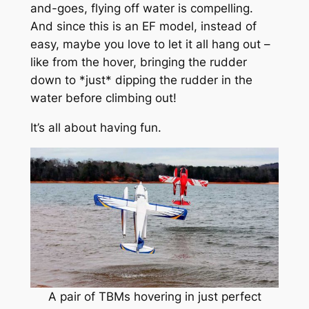
and-goes, flying off water is compelling.
And since this is an EF model, instead of
easy, maybe you love to let it all hang out –
like from the hover, bringing the rudder
down to *just* dipping the rudder in the
water before climbing out!
It’s all about having fun.
A pair of TBMs hovering in just perfect