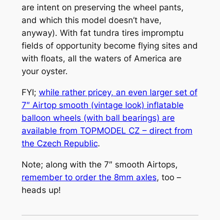
are intent on preserving the wheel pants,
and which this model doesn’t have,
anyway). With fat tundra tires impromptu
fields of opportunity become flying sites and
with floats, all the waters of America are
your oyster.
FYI;
while rather pricey, an even larger set of
7″ Airtop smooth (vintage look) inflatable
balloon wheels (with ball bearings) are
available from TOPMODEL CZ – direct from
the Czech Republic
.
Note; along with the 7″ smooth Airtops,
remember to order the 8mm axles
, too –
heads up!