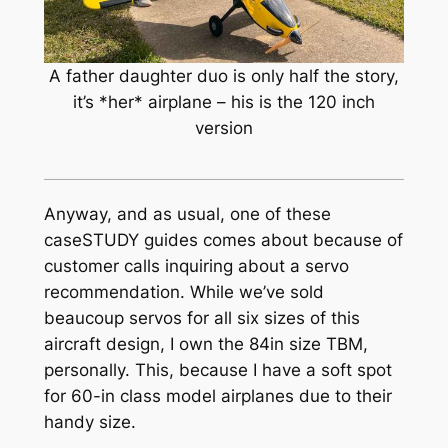
A father daughter duo is only half the story,
it’s *her* airplane – his is the 120 inch
version
Anyway, and as usual, one of these
caseSTUDY guides comes about because of
customer calls inquiring about a servo
recommendation. While we’ve sold
beaucoup
servos for all six sizes of this
aircraft design, I own the 84in size TBM,
personally. This, because I have a soft spot
for 60-in class model airplanes due to their
handy size.