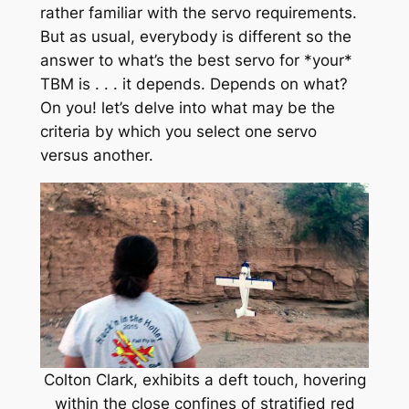
rather familiar with the servo requirements.
But as usual, everybody is different so the
answer to what’s the best servo for *your*
TBM is . . . it depends. Depends on what?
On you! let’s delve into what may be the
criteria by which you select one servo
versus another.
Colton Clark, exhibits a deft touch, hovering
within the close confines of stratified red