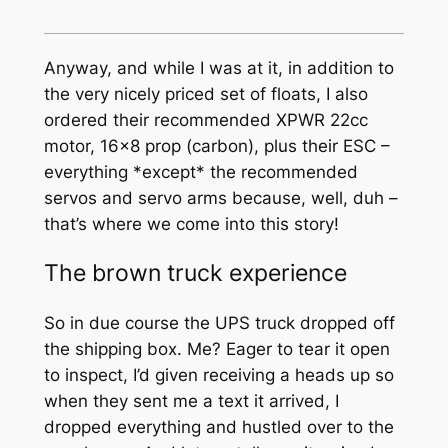
Anyway, and while I was at it, in addition to
the very nicely priced set of floats, I also
ordered their recommended XPWR 22cc
motor, 16×8 prop (carbon), plus their ESC –
everything *except* the recommended
servos and servo arms because, well, duh –
that’s where we come into this story!
The brown truck experience
So in due course the UPS truck dropped off
the shipping box. Me? Eager to tear it open
to inspect, I’d given receiving a heads up so
when they sent me a text it arrived, I
dropped everything and hustled over to the