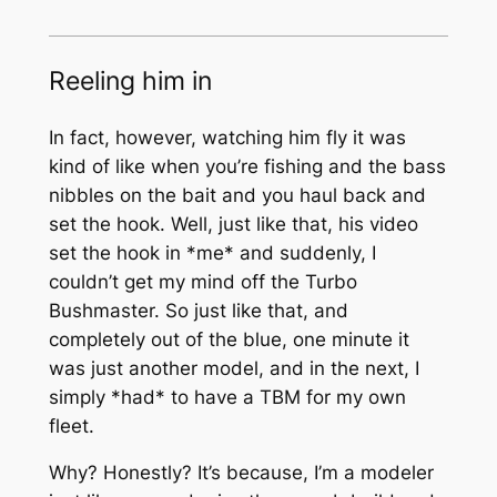
Reeling him in
In fact, however, watching him fly it was
kind of like when you’re fishing and the bass
nibbles on the bait and you haul back and
set the hook. Well, just like that, his video
set the hook in *me* and suddenly, I
couldn’t get my mind off the Turbo
Bushmaster. So just like that, and
completely out of the blue, one minute it
was just another model, and in the next, I
simply *had* to have a TBM for my own
fleet.
Why? Honestly? It’s because, I’m a modeler