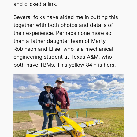
and clicked a link.
Several folks have aided me in putting this
together with both photos and details of
their experience. Perhaps none more so
than a father daughter team of Marty
Robinson and Elise, who is a mechanical
engineering student at Texas A&M, who
both have TBMs. This yellow 84in is hers.