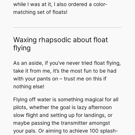
while I was at it, I also ordered a color-
matching set of floats!
Waxing rhapsodic about float
flying
As an aside, if you’ve never tried float flying,
take it from me, it’s the most fun to be had
with your pants on – trust me on this if
nothing else!
Flying off water is something magical for all
pilots, whether the goal is lazy afternoon
slow flight and setting up for landings, or
maybe passing the transmitter amongst
your pals. Or aiming to achieve 100 splash-