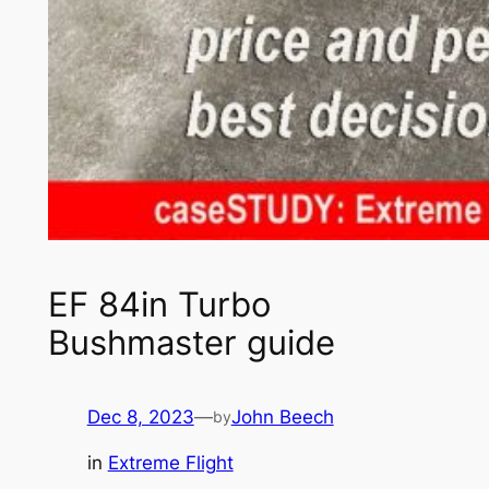
EF 84in Turbo
Bushmaster guide
Dec 8, 2023
—
John Beech
by
in
Extreme Flight