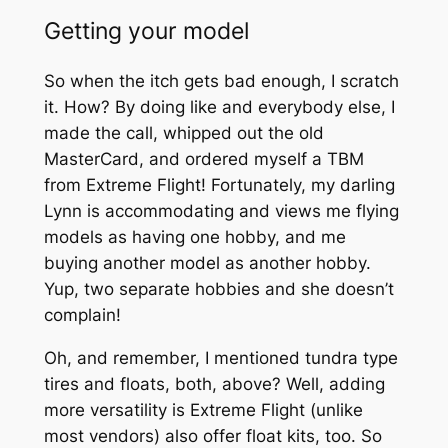
Getting your model
So when the itch gets bad enough, I scratch
it. How? By doing like and everybody else, I
made the call, whipped out the old
MasterCard, and ordered myself a TBM
from Extreme Flight! Fortunately, my darling
Lynn is accommodating and views me flying
models as having one hobby, and me
buying another model as another hobby.
Yup, two separate hobbies and she doesn’t
complain!
Oh, and remember, I mentioned tundra type
tires and floats, both, above? Well, adding
more versatility is Extreme Flight (unlike
most vendors) also offer float kits, too. So