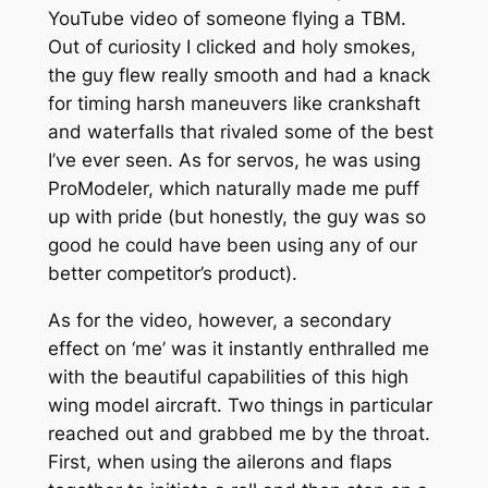
YouTube video of someone flying a TBM.
Out of curiosity I clicked and holy smokes,
the guy flew really smooth and had a knack
for timing harsh maneuvers like crankshaft
and waterfalls that rivaled some of the best
I’ve ever seen. As for servos, he was using
ProModeler, which naturally made me puff
up with pride (but honestly, the guy was so
good he could have been using any of our
better competitor’s product).
As for the video, however, a secondary
effect on ‘me’ was it instantly enthralled me
with the beautiful capabilities of this high
wing model aircraft. Two things in particular
reached out and grabbed me by the throat.
First, when using the ailerons and flaps