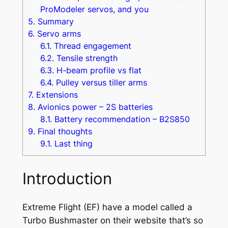
ProModeler servos, and you
5.
Summary
6.
Servo arms
6.1.
Thread engagement
6.2.
Tensile strength
6.3.
H-beam profile vs flat
6.4.
Pulley versus tiller arms
7.
Extensions
8.
Avionics power – 2S batteries
8.1.
Battery recommendation – B2S850
9.
Final thoughts
9.1.
Last thing
Introduction
Extreme Flight (EF) have a model called a
Turbo Bushmaster
on their website that’s so