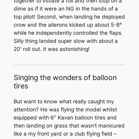
together to initiate a roll and then stop on a
dime as if it were an NG in the hands of a
top pilot! Second, when landing he deployed
crow and the ailerons kicked up about 5-8°
while he independently controlled the flaps.
Silly thing landed super slow with about a
20′ roll out. it was astonishing!
Singing the wonders of balloon
tires
But want to know what really caught my
attention? He was flying the model whilst
equipped with 6″ Kavan balloon tires and
then landing on grass that wasn’t manicured
like a my front yard or a club flying field –