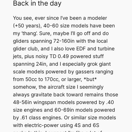
Back in the day
You see, ever since I’ve been a modeler
(+50 years), 40-60 size models have been
my ‘thang’. Sure, maybe I’ll go off and do
gliders spanning 72-160in with the local
glider club, and I also love EDF and turbine
jets, plus noisy TD 0.49 powered stuff
spanning 24in, and I especially grok giant
scale models powered by gassers ranging
from 50cc to 170cc, or larger, *but*
somehow, the aircraft size I seemingly
always gravitate back toward remains those
48-56in wingspan models powered by .40
size engines and 60-69in models powered
by .61 class engines. Or similar size models
with electric-power using 4S and 6S