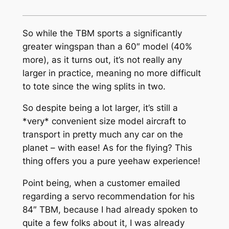
So while the TBM sports a significantly
greater wingspan than a 60″ model (40%
more), as it turns out, it’s not really any
larger in practice, meaning no more difficult
to tote since the wing splits in two.
So despite being a lot larger, it’s still a
*very* convenient size model aircraft to
transport in pretty much any car on the
planet – with ease! As for the flying? This
thing offers you a pure yeehaw experience!
Point being, when a customer emailed
regarding a servo recommendation for his
84″ TBM, because I had already spoken to
quite a few folks about it, I was already