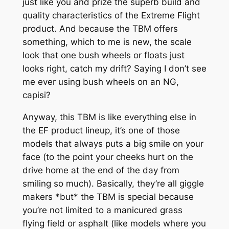
just like you and prize the superb build and
quality characteristics of the Extreme Flight
product. And because the TBM offers
something, which to me is new, the scale
look that one bush wheels or floats just
looks right, catch my drift? Saying I don’t see
me ever using bush wheels on an NG,
capisi?
Anyway, this TBM is like everything else in
the EF product lineup, it’s one of those
models that always puts a big smile on your
face (to the point your cheeks hurt on the
drive home at the end of the day from
smiling so much). Basically, they’re all giggle
makers *but* the TBM is special because
you’re not limited to a manicured grass
flying field or asphalt (like models where you