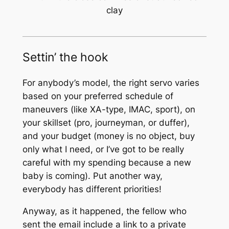
clay
Settin’ the hook
For anybody’s model, the right servo varies
based on your preferred schedule of
maneuvers (like XA-type, IMAC, sport), on
your skillset (pro, journeyman, or duffer),
and your budget (money is no object, buy
only what I need, or I’ve got to be really
careful with my spending because a new
baby is coming). Put another way,
everybody has different priorities!
Anyway, as it happened, the fellow who
sent the email include a link to a private