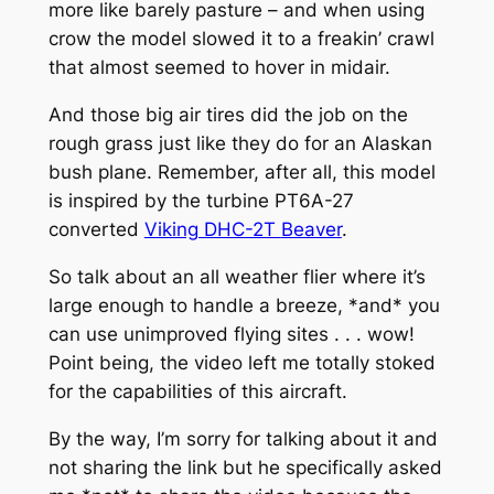
more like barely pasture – and when using
crow the model slowed it to a freakin’ crawl
that almost seemed to hover in midair.
And those big air tires did the job on the
rough grass just like they do for an Alaskan
bush plane. Remember, after all, this model
is inspired by the turbine PT6A-27
converted
Viking DHC-2T
Beaver
.
So talk about an all weather flier where it’s
large enough to handle a breeze, *and* you
can use unimproved flying sites . . . wow!
Point being, the video left me totally stoked
for the capabilities of this aircraft.
By the way, I’m sorry for talking about it and
not sharing the link but he specifically asked