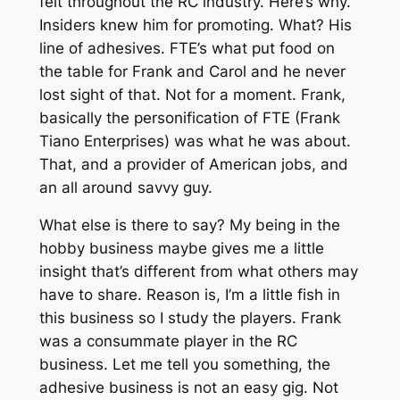
felt throughout the RC industry. Here’s why.
Insiders knew him for promoting. What? His
line of adhesives. FTE’s what put food on
the table for Frank and Carol and he never
lost sight of that. Not for a moment. Frank,
basically the personification of FTE (Frank
Tiano Enterprises) was what he was about.
That, and a provider of American jobs, and
an all around savvy guy.
What else is there to say? My being in the
hobby business maybe gives me a little
insight that’s different from what others may
have to share. Reason is, I’m a little fish in
this business so I study the players. Frank
was a consummate player in the RC
business. Let me tell you something, the
adhesive business is not an easy gig. Not