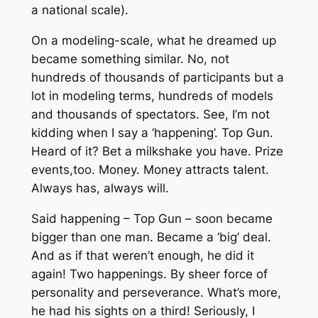
a national scale).
On a modeling-scale, what he dreamed up
became something similar. No, not
hundreds of thousands of participants but a
lot in modeling terms, hundreds of models
and thousands of spectators. See, I’m not
kidding when I say a ‘happening’. Top Gun.
Heard of it? Bet a milkshake you have. Prize
events,too. Money. Money attracts talent.
Always has, always will.
Said happening – Top Gun – soon became
bigger than one man. Became a ‘big’ deal.
And as if that weren’t enough, he did it
again! Two happenings. By sheer force of
personality and perseverance. What’s more,
he had his sights on a third! Seriously, I