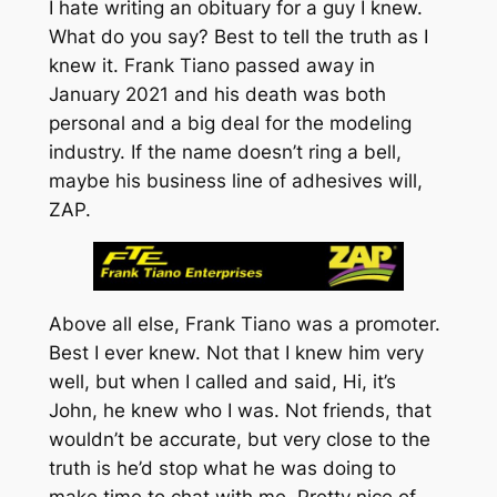
I hate writing an obituary for a guy I knew.
What do you say? Best to tell the truth as I
knew it. Frank Tiano passed away in
January 2021 and his death was both
personal and a big deal for the modeling
industry. If the name doesn’t ring a bell,
maybe his business line of adhesives will,
ZAP.
Above all else, Frank Tiano was a promoter.
Best I ever knew. Not that I knew him very
well, but when I called and said,
Hi, it’s
John
, he knew who I was. Not friends, that
wouldn’t be accurate, but very close to the
truth is he’d stop what he was doing to