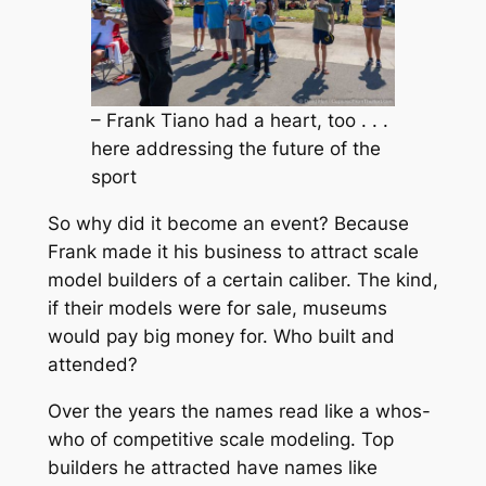
– Frank Tiano had a heart, too . . .
here addressing the future of the
sport
So why did it become an event? Because
Frank made it his business to attract scale
model builders of a certain caliber. The kind,
if their models were for sale, museums
would pay big money for. Who built and
attended?
Over the years the names read like a whos-
who of competitive scale modeling. Top
builders he attracted have names like