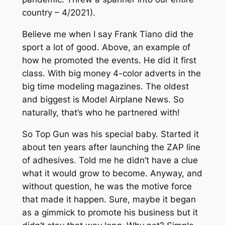
country – 4/2021).
Believe me when I say Frank Tiano did the
sport a lot of good. Above, an example of
how he promoted the events. He did it first
class. With big money 4-color adverts in the
big time modeling magazines. The oldest
and biggest is Model Airplane News. So
naturally, that’s who he partnered with!
So Top Gun was his special baby. Started it
about ten years after launching the ZAP line
of adhesives. Told me he didn’t have a clue
what it would grow to become. Anyway, and
without question, he was the motive force
that made it happen. Sure, maybe it began
as a gimmick to promote his business but it