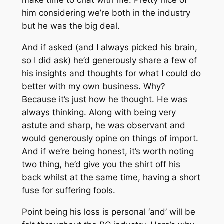
make time to chat with me. Pretty nice of
him considering we’re both in the industry
but he was the big deal.
And if asked (and I always picked his brain,
so I did ask) he’d generously share a few of
his insights and thoughts for what I could do
better with my own business. Why?
Because it’s just how he thought. He was
always thinking. Along with being very
astute and sharp, he was observant and
would generously opine on things of import.
And if we’re being honest, it’s worth noting
two thing, he’d give you the shirt off his
back whilst at the same time, having a short
fuse for suffering fools.
Point being his loss is personal ‘and’ will be