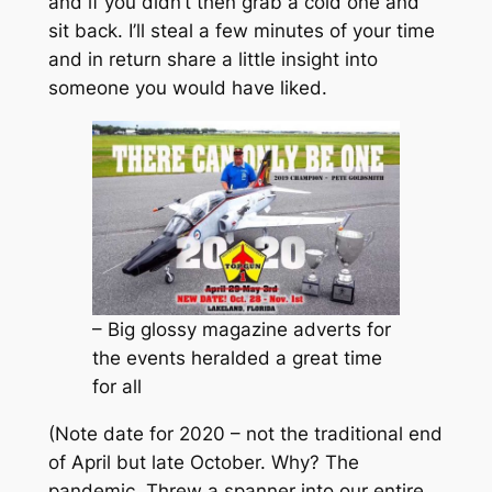
and if you didn’t then grab a cold one and
sit back. I’ll steal a few minutes of your time
and in return share a little insight into
someone you would have liked.
– Big glossy magazine adverts for
the events heralded a great time
for all
(Note date for 2020 – not the traditional end
of April but late October. Why? The
pandemic. Threw a spanner into our entire