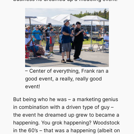
– Center of everything, Frank ran a
good event, a really, really good
event!
But being who he was – a marketing genius
in combination with a driven type of guy –
the event he dreamed up grew to became a
happening. You grok happening? Woodstock
in the 60’s – that was a happening (albeit on