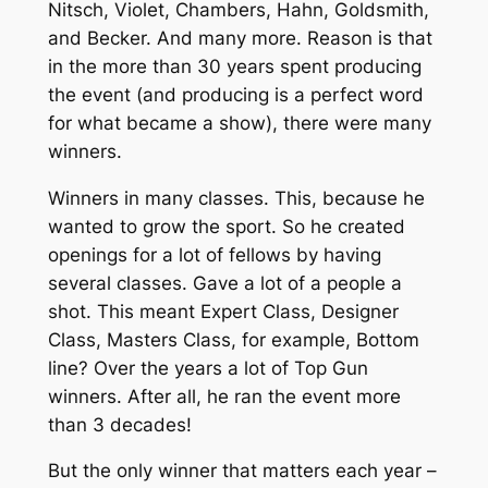
Nitsch, Violet, Chambers, Hahn, Goldsmith,
and Becker. And many more. Reason is that
in the more than 30 years spent producing
the event (and producing is a perfect word
for what became a show), there were many
winners.
Winners in many classes. This, because he
wanted to grow the sport. So he created
openings for a lot of fellows by having
several classes. Gave a lot of a people a
shot. This meant Expert Class, Designer
Class, Masters Class, for example, Bottom
line? Over the years a lot of Top Gun
winners. After all, he ran the event more
than 3 decades!
But the only winner that matters each year –