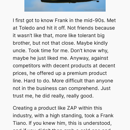
I first got to know Frank in the mid-90s. Met
at Toledo and hit it off. Not friends because
it wasn’t like that, more like tolerant big
brother, but not that close. Maybe kindly
uncle. Took time for me. Don’t know why,
maybe he just liked me. Anyway, against
competitors with decent products at decent
prices, he offered up a premium product
line. Hard to do. More difficult than anyone
not in the business can comprehend. Just
trust me, he did really, really good.
Creating a product like ZAP within this
industry, with a high standing, took a Frank
Tiano. If you knew him, this is understood,