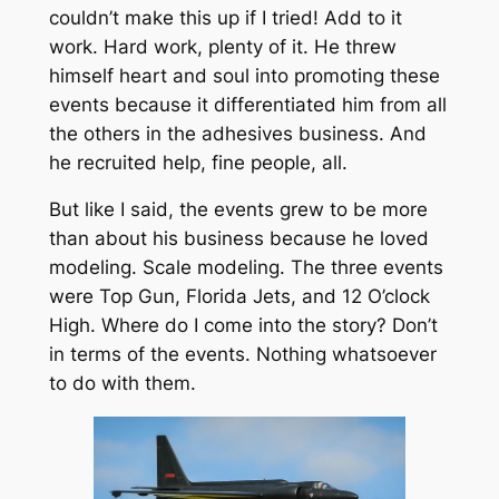
couldn’t make this up if I tried! Add to it
work. Hard work, plenty of it. He threw
himself heart and soul into promoting these
events because it differentiated him from all
the others in the adhesives business. And
he recruited help, fine people, all.
But like I said, the events grew to be more
than about his business because he loved
modeling. Scale modeling. The three events
were Top Gun, Florida Jets, and 12 O’clock
High. Where do I come into the story? Don’t
in terms of the events. Nothing whatsoever
to do with them.