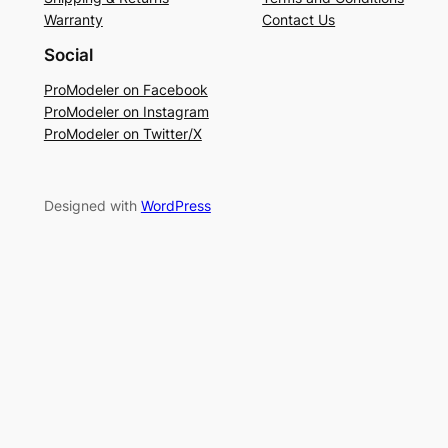
Warranty
Contact Us
Social
ProModeler on Facebook
ProModeler on Instagram
ProModeler on Twitter/X
Designed with
WordPress