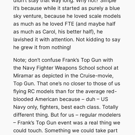
didn’t stay that way long. Why not? Simple
it’s because while it started as purely a blue
sky venture, because he loved scale models
as much as he loved FTE (and maybe half
as much as Carol, his better half), he
lavished it with attention. Not kidding to say
he grew it from nothing!
Note; don’t confuse Frank’s Top Gun with
the Navy Fighter Weapons School school at
Miramar as depicted in the Cruise-movie,
Top Gun. That one’s no closer to those of us
flying RC models than for the average red-
blooded American because – duh – US
Navy only, fighters, best each class. Totally
different thing. But for us – regular modelers
– Frank’s Top Gun event was a real thing we
could touch. Something we could take part