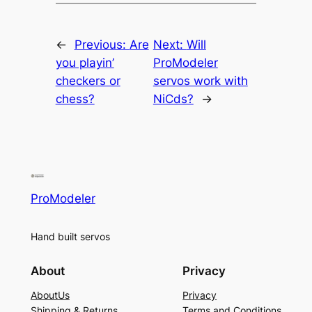
←
Previous:
Are
Next:
Will
you playin’
ProModeler
checkers or
servos work with
chess?
NiCds?
→
ProModeler
Hand built servos
About
Privacy
AboutUs
Privacy
Shipping & Returns
Terms and Conditions