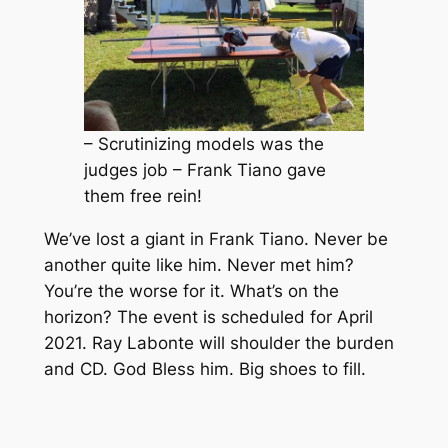
– Scrutinizing models was the
judges job – Frank Tiano gave
them free rein!
We’ve lost a giant in Frank Tiano. Never be
another quite like him. Never met him?
You’re the worse for it. What’s on the
horizon? The event is scheduled for April
2021. Ray Labonte will shoulder the burden
and CD. God Bless him. Big shoes to fill.