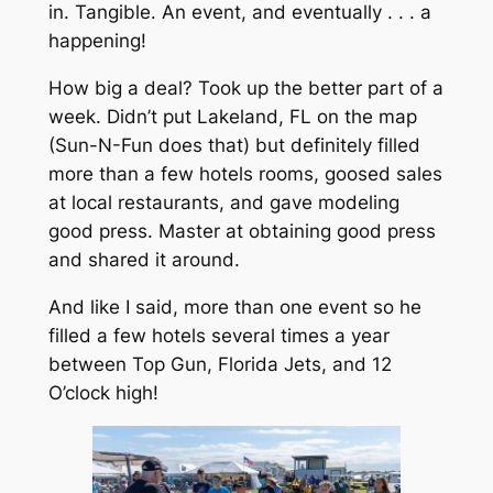
in. Tangible. An event, and eventually . . . a
happening!
How big a deal? Took up the better part of a
week. Didn’t put Lakeland, FL on the map
(Sun-N-Fun does that) but definitely filled
more than a few hotels rooms, goosed sales
at local restaurants, and gave modeling
good press. Master at obtaining good press
and shared it around.
And like I said, more than one event so he
filled a few hotels several times a year
between Top Gun, Florida Jets, and 12
O’clock high!