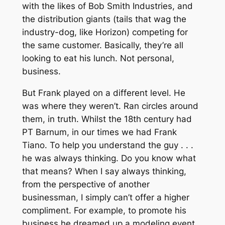
with the likes of Bob Smith Industries, and
the distribution giants (tails that wag the
industry-dog, like Horizon) competing for
the same customer. Basically, they’re all
looking to eat his lunch. Not personal,
business.
But Frank played on a different level. He
was where they weren’t. Ran circles around
them, in truth. Whilst the 18th century had
PT Barnum, in our times we had Frank
Tiano. To help you understand the guy . . .
he was always thinking. Do you know what
that means? When I say always thinking,
from the perspective of another
businessman, I simply can’t offer a higher
compliment. For example, to promote his
business he dreamed up a modeling event.