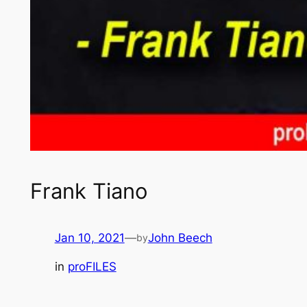
Frank Tiano
Jan 10, 2021
—
John Beech
by
in
proFILES