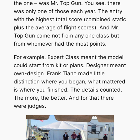
the one – was Mr. Top Gun. You see, there
was only one of those each year. The entry
with the highest total score (combined static
plus the average of flight scores). And Mr.
Top Gun came not from any one class but
from whomever had the most points.
For example, Expert Class meant the model
could start from kit or plans. Designer meant
own-design. Frank Tiano made little
distinction where you began, what mattered
is where you finished. The details counted.
The more, the better. And for that there
were judges.