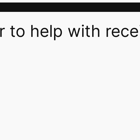
r to help with rece