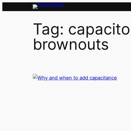
Skip
to
content
Tag:
capacito
brownouts