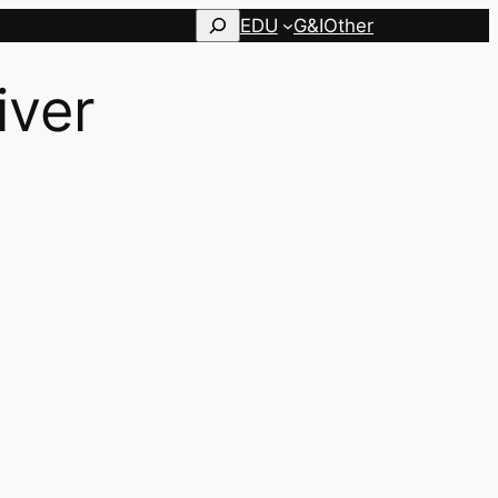
Search
EDU
G&I
Other
iver