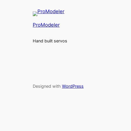
ProModeler
Hand built servos
Designed with
WordPress