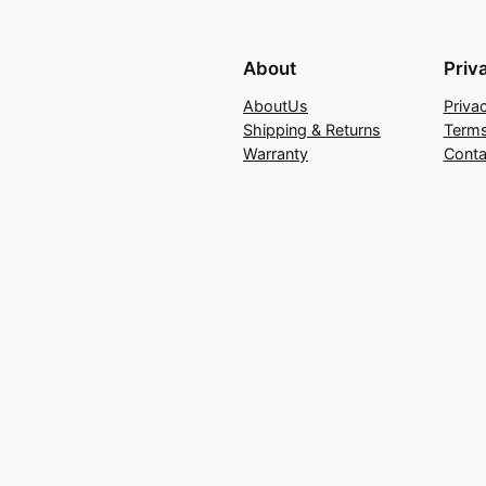
About
Priv
AboutUs
Priva
Shipping & Returns
Terms
Warranty
Conta