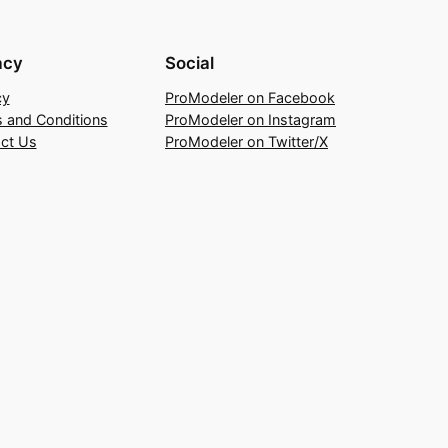
acy
Social
cy
ProModeler on Facebook
 and Conditions
ProModeler on Instagram
ct Us
ProModeler on Twitter/X