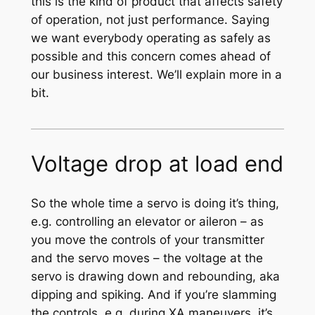
this is the kind of product that affects safety
of operation, not just performance. Saying
we want everybody operating as safely as
possible and this concern comes ahead of
our business interest. We’ll explain more in a
bit.
Voltage drop at load end
So the whole time a servo is doing it’s thing,
e.g. controlling an elevator or aileron – as
you move the controls of your transmitter
and the servo moves – the voltage at the
servo is drawing down and rebounding, aka
dipping and spiking. And if you’re slamming
the controls, e.g. during XA maneuvers, it’s