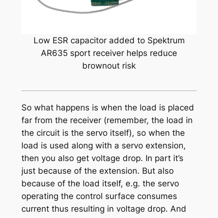
Low ESR capacitor added to Spektrum
AR635 sport receiver helps reduce
brownout risk
So what happens is when the load is placed
far from the receiver (remember, the load in
the circuit is the servo itself), so when the
load is used along with a servo extension,
then you also get voltage drop. In part it’s
just because of the extension. But also
because of the load itself, e.g. the servo
operating the control surface consumes
current thus resulting in voltage drop. And