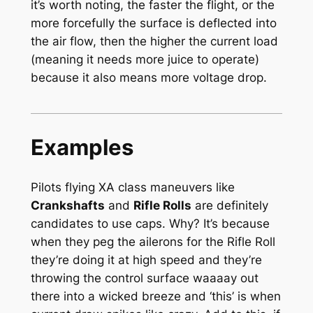
it’s worth noting, the faster the flight, or the
more forcefully the surface is deflected into
the air flow, then the higher the current load
(meaning it needs more juice to operate)
because it also means more voltage drop.
Examples
Pilots flying XA class maneuvers like
Crankshafts
and
Rifle Rolls
are definitely
candidates to use caps. Why? It’s because
when they peg the ailerons for the Rifle Roll
they’re doing it at high speed and they’re
throwing the control surface waaaay out
there into a wicked breeze and ‘this’ is when