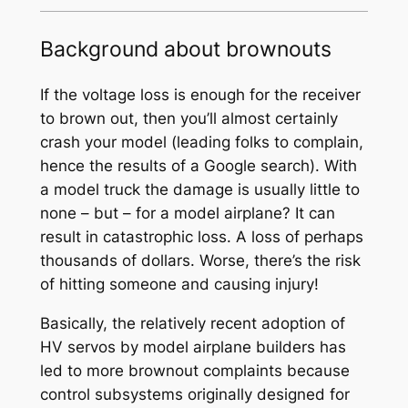
Background about brownouts
If the voltage loss is enough for the receiver
to brown out, then you’ll almost certainly
crash your model (leading folks to complain,
hence the results of a Google search). With
a model truck the damage is usually little to
none – but – for a model airplane? It can
result in catastrophic loss. A loss of perhaps
thousands of dollars. Worse, there’s the risk
of hitting someone and causing injury!
Basically, the relatively recent adoption of
HV servos by model airplane builders has
led to more brownout complaints because
control subsystems originally designed for