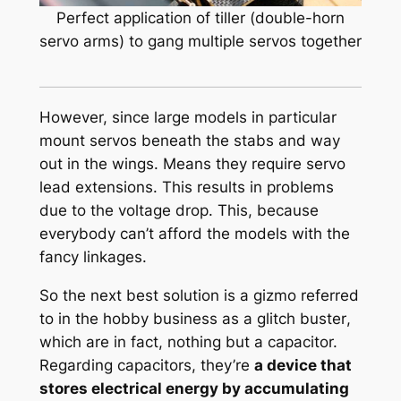
Perfect application of tiller (double-horn
servo arms) to gang multiple servos together
However, since large models in particular
mount servos beneath the stabs and way
out in the wings. Means they require servo
lead extensions. This results in problems
due to the voltage drop. This, because
everybody can’t afford the models with the
fancy linkages.
So the next best solution is a gizmo referred
to in the hobby business as a
glitch buster
,
which are in fact, nothing but a capacitor.
Regarding capacitors, they’re
a device that
stores electrical energy by accumulating