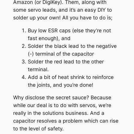
Amazon (or DigiKey). Them, along with
some servo leads, and it’s an easy DIY to
solder up your own! All you have to do is;
Buy low ESR caps (else they’re not
fast enough), and
Solder the black lead to the negative
(-) terminal of the capacitor
Solder the red lead to the other
terminal.
Add a bit of heat shrink to reinforce
the joints, and you’re done!
Why disclose the secret sauce? Because
while our deal is to do with servos, we’re
really in the solutions business. And a
capacitor resolves a problem which can rise
to the level of safety.