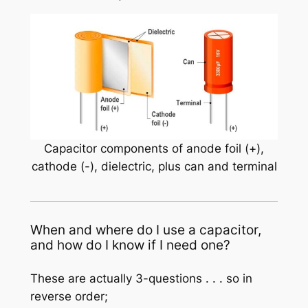
Capacitor components of anode foil (+),
cathode (-), dielectric, plus can and terminal
When and where do I use a capacitor,
and how do I know if I need one?
These are actually 3-questions . . . so in
reverse order;