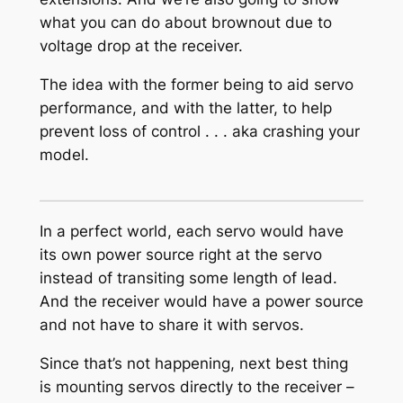
what you can do about brownout due to
voltage drop at the receiver.
The idea with the former being to aid servo
performance, and with the latter, to help
prevent loss of control . . . aka crashing your
model.
In a perfect world, each servo would have
its own power source right at the servo
instead of transiting some length of lead.
And the receiver would have a power source
and not have to share it with servos.
Since that’s not happening, next best thing
is mounting servos directly to the receiver –