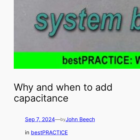
Why and when to add
capacitance
Sep 7, 2024
—
John Beech
by
in
bestPRACTICE