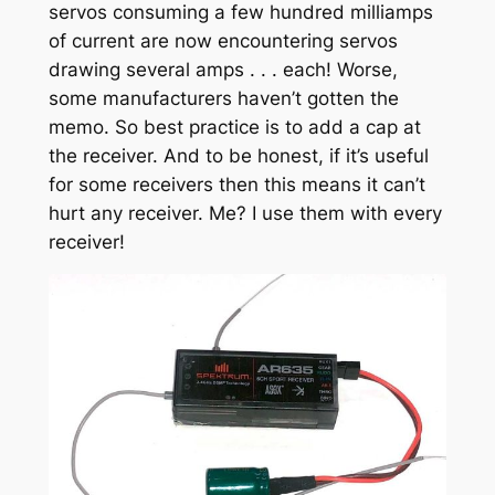
servos consuming a few hundred milliamps
of current are now encountering servos
drawing several amps . . . each! Worse,
some manufacturers haven’t gotten the
memo. So best practice is to add a cap at
the receiver. And to be honest, if it’s useful
for some receivers then this means it can’t
hurt any receiver. Me? I use them with every
receiver!