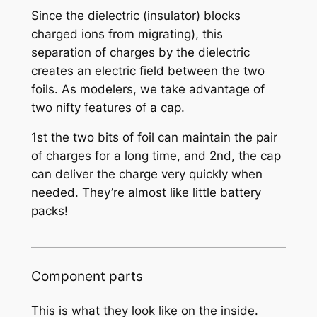
Since the dielectric (insulator) blocks
charged ions from migrating), this
separation of charges by the dielectric
creates an electric field between the two
foils. As modelers, we take advantage of
two nifty features of a cap.
1st the two bits of foil can maintain the pair
of charges for a long time, and 2nd, the cap
can deliver the charge very quickly when
needed. They’re almost like little battery
packs!
Component parts
This is what they look like on the inside.