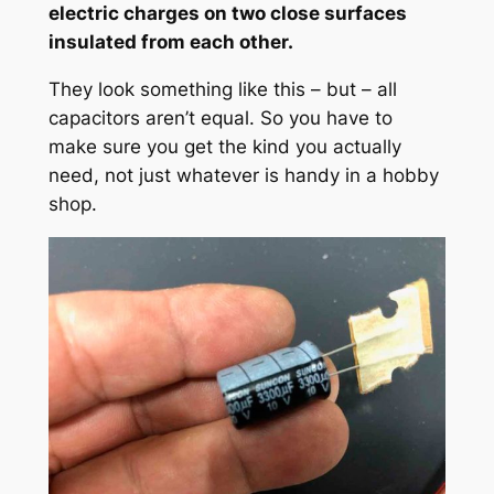
electric charges on two close surfaces
insulated from each other.
They look something like this – but – all
capacitors aren’t equal. So you have to
make sure you get the kind you actually
need, not just whatever is handy in a hobby
shop.