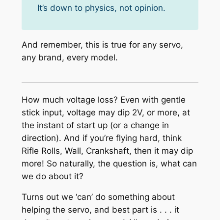
It’s down to physics, not opinion.
And remember, this is true for any servo,
any brand, every model.
How much voltage loss? Even with gentle
stick input, voltage may dip 2V, or more, at
the instant of start up (or a change in
direction). And if you’re flying hard, think
Rifle Rolls, Wall, Crankshaft, then it may dip
more! So naturally, the question is, what can
we do about it?
Turns out we ‘can’ do something about
helping the servo, and best part is . . . it