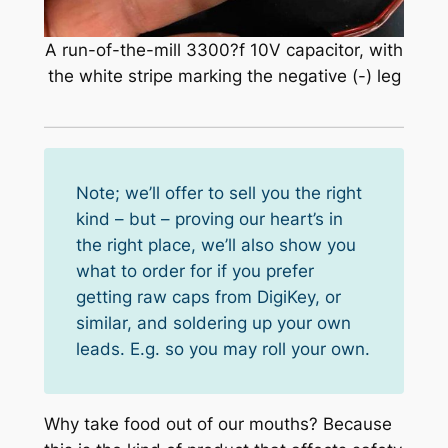
A run-of-the-mill 3300?f 10V capacitor, with
the white stripe marking the negative (-) leg
Note; we’ll offer to sell you the right
kind – but – proving our heart’s in
the right place, we’ll also show you
what to order for if you prefer
getting raw caps from DigiKey, or
similar, and soldering up your own
leads. E.g. so you may roll your own.
Why take food out of our mouths? Because