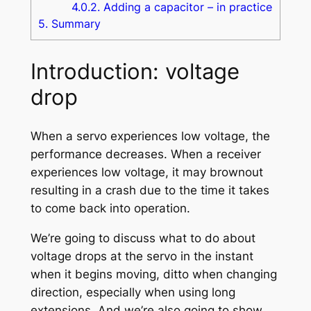
4.0.2.
Adding a capacitor – in practice
5.
Summary
Introduction: voltage
drop
When a servo experiences low voltage, the
performance decreases. When a receiver
experiences low voltage, it may brownout
resulting in a crash due to the time it takes
to come back into operation.
We’re going to discuss what to do about
voltage drops at the servo in the instant
when it begins moving, ditto when changing
direction, especially when using long
extensions. And we’re also going to show