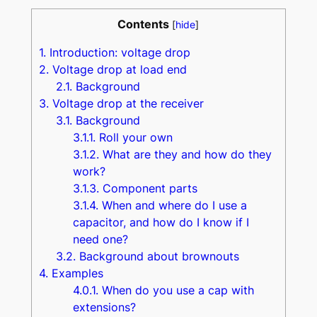
Contents
[
hide
]
1.
Introduction: voltage drop
2.
Voltage drop at load end
2.1.
Background
3.
Voltage drop at the receiver
3.1.
Background
3.1.1.
Roll your own
3.1.2.
What are they and how do they
work?
3.1.3.
Component parts
3.1.4.
When and where do I use a
capacitor, and how do I know if I
need one?
3.2.
Background about brownouts
4.
Examples
4.0.1.
When do you use a cap with
extensions?