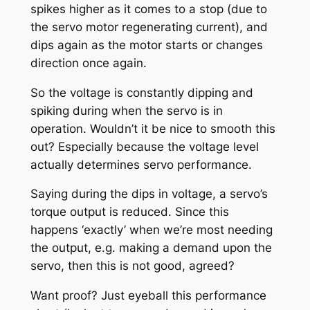
spikes higher as it comes to a stop (due to
the servo motor regenerating current), and
dips again as the motor starts or changes
direction once again.
So the voltage is constantly dipping and
spiking during when the servo is in
operation. Wouldn’t it be nice to smooth this
out? Especially because the voltage level
actually determines servo performance.
Saying during the dips in voltage, a servo’s
torque output is reduced. Since this
happens ‘exactly’ when we’re most needing
the output, e.g. making a demand upon the
servo, then this is not good, agreed?
Want proof? Just eyeball this performance