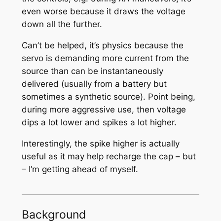
even worse because it draws the voltage
down all the further.
Can’t be helped, it’s physics because the
servo is demanding more current from the
source than can be instantaneously
delivered (usually from a battery but
sometimes a synthetic source). Point being,
during more aggressive use, then voltage
dips a lot lower and spikes a lot higher.
Interestingly, the spike higher is actually
useful as it may help recharge the cap – but
– I’m getting ahead of myself.
Background