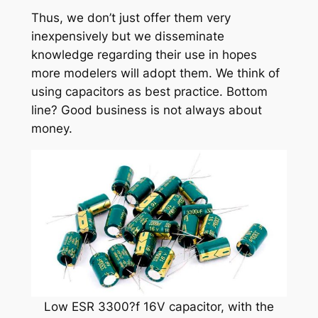
Thus, we don’t just offer them very
inexpensively but we disseminate
knowledge regarding their use in hopes
more modelers will adopt them. We think of
using capacitors as best practice. Bottom
line? Good business is not always about
money.
Low ESR 3300?f 16V capacitor, with the