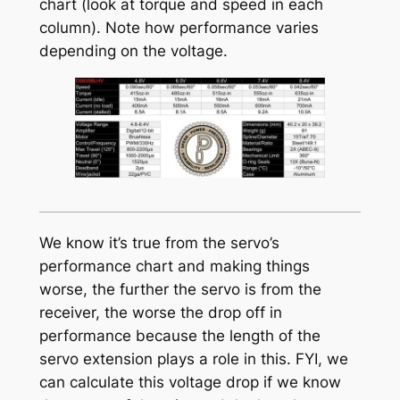
chart (look at torque and speed in each
column). Note how performance varies
depending on the voltage.
We know it’s true from the servo’s
performance chart and making things
worse, the further the servo is from the
receiver, the worse the drop off in
performance because the length of the
servo extension plays a role in this. FYI, we
can calculate this voltage drop if we know