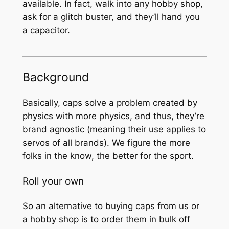
available. In fact, walk into any hobby shop,
ask for a glitch buster, and they’ll hand you
a capacitor.
Background
Basically, caps solve a problem created by
physics with more physics, and thus, they’re
brand agnostic (meaning their use applies to
servos of all brands). We figure the more
folks in the know, the better for the sport.
Roll your own
So an alternative to buying caps from us or
a hobby shop is to order them in bulk off