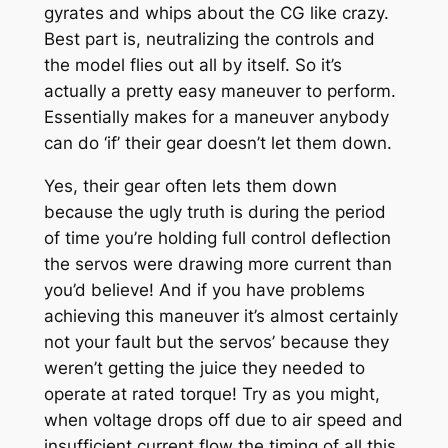
gyrates and whips about the CG like crazy.
Best part is, neutralizing the controls and
the model flies out all by itself. So it’s
actually a pretty easy maneuver to perform.
Essentially makes for a maneuver anybody
can do ‘if’ their gear doesn’t let them down.
Yes, their gear often lets them down
because the ugly truth is during the period
of time you’re holding full control deflection
the servos were drawing more current than
you’d believe! And if you have problems
achieving this maneuver it’s almost certainly
not your fault but the servos’ because they
weren’t getting the juice they needed to
operate at rated torque! Try as you might,
when voltage drops off due to air speed and
insufficient current flow the timing of all this