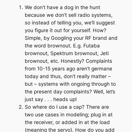
We don’t have a dog in the hunt
because we don’t sell radio systems,
so instead of telling you, we’ll suggest
you figure it out for yourself. How?
Simple, by Googling your RF brand and
the word brownout. E.g. Futaba
brownout, Spektrum brownout, Jeti
brownout, etc. Honestly? Complaints
from 10-15 years ago aren’t germane
today and thus, don’t really matter –
but – systems with ongoing through to
the present day complaints? Well, let’s
just say . . . heads up!
So where do I use a cap? There are
two use cases in modeling; plug in at
the receiver, or added in at the load
(meaning the servo). How do you add