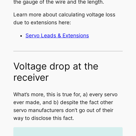
the gauge of the wire and the length.
Learn more about calculating voltage loss
due to extensions here:
Servo Leads & Extensions
Voltage drop at the
receiver
What’s more, this is true for, a) every servo
ever made, and b) despite the fact other
servo manufacturers don’t go out of their
way to disclose this fact.