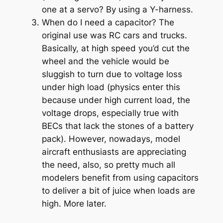
one at a servo? By using a Y-harness.
When do I need a capacitor? The
original use was RC cars and trucks.
Basically, at high speed you’d cut the
wheel and the vehicle would be
sluggish to turn due to voltage loss
under high load (physics enter this
because under high current load, the
voltage drops, especially true with
BECs that lack the stones of a battery
pack). However, nowadays, model
aircraft enthusiasts are appreciating
the need, also, so pretty much all
modelers benefit from using capacitors
to deliver a bit of juice when loads are
high. More later.