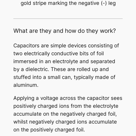
gold stripe marking the negative (-) leg
What are they and how do they work?
Capacitors are simple devices consisting of
two electrically conductive bits of foil
immersed in an electrolyte and separated
by a dielectric. These are rolled up and
stuffed into a small can, typically made of
aluminum.
Applying a voltage across the capacitor sees
positively charged ions from the electrolyte
accumulate on the negatively charged foil,
whilst negatively charged ions accumulate
on the positively charged foil.