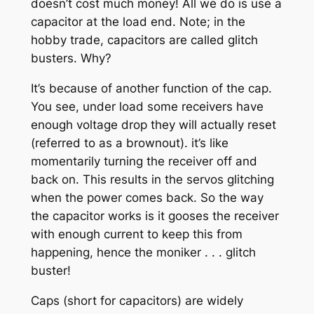
doesn’t cost much money! All we do is use a
capacitor at the load end. Note; in the
hobby trade, capacitors are called glitch
busters. Why?
It’s because of another function of the cap.
You see, under load some receivers have
enough voltage drop they will actually reset
(referred to as a brownout). it’s like
momentarily turning the receiver off and
back on. This results in the servos glitching
when the power comes back. So the way
the capacitor works is it gooses the receiver
with enough current to keep this from
happening, hence the moniker . . . glitch
buster!
Caps (short for capacitors) are widely