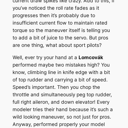
current draw spikes like crazy. Add to this, if
you’ve noticed the roll rate fades as it
progresses then it’s probably due to
insufficient current flow to maintain rated
torque so the maneuver itself is telling you
to add a bit of juice to the servo. But pros
are one thing, what about sport pilots?
Well, ever try your hand at a
Lomcovák
performed maybe two mistakes high? You
know, climbing line in knife edge with a bit
of top rudder and carrying a bit of speed.
Speed’s important. Then you chop the
throttle and simultaneously peg top rudder,
full right aileron, and down elevator! Every
modeler tries their hand because it’s such a
wild looking maneuver, so not just for pros.
Anyway, performed properly your model