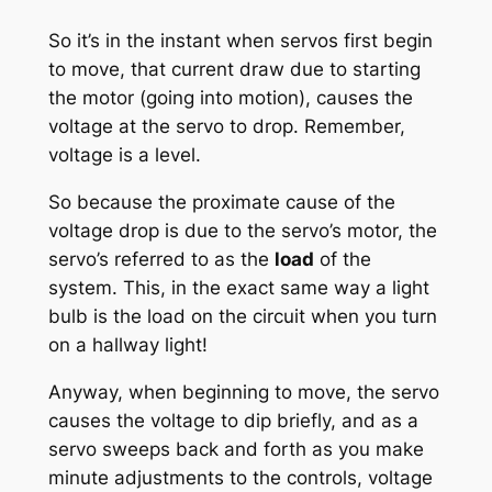
So it’s in the instant when servos first begin
to move, that current draw due to starting
the motor (going into motion), causes the
voltage at the servo to drop. Remember,
voltage is a level.
So because the proximate cause of the
voltage drop is due to the servo’s motor, the
servo’s referred to as the
load
of the
system. This, in the exact same way a light
bulb is the load on the circuit when you turn
on a hallway light!
Anyway, when beginning to move, the servo
causes the voltage to dip briefly, and as a
servo sweeps back and forth as you make
minute adjustments to the controls, voltage