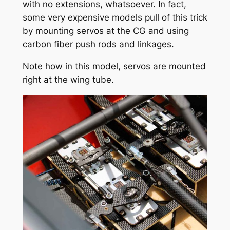
with no extensions, whatsoever. In fact,
some very expensive models pull of this trick
by mounting servos at the CG and using
carbon fiber push rods and linkages.
Note how in this model, servos are mounted
right at the wing tube.