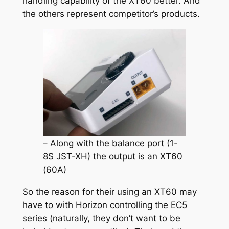
handling capability of the XT60 better. And
the others represent competitor’s products.
– Along with the balance port (1-
8S JST-XH) the output is an XT60
(60A)
So the reason for their using an XT60 may
have to with Horizon controlling the EC5
series (naturally, they don’t want to be