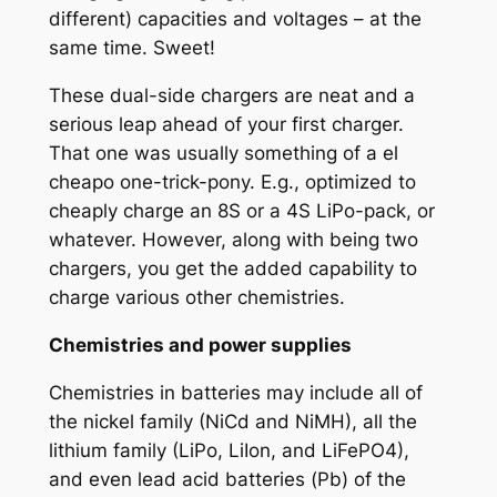
different) capacities and voltages – at the
same time. Sweet!
These dual-side chargers are neat and a
serious leap ahead of your first charger.
That one was usually something of a
el
cheapo
one-trick-pony. E.g., optimized to
cheaply charge an 8S or a 4S LiPo-pack, or
whatever. However, along with being two
chargers, you get the added capability to
charge various other chemistries.
Chemistries and power supplies
Chemistries in batteries may include all of
the nickel family (NiCd and NiMH), all the
lithium family (LiPo, LiIon, and LiFePO4),
and even lead acid batteries (Pb) of the