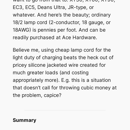
EC3, EC5, Deans Ultra, JR-type, or
whatever. And here’s the beauty; ordinary
18/2 lamp cord (2-conductor, 18 gauge, or
18AWG) is pennies per foot. And can be
readily purchased at Ace Hardware.
Believe me, using cheap lamp cord for the
light duty of charging beats the heck out of
pricey silicone jacketed wire created for
much greater loads (and costing
appropriately more). E.g. this is a situation
that doesn’t call for throwing cubic money at
the problem, capice?
Summary