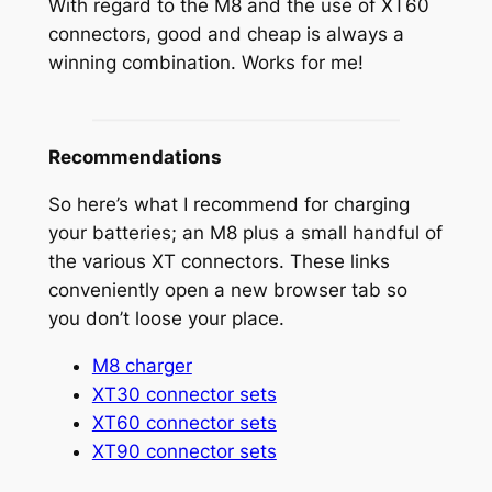
With regard to the M8 and the use of XT60
connectors, good and cheap is always a
winning combination. Works for me!
Recommendations
So here’s what I recommend for charging
your batteries; an M8 plus a small handful of
the various XT connectors. These links
conveniently open a new browser tab so
you don’t loose your place.
M8 charger
XT30 connector sets
XT60 connector sets
XT90 connector sets