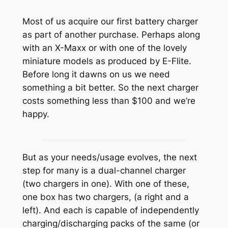
Most of us acquire our first battery charger
as part of another purchase. Perhaps along
with an X-Maxx or with one of the lovely
miniature models as produced by E-Flite.
Before long it dawns on us we need
something a bit better. So the next charger
costs something less than $100 and we’re
happy.
But as your needs/usage evolves, the next
step for many is a dual-channel charger
(two chargers in one). With one of these,
one box has two chargers, (a right and a
left). And each is capable of independently
charging/discharging packs of the same (or