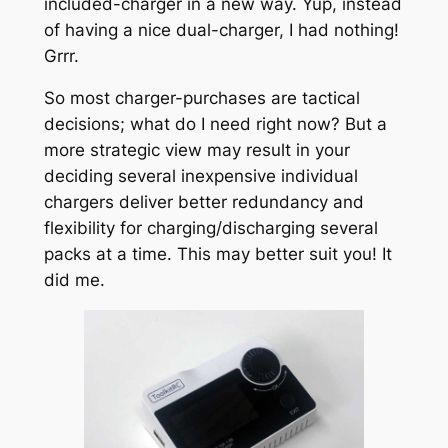
included-charger in a new way. Yup, instead
of having a nice dual-charger, I had nothing!
Grrr.
So most charger-purchases are tactical
decisions; what do I need right now? But a
more strategic view may result in your
deciding several inexpensive individual
chargers deliver better redundancy and
flexibility for charging/discharging several
packs at a time. This may better suit you! It
did me.