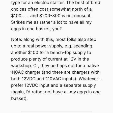
type for an electric starter. The best of bred
choices often cost somewhat north of a
$100 . . . and $200-300 is not unusual.
Strikes me as rather a lot to have all my
eggs in one basket, you?
Note: along with this, most folks also step
up to a real power supply, e.g. spending
another $100 for a bench-top supply to
produce plenty of current at 12V in the
workshop. Or, they perhaps opt for a native
110AC charger (and there are chargers with
both 12VDC and 110VAC inputs). Whatever. I
prefer 12VDC input and a separate supply
(again, I’d rather not have all my eggs in one
basket).