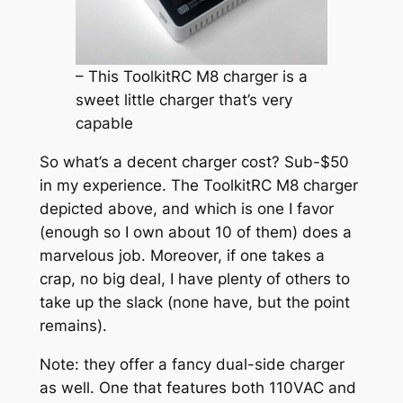
– This ToolkitRC M8 charger is a
sweet little charger that’s very
capable
So what’s a decent charger cost? Sub-$50
in my experience. The ToolkitRC M8 charger
depicted above, and which is one I favor
(enough so I own about 10 of them) does a
marvelous job. Moreover, if one takes a
crap, no big deal, I have plenty of others to
take up the slack (none have, but the point
remains).
Note: they offer a fancy dual-side charger
as well. One that features both 110VAC and