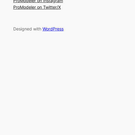
ProModeler on Instagram
ProModeler on Twitter/X
Designed with
WordPress