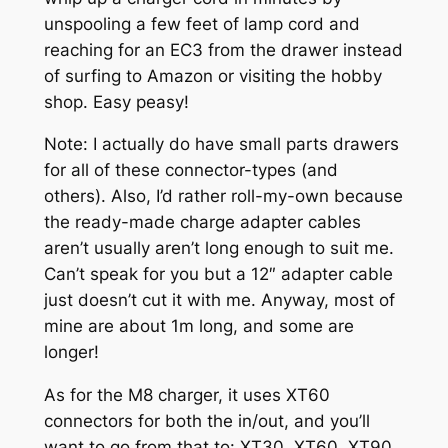
unspooling a few feet of lamp cord and
reaching for an EC3 from the drawer instead
of surfing to Amazon or visiting the hobby
shop. Easy peasy!
Note: I actually do have small parts drawers
for all of these connector-types (and
others). Also, I’d rather roll-my-own because
the ready-made charge adapter cables
aren’t usually aren’t long enough to suit me.
Can’t speak for you but a 12″ adapter cable
just doesn’t cut it with me. Anyway, most of
mine are about 1m long, and some are
longer!
As for the M8 charger, it uses XT60
connectors for both the in/out, and you’ll
want to go from that to: XT30, XT60, XT90,