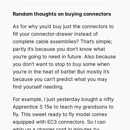
Random thoughts on buying connectors
As for why you’d buy just the connectors to
fill your connector-drawer instead of
complete cable assemblies? That’s simple;
partly it’s because you don’t know what
you’re going to need in future. Also because
you don’t want to stop to buy some when
you’re in the heat of battle! But mostly it’s
because you can’t predict what you may
find yourself needing.
For example, I just yesterday bought a nifty
Apprentice S 15e to teach my grandsons to
fly. This sweet ready to fly model comes
equipped with EC3 connectors. So I can
whip up a charger cord in minutes by