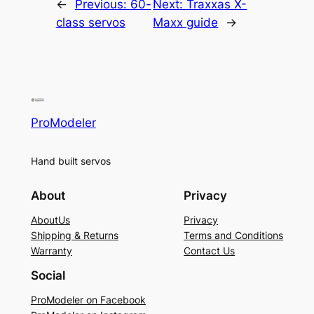
←
Previous:
60-
Next:
Traxxas X-
class servos
Maxx guide
→
ProModeler
Hand built servos
About
Privacy
AboutUs
Privacy
Shipping & Returns
Terms and Conditions
Warranty
Contact Us
Social
ProModeler on Facebook