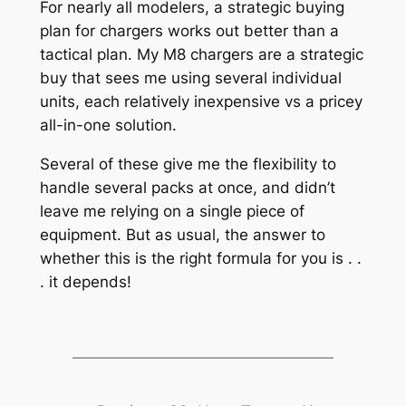
For nearly all modelers, a strategic buying
plan for chargers works out better than a
tactical plan. My M8 chargers are a strategic
buy that sees me using several individual
units, each relatively inexpensive vs a pricey
all-in-one solution.
Several of these give me the flexibility to
handle several packs at once, and didn’t
leave me relying on a single piece of
equipment. But as usual, the answer to
whether this is the right formula for you is . .
. it depends!