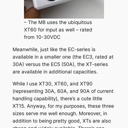
– The M8 uses the ubiquitous
XT60 for input as well – rated
from 10-30VDC
Meanwhile, just like the EC-series is
available in a smaller one (the EC3, rated at
30A) versus the EC5 (50A), the XT-series
are available in additional capacities.
While I use XT30, XT60, and XT90
(representing 30A, 60A, and 90A of current
handling capability), there’s a cute little
XT15. Anyway, for my purposes, these three
sizes serve me well enough. Moreover, in
addition to being pretty good, XTs are also