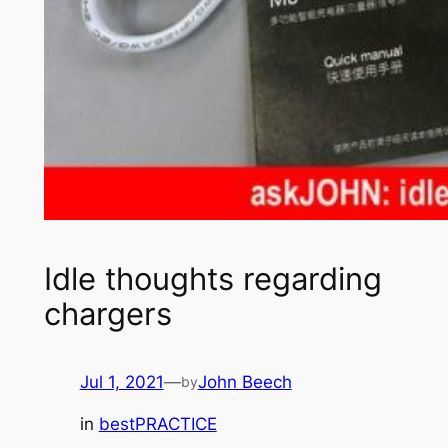
Idle thoughts regarding
chargers
Jul 1, 2021
—
John Beech
by
in
bestPRACTICE