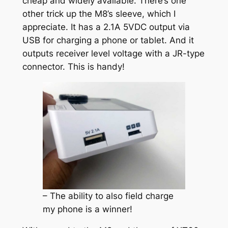
cheap and widely available. There’s one
other trick up the M8’s sleeve, which I
appreciate. It has a 2.1A 5VDC output via
USB for charging a phone or tablet. And it
outputs receiver level voltage with a JR-type
connector. This is handy!
– The ability to also field charge
my phone is a winner!