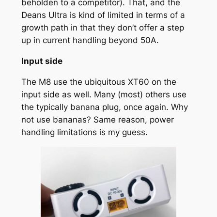
beholden to a competitor). That, and the
Deans Ultra is kind of limited in terms of a
growth path in that they don’t offer a step
up in current handling beyond 50A.
Input side
The M8 use the ubiquitous XT60 on the
input side as well. Many (most) others use
the typically banana plug, once again. Why
not use bananas? Same reason, power
handling limitations is my guess.