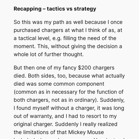
Recapping – tactics vs strategy
So this was my path as well because I once
purchased chargers at what I think of as, at
a tactical level, e.g. filling the need of the
moment. This, without giving the decision a
whole lot of further thought.
But then one of my fancy $200 chargers
died. Both sides, too, because what actually
died was some common component
(common as in necessary for the function of
both chargers, not as in ordinary). Suddenly,
I found myself without a charger, it was long
out of warranty, and I had to resort to my
original charger. Suddenly I really realized
the limitations of that Mickey Mouse