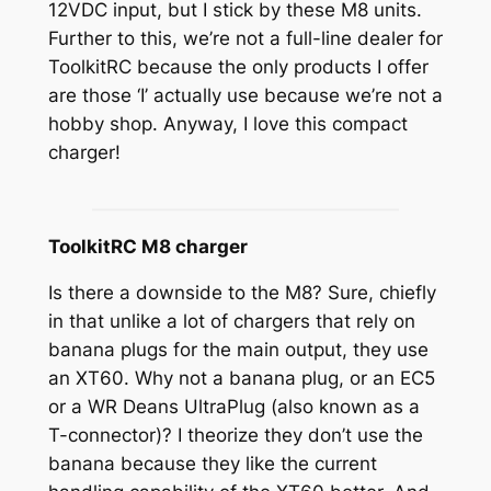
12VDC input, but I stick by these M8 units.
Further to this, we’re not a full-line dealer for
ToolkitRC because the only products I offer
are those ‘I’ actually use because we’re not a
hobby shop. Anyway, I love this compact
charger!
ToolkitRC M8 charger
Is there a downside to the M8? Sure, chiefly
in that unlike a lot of chargers that rely on
banana plugs for the main output, they use
an XT60. Why not a banana plug, or an EC5
or a WR Deans UltraPlug (also known as a
T-connector)? I theorize they don’t use the
banana because they like the current