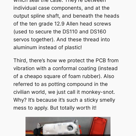
which seal the case. They’re between
individual case components, and at the
output spline shaft, and beneath the heads
of the ten grade 12.9 Allen head screws
(used to secure the DS110 and DS160
servos together). And these thread into
aluminum instead of plastic!
Third, there’s how we protect the PCB from
vibration with a conformal coating (instead
of a cheapo square of foam rubber). Also
referred to as potting compound in the
civilian world, we just call it monkey-snot.
Why? It’s because it’s such a sticky smelly
mess to apply. But totally worth it!