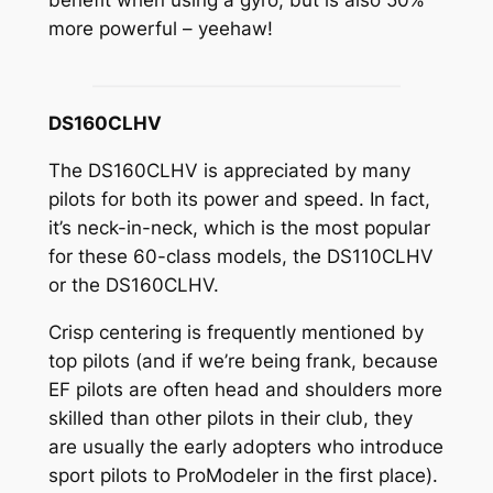
benefit when using a gyro, but is also 50%
more powerful – yeehaw!
DS160CLHV
The DS160CLHV is appreciated by many
pilots for both its power and speed. In fact,
it’s neck-in-neck, which is the most popular
for these 60-class models, the DS110CLHV
or the DS160CLHV.
Crisp centering is frequently mentioned by
top pilots (and if we’re being frank, because
EF pilots are often head and shoulders more
skilled than other pilots in their club, they
are usually the early adopters who introduce
sport pilots to ProModeler in the first place).