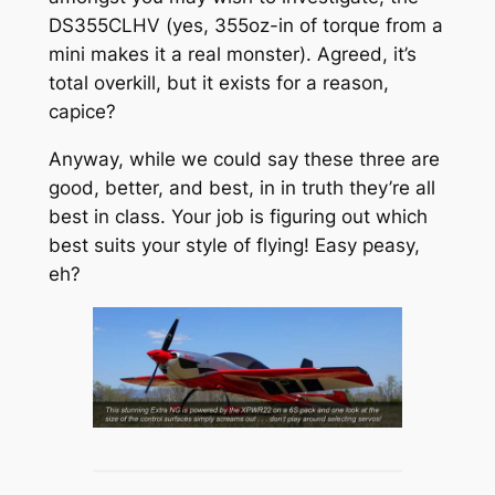
DS355CLHV (yes, 355oz-in of torque from a
mini makes it a real monster). Agreed, it’s
total overkill, but it exists for a reason,
capice?
Anyway, while we could say these three are
good, better, and best, in in truth they’re all
best in class. Your job is figuring out which
best suits your style of flying! Easy peasy,
eh?