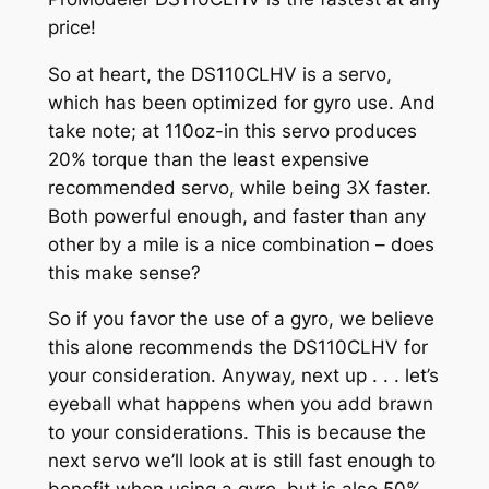
price!
So at heart, the DS110CLHV is a servo,
which has been optimized for gyro use. And
take note; at 110oz-in this servo produces
20% torque than the least expensive
recommended servo, while being 3X faster.
Both powerful enough, and faster than any
other by a mile is a nice combination – does
this make sense?
So if you favor the use of a gyro, we believe
this alone recommends the DS110CLHV for
your consideration. Anyway, next up . . . let’s
eyeball what happens when you add brawn
to your considerations. This is because the
next servo we’ll look at is still fast enough to