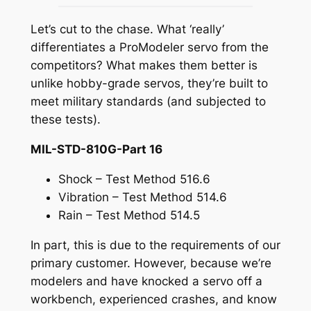
Let’s cut to the chase. What ‘really’
differentiates a ProModeler servo from the
competitors? What makes them better is
unlike hobby-grade servos, they’re built to
meet military standards (and subjected to
these tests).
MIL-STD-810G-Part 16
Shock – Test Method 516.6
Vibration – Test Method 514.6
Rain – Test Method 514.5
In part, this is due to the requirements of our
primary customer. However, because we’re
modelers and have knocked a servo off a
workbench, experienced crashes, and know