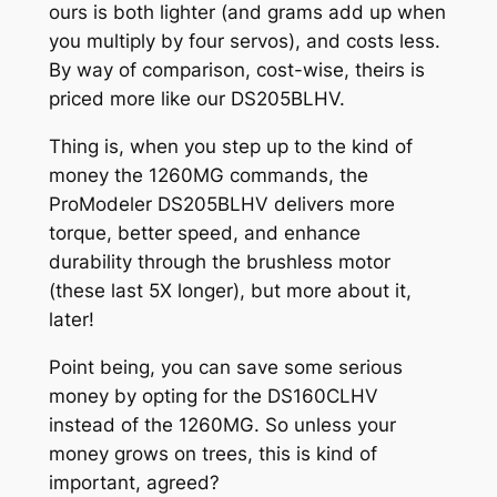
ours is both lighter (and grams add up when
you multiply by four servos), and costs less.
By way of comparison, cost-wise, theirs is
priced more like our DS205BLHV.
Thing is, when you step up to the kind of
money the 1260MG commands, the
ProModeler DS205BLHV delivers more
torque, better speed, and enhance
durability through the brushless motor
(these last 5X longer), but more about it,
later!
Point being, you can save some serious
money by opting for the DS160CLHV
instead of the 1260MG. So unless your
money grows on trees, this is kind of
important, agreed?