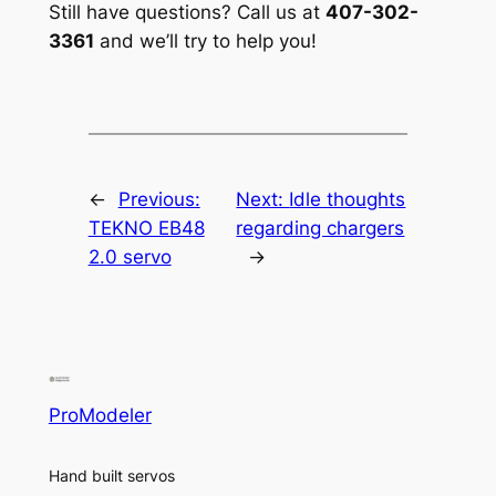
Still have questions? Call us at
407-302-
3361
and we’ll try to help you!
←
Previous:
Next:
Idle thoughts
TEKNO EB48
regarding chargers
2.0 servo
→
ProModeler
Hand built servos