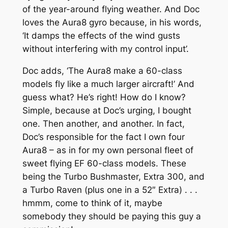
of the year-around flying weather. And Doc
loves the
Aura8
gyro because, in his words,
‘It damps the effects of the wind gusts
without interfering with my control input’.
Doc adds,
‘The Aura8 make a 60-class
models fly like a much larger aircraft!’
And
guess what? He’s right! How do I know?
Simple, because at Doc’s urging, I bought
one. Then another, and another. In fact,
Doc’s responsible for the fact I own four
Aura8 – as in for my own personal fleet of
sweet flying EF 60-class models. These
being the Turbo Bushmaster, Extra 300, and
a Turbo Raven (plus one in a 52″ Extra) . . .
hmmm, come to think of it, maybe
somebody they should be paying this guy a