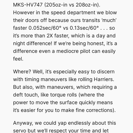
MKS-HV747 (205oz-in vs 208oz-in).
However in the speed department we blow
their doors off because ours transits ‘much’
faster 0.052sec/60° vs 0.13sec/60° . . . so
it’s more than 2X faster, which is a day and
night difference! If we’re being honest, it’s a
difference even a mediocre pilot can easily
feel.
Where? Well, it’s especially easy to discern
with timing maneuvers like rolling Harriers.
But also, with maneuvers, which requiring a
deft touch, like torque rolls (where the
power to move the surface quickly means
it’s easier for you to make fine corrections).
Anyway, we could yap endlessly about this
servo but we’ll respect your time and let