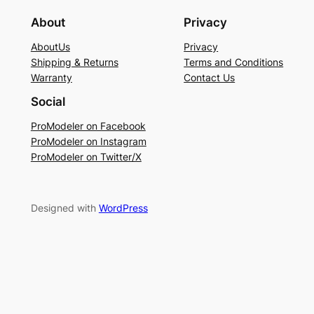
About
Privacy
AboutUs
Privacy
Shipping & Returns
Terms and Conditions
Warranty
Contact Us
Social
ProModeler on Facebook
ProModeler on Instagram
ProModeler on Twitter/X
Designed with
WordPress