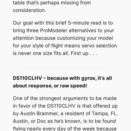
table that’s perhaps missing from
consideration.
Our goal with this brief 5-minute read is to
bring three ProModeler alternatives to your
attention because customizing your model
for your style of flight means servo selection
is never one size fits all. First up . . .
DS110CLHV – because with gyros, it’s all
about response, or raw speed!
One of the strongest arguments to be made
in favor of the DS110CLHV is that offered up
by Austin Brammer, a resident of Tampa, FL.
Austin, or Doc as he’s known, is to be found
flying nearly every day of the week because