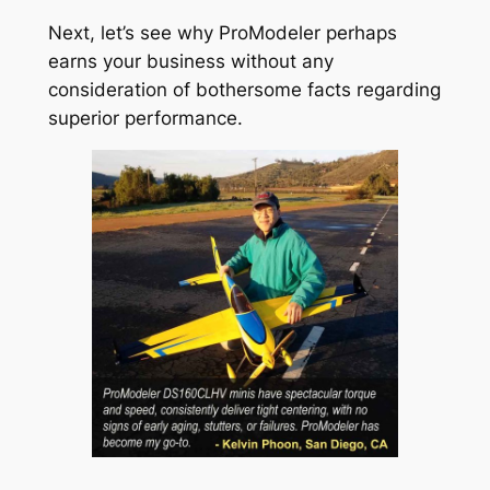
Next, let’s see why ProModeler perhaps
earns your business without any
consideration of bothersome facts regarding
superior performance.