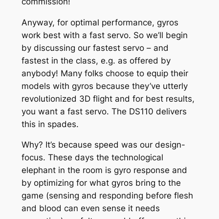
commission!
Anyway, for optimal performance, gyros
work best with a fast servo. So we’ll begin
by discussing our fastest servo – and
fastest in the class, e.g. as offered by
anybody! Many folks choose to equip their
models with gyros because they’ve utterly
revolutionized 3D flight and for best results,
you want a fast servo. The DS110 delivers
this in spades.
Why? It’s because speed was our design-
focus. These days the technological
elephant in the room is gyro response and
by optimizing for what gyros bring to the
game (sensing and responding before flesh
and blood can even sense it needs