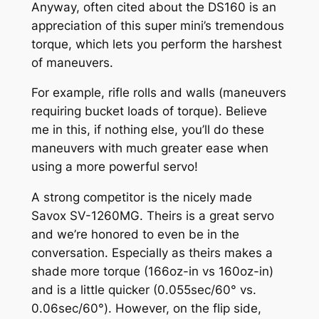
Anyway, often cited about the DS160 is an
appreciation of this super mini’s tremendous
torque, which lets you perform the harshest
of maneuvers.
For example, rifle rolls and walls (maneuvers
requiring bucket loads of torque). Believe
me in this, if nothing else, you’ll do these
maneuvers with much greater ease when
using a more powerful servo!
A strong competitor is the nicely made
Savox SV-1260MG. Theirs is a great servo
and we’re honored to even be in the
conversation. Especially as theirs makes a
shade more torque (166oz-in vs 160oz-in)
and is a little quicker (0.055sec/60° vs.
0.06sec/60°). However, on the flip side,