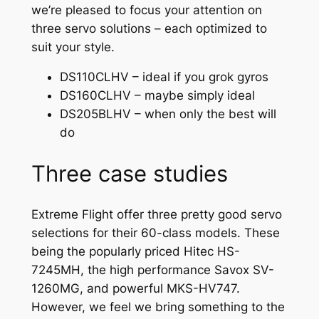
we’re pleased to focus your attention on
three servo solutions – each optimized to
suit your style.
DS110CLHV – ideal if you grok gyros
DS160CLHV – maybe simply ideal
DS205BLHV – when only the best will
do
Three case studies
Extreme Flight offer three pretty good servo
selections for their 60-class models. These
being the popularly priced Hitec HS-
7245MH, the high performance Savox SV-
1260MG, and powerful MKS-HV747.
However, we feel we bring something to the