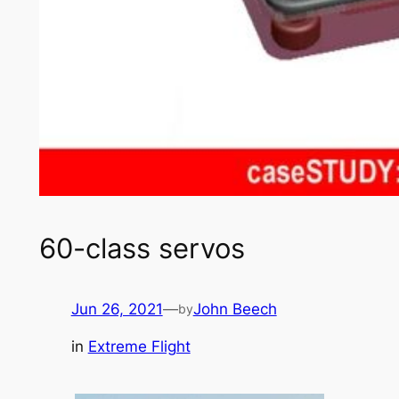
60-class servos
Jun 26, 2021
—
John Beech
by
in
Extreme Flight