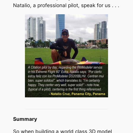
Natalio, a professional pilot, speak for us . . .
Summary
So when building a world class 3D model