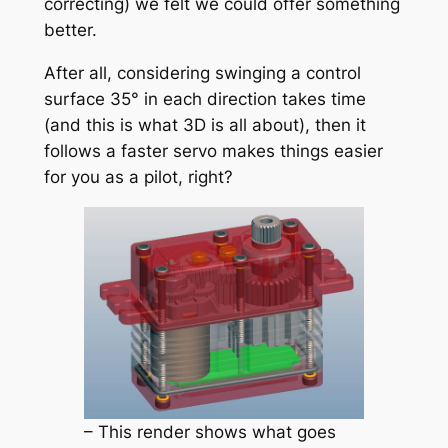
correcting) we felt we could offer something
better.
After all, considering swinging a control
surface 35° in each direction takes time
(and this is what 3D is all about), then it
follows a faster servo makes things easier
for you as a pilot, right?
– This render shows what goes