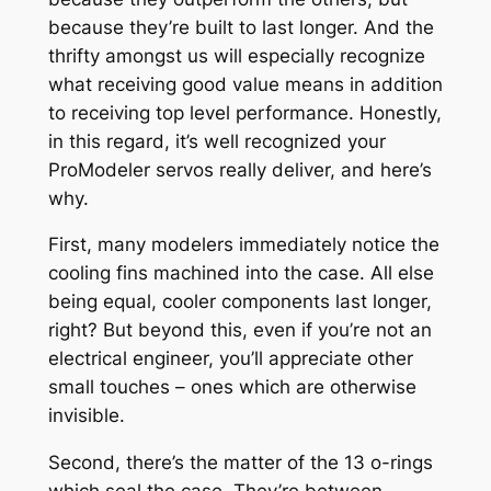
because they’re built to last longer. And the
thrifty amongst us will especially recognize
what receiving good value means in addition
to receiving top level performance. Honestly,
in this regard, it’s well recognized your
ProModeler servos really deliver, and here’s
why.
First, many modelers immediately notice the
cooling fins machined into the case. All else
being equal, cooler components last longer,
right? But beyond this, even if you’re not an
electrical engineer, you’ll appreciate other
small touches – ones which are otherwise
invisible.
Second, there’s the matter of the 13 o-rings