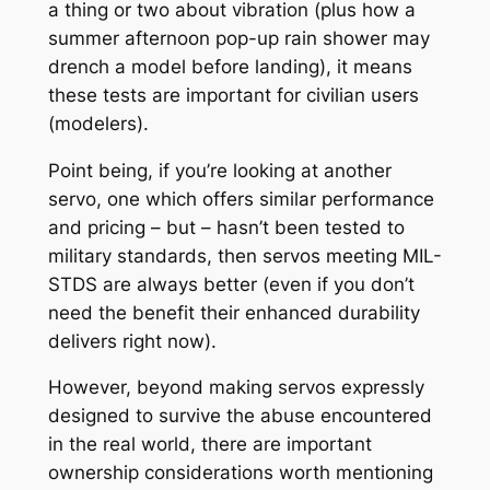
a thing or two about vibration (plus how a
summer afternoon pop-up rain shower may
drench a model before landing), it means
these tests are important for civilian users
(modelers).
Point being, if you’re looking at another
servo, one which offers similar performance
and pricing – but – hasn’t been tested to
military standards, then servos meeting MIL-
STDS are always better (even if you don’t
need the benefit their enhanced durability
delivers right now).
However, beyond making servos expressly
designed to survive the abuse encountered
in the real world, there are important
ownership considerations worth mentioning