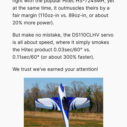
right with the popular Hitec HS-7245MH, yet
at the same time, it outmuscles theirs by a
fair margin (110oz-in vs. 89oz-in, or about
20% more power).
But make no mistake, the DS110CLHV servo
is all about speed, where it simply smokes
the Hitec product 0.03sec/60° vs.
0.11sec/60° (or about 300% faster).
We trust we’ve earned your attention!