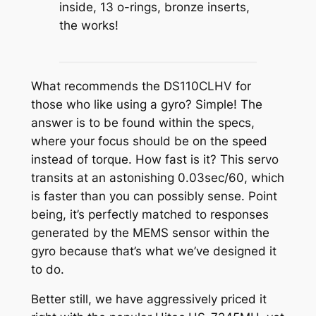
inside, 13 o-rings, bronze inserts,
the works!
What recommends the DS110CLHV for
those who like using a gyro? Simple! The
answer is to be found within the specs,
where your focus should be on the speed
instead of torque. How fast is it? This servo
transits at an astonishing 0.03sec/60, which
is faster than you can possibly sense. Point
being, it’s perfectly matched to responses
generated by the MEMS sensor within the
gyro because that’s what we’ve designed it
to do.
Better still, we have aggressively priced it