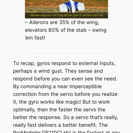
– Ailerons are 35% of the wing,
elevators 60% of the stab – swing
’em fast!
To recap, gyros respond to external inputs,
perhaps a wind gust. They sense and
respond before you can even see the need.
By commanding a near imperceptible
correction from the servo before you realize
it, the gyro works like magic! But to work
optimally, then the faster the servo the
better the response. So a servo that’s really,
really fast delivers a better benefit. The
ProModeler DS110CLHV is the fastest at any