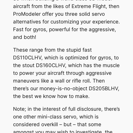
aircraft from the likes of Extreme Flight, then
ProModeler offer you three solid servo
alternatives for customizing your experience.
Fast for gyros, powerful for the aggressive,
and both!
These range from the stupid fast
DS110CLHV, which is optimized for gyros, to
the stout DS160CLHV, which has the muscle
to power your aircraft through aggressive
maneuvers like a wall or rifle roll. Then
there’s our money-is-no-object DS205BLHV,
the best we know how to make.
Note; in the interest of full disclosure, there’s
one other mini-class servo, which is
considered overkill – but – that some
amongst you may wish to investigate, the