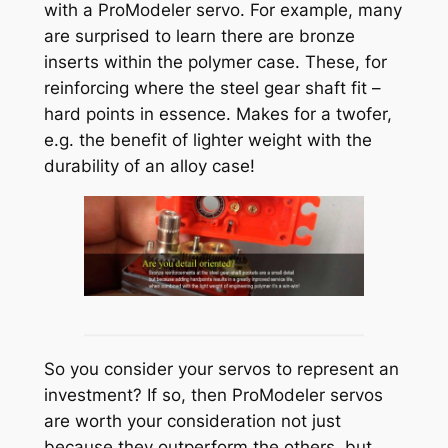
with a ProModeler servo. For example, many
are surprised to learn there are bronze
inserts within the polymer case. These, for
reinforcing where the steel gear shaft fit –
hard points in essence. Makes for a twofer,
e.g. the benefit of lighter weight with the
durability of an alloy case!
So you consider your servos to represent an
investment? If so, then ProModeler servos
are worth your consideration not just
because they outperform the others, but