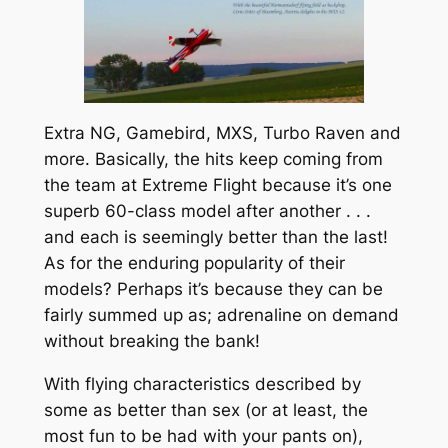
Extra NG, Gamebird, MXS, Turbo Raven and
more. Basically, the hits keep coming from
the team at
Extreme Flight
because it’s one
superb 60-class model after another . . .
and each is seemingly better than the last!
As for the enduring popularity of their
models? Perhaps it’s because they can be
fairly summed up as; adrenaline on demand
without breaking the bank!
With flying characteristics described by
some as
better than sex
(or at least, the
most fun to be had with your pants on),