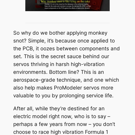
So why do we bother applying monkey
snot? Simple, it’s because once applied to
the PCB, it oozes between components and
set. This is the secret sauce behind our
servos thriving in harsh high-vibration
environments. Bottom line? This is an
aerospace-grade technique, and one which
also help makes ProModeler servos more
valuable to you by prolonging service life.
After all, while they’re destined for an
electric model right now, who is to say –
perhaps a few years from now – you don’t
choose to race high vibration Formula 1