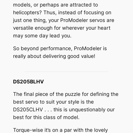
models, or perhaps are attracted to
helicopters? Thus, instead of focusing on
just one thing, your ProModeler servos are
versatile enough for wherever your heart
may some day lead you.
So beyond performance, ProModeler is
really about delivering good value!
DS205BLHV
The final piece of the puzzle for defining the
best servo to suit your style is the
DS205CLHV . . . this is unquestionably our
best for this class of model.
Torque-wise it’s on a par with the lovely