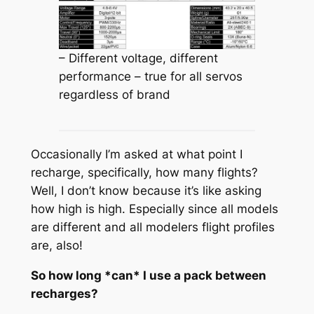
– Different voltage, different
performance – true for all servos
regardless of brand
Occasionally I’m asked at what point I
recharge, specifically, how many flights?
Well, I don’t know because it’s like asking
how high is high. Especially since all models
are different and all modelers flight profiles
are, also!
So how long *can* I use a pack between
recharges?