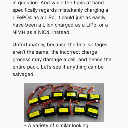
in question. And while the topic at hand
specifically regards mistakenly charging a
LiFePO4 as a LiPo, it could just as easily
have been a LiIon charged as a LiPo, or a
NiMH as a NiCd, instead.
Unfortunately, because the final voltages
aren’t the same, the incorrect charge
process may damage a cell, and hence the
entire pack. Let’s see if anything can be
salvaged.
– A variety of similar looking