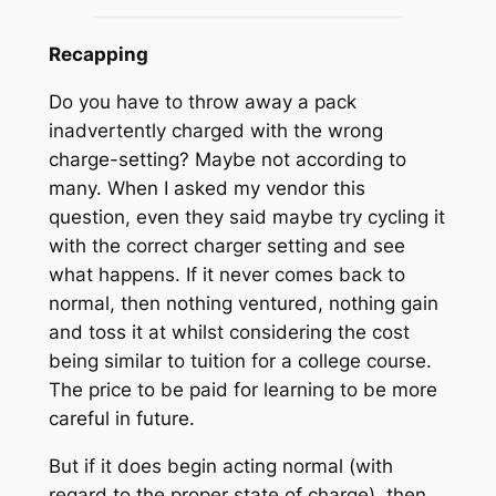
Recapping
Do you have to throw away a pack
inadvertently charged with the wrong
charge-setting? Maybe not according to
many. When I asked my vendor this
question, even they said maybe try cycling it
with the correct charger setting and see
what happens. If it never comes back to
normal, then nothing ventured, nothing gain
and toss it at whilst considering the cost
being similar to tuition for a college course.
The price to be paid for learning to be more
careful in future.
But if it does begin acting normal (with
regard to the proper state of charge), then