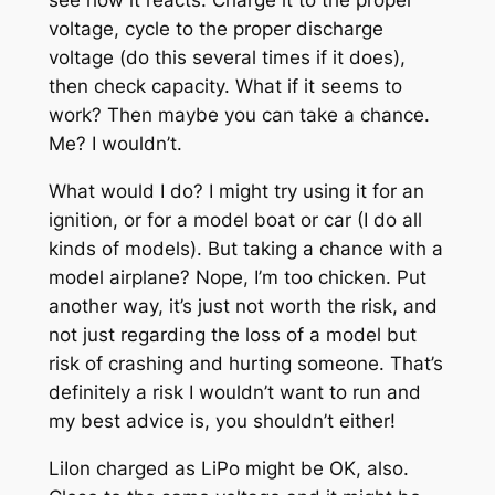
see how it reacts. Charge it to the proper
voltage, cycle to the proper discharge
voltage (do this several times if it does),
then check capacity. What if it seems to
work? Then maybe you can take a chance.
Me? I wouldn’t.
What would I do? I might try using it for an
ignition, or for a model boat or car (I do all
kinds of models). But taking a chance with a
model airplane? Nope, I’m too chicken. Put
another way, it’s just not worth the risk, and
not just regarding the loss of a model but
risk of crashing and hurting someone. That’s
definitely a risk I wouldn’t want to run and
my best advice is, you shouldn’t either!
LiIon charged as LiPo might be OK, also.