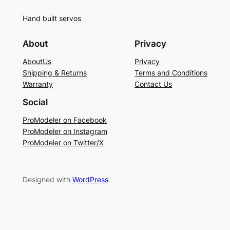
Hand built servos
About
Privacy
AboutUs
Privacy
Shipping & Returns
Terms and Conditions
Warranty
Contact Us
Social
ProModeler on Facebook
ProModeler on Instagram
ProModeler on Twitter/X
Designed with
WordPress