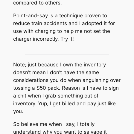
compared to others.
Point-and-say is a technique proven to
reduce train accidents and I adopted it for
use with charging to help me not set the
charger incorrectly. Try it!
Note; just because I own the inventory
doesn’t mean I don’t have the same
considerations you do when anguishing over
tossing a $50 pack. Reason is I have to sign
a chit when I grab something out of
inventory. Yup, I get billed and pay just like
you.
So believe me when I say, I totally
understand why you want to salvage it