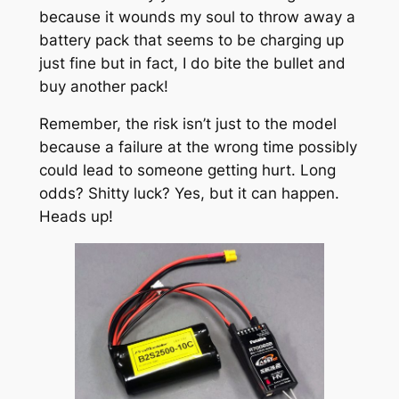
because it wounds my soul to throw away a
battery pack that seems to be charging up
just fine but in fact, I do bite the bullet and
buy another pack!
Remember, the risk isn’t just to the model
because a failure at the wrong time possibly
could lead to someone getting hurt. Long
odds? Shitty luck? Yes, but it can happen.
Heads up!