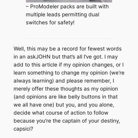
– ProModeler packs are built with
multiple leads permitting dual
switches for safety!
Well, this may be a record for fewest words
in an askJOHN but that’s all I’ve got. I may
add to this article if my opinion changes, or I
learn something to change my opinion (we’re
always learning) and please remember, I
merely offer these thoughts as my opinion
(and opinions are like belly buttons in that
we all have one) but you, and you alone,
decide what course of action to follow
because you’re the captain of your destiny,
capsici?