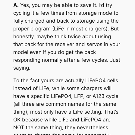
A.
Yes, you may be able to save it. I’d try
cycling it a few times from storage mode to
fully charged and back to storage using the
proper program (LiFe in most chargers). But
honestly, maybe think twice about using
that pack for the receiver and servos in your
model even if you do get the pack
responding normally after a few cycles. Just
saying.
To the fact yours are actually LiFePO4 cells
instead of LiFe, while some chargers will
have a specific LiFePO4, LFP, or A123 cycle
(all three are common names for the same
thing), most only have a LiFe setting. That’s
OK because while LiFe and LiFePO4 are
NOT the same thing, they nevertheless