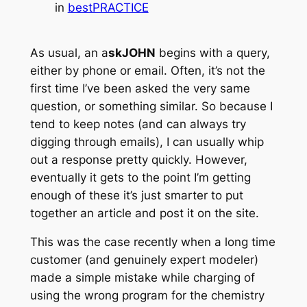
in
bestPRACTICE
As usual, an a
skJOHN
begins with a query,
either by phone or email. Often, it’s not the
first time I’ve been asked the very same
question, or something similar. So because I
tend to keep notes (and can always try
digging through emails), I can usually whip
out a response pretty quickly. However,
eventually it gets to the point I’m getting
enough of these it’s just smarter to put
together an article and post it on the site.
This was the case recently when a long time
customer (and genuinely expert modeler)
made a simple mistake while charging of
using the wrong program for the chemistry