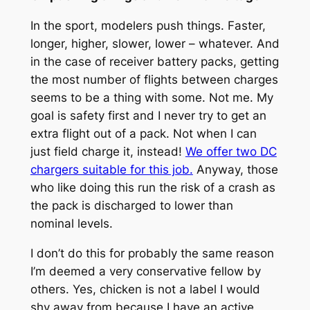
In the sport, modelers push things. Faster,
longer, higher, slower, lower – whatever. And
in the case of receiver battery packs, getting
the most number of flights between charges
seems to be a thing with some. Not me. My
goal is safety first and I never try to get an
extra flight out of a pack. Not when I can
just field charge it, instead!
We offer two DC
chargers suitable for this job.
Anyway, those
who like doing this run the risk of a crash as
the pack is discharged to lower than
nominal levels.
I don’t do this for probably the same reason
I’m deemed a very conservative fellow by
others. Yes, chicken is not a label I would
shy away from because I have an active