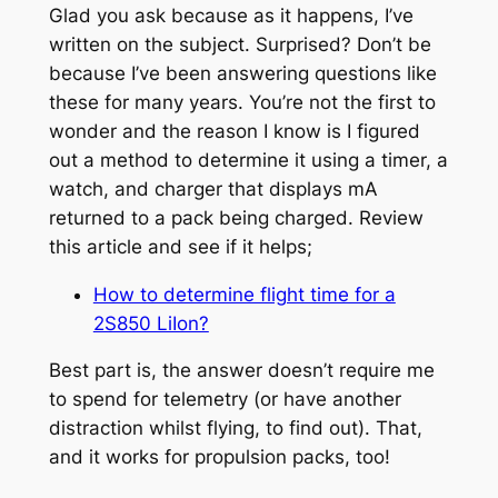
Glad you ask because as it happens, I’ve
written on the subject. Surprised? Don’t be
because I’ve been answering questions like
these for many years. You’re not the first to
wonder and the reason I know is I figured
out a method to determine it using a timer, a
watch, and charger that displays mA
returned to a pack being charged. Review
this article and see if it helps;
How to determine flight time for a
2S850 LiIon?
Best part is, the answer doesn’t require me
to spend for telemetry (or have another
distraction whilst flying, to find out). That,
and it works for propulsion packs, too!