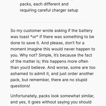
packs, each different and
requiring careful charger setup
So my customer wrote asking if the battery
was toast *or* if there was something to be
done to save it. And please, don’t for a
moment imagine this would never happen to
you. Why not? Simple, it’s because the fact
of the matter is; this happens more often
than you’d believe. And worse, some are too
ashamed to admit it, and just order another
pack, but remember, there are no stupid
questions!
Unfortunately, packs look somewhat similar,
and yes, it goes without saying you should