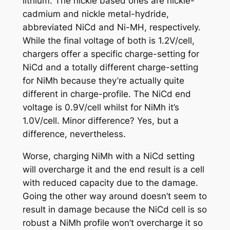
lithium. The nickle based ones are nickle-
cadmium and nickle metal-hydride,
abbreviated NiCd and Ni-MH, respectively.
While the final voltage of both is 1.2V/cell,
chargers offer a specific charge-setting for
NiCd and a totally different charge-setting
for NiMh because they’re actually quite
different in charge-profile. The NiCd end
voltage is 0.9V/cell whilst for NiMh it’s
1.0V/cell. Minor difference? Yes, but a
difference, nevertheless.
Worse, charging NiMh with a NiCd setting
will overcharge it and the end result is a cell
with reduced capacity due to the damage.
Going the other way around doesn’t seem to
result in damage because the NiCd cell is so
robust a NiMh profile won’t overcharge it so