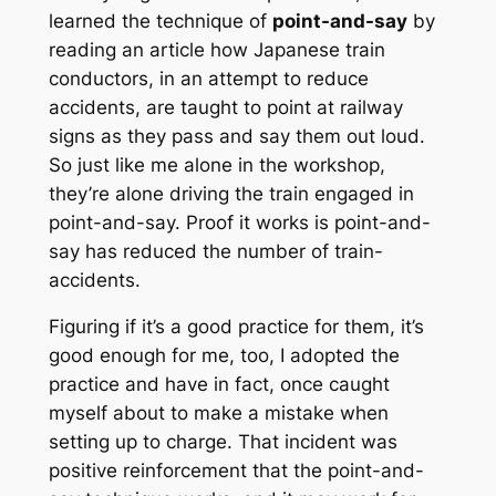
learned the technique of
point-and-say
by
reading an article how Japanese train
conductors, in an attempt to reduce
accidents, are taught to point at railway
signs as they pass and say them out loud.
So just like me alone in the workshop,
they’re alone driving the train engaged in
point-and-say. Proof it works is point-and-
say has reduced the number of train-
accidents.
Figuring if it’s a good practice for them, it’s
good enough for me, too, I adopted the
practice and have in fact, once caught
myself about to make a mistake when
setting up to charge. That incident was
positive reinforcement that the point-and-