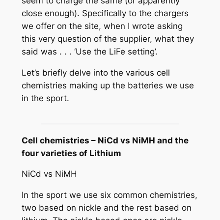
seem to charge the same (or apparently
close enough). Specifically to the chargers
we offer on the site, when I wrote asking
this very question of the supplier, what they
said was . . . ‘Use the LiFe setting’.
Let’s briefly delve into the various cell
chemistries making up the batteries we use
in the sport.
Cell chemistries – NiCd vs NiMH and the
four varieties of Lithium
NiCd vs NiMH
In the sport we use six common chemistries,
two based on nickle and the rest based on