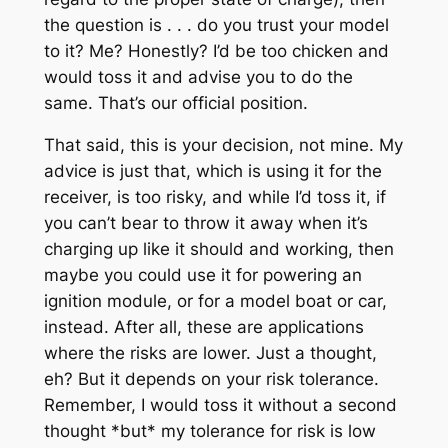
the question is . . . do you trust your model
to it? Me? Honestly? I’d be too chicken and
would toss it and advise you to do the
same. That’s our official position.
That said, this is your decision, not mine. My
advice is just that, which is using it for the
receiver, is too risky, and while I’d toss it, if
you can’t bear to throw it away when it’s
charging up like it should and working, then
maybe you could use it for powering an
ignition module, or for a model boat or car,
instead. After all, these are applications
where the risks are lower. Just a thought,
eh? But it depends on your risk tolerance.
Remember, I would toss it without a second
thought *but* my tolerance for risk is low