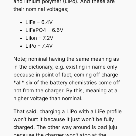
and lithium polymer (LiPo). And these are
their nominal voltages;
LiFe – 6.4V
LiFePO4 – 6.6V
LiIon – 7.2V
LiPo – 7.4V
Note; nominal having the same meaning as
in the dictionary, e.g. existing in name only
because in point of fact, coming off charge
*all* six of the battery chemistries come off
hot from the charger. By this, meaning at a
higher voltage than nominal.
That said, charging a LiPo with a LiFe profile
won’t hurt it because it just won’t be fully
charged. The other way around is bad juju
because the charger won’t stop at the