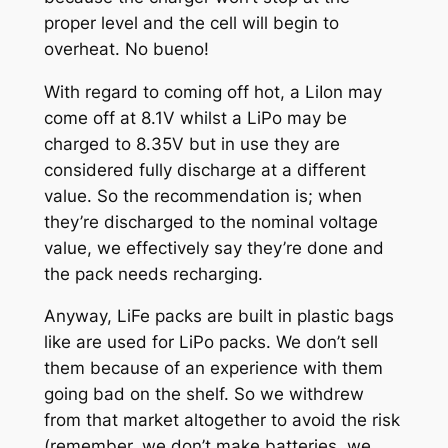
proper level and the cell will begin to
overheat. No bueno!
With regard to coming off hot, a LiIon may
come off at 8.1V whilst a LiPo may be
charged to 8.35V but in use they are
considered fully discharge at a different
value. So the recommendation is; when
they’re discharged to the nominal voltage
value, we effectively say they’re done and
the pack needs recharging.
Anyway, LiFe packs are built in plastic bags
like are used for LiPo packs. We don’t sell
them because of an experience with them
going bad on the shelf. So we withdrew
from that market altogether to avoid the risk
(remember, we don’t make batteries, we