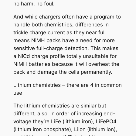
no harm, no foul.
And while chargers often have a program to
handle both chemistries, differences in
trickle charge current as they near full
means NiMH packs have a need for more
sensitive full-charge detection. This makes
a NiCd charge profile totally unsuitable for
NiMH batteries because it will overheat the
pack and damage the cells permanently.
Lithium chemistries – there are 4 in common
use
The lithium chemistries are similar but
different, also. In order of increasing end-
voltage they’re LiFe (lithium iron), LiFePO4
(lithium iron phosphate), LiIon (lithium ion),