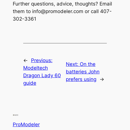
Further questions, advice, thoughts? Email
them to info@promodeler.com or call 407-
302-3361
←
Previous:
Next:
On the
Modeltech
batteries John
Dragon Lady 60
prefers using
→
guide
ProModeler