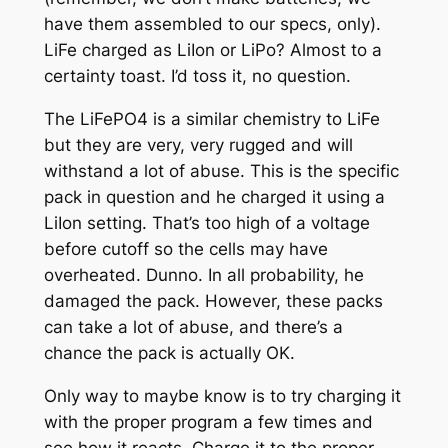
have them assembled to our specs, only).
LiFe charged as LiIon or LiPo? Almost to a
certainty toast. I’d toss it, no question.
The LiFePO4 is a similar chemistry to LiFe
but they are very, very rugged and will
withstand a lot of abuse. This is the specific
pack in question and he charged it using a
LiIon setting. That’s too high of a voltage
before cutoff so the cells may have
overheated. Dunno. In all probability, he
damaged the pack. However, these packs
can take a lot of abuse, and there’s a
chance the pack is actually OK.
Only way to maybe know is to try charging it
with the proper program a few times and