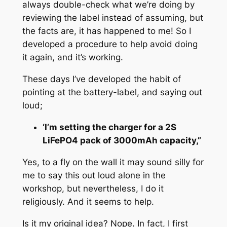
always double-check what we’re doing by
reviewing the label instead of assuming, but
the facts are, it has happened to me! So I
developed a procedure to help avoid doing
it again, and it’s working.
These days I’ve developed the habit of
pointing at the battery-label, and saying out
loud;
‘I’m setting the charger for a 2S
LiFePO4 pack of 3000mAh capacity,”
Yes, to a fly on the wall it may sound silly for
me to say this out loud alone in the
workshop, but nevertheless, I do it
religiously. And it seems to help.
Is it my original idea? Nope. In fact, I first