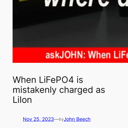
When LiFePO4 is
mistakenly charged as
LiIon
Nov 25, 2023
—
John Beech
by