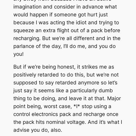
imagination and consider in advance what
would happen if someone got hurt just
because I was acting the idiot and trying to
squeeze an extra flight out of a pack before
recharging. But we’re all different and in the
parlance of the day, I’ll do me, and you do
you!
But if we’re being honest, it strikes me as
positively retarded to do this, but we’re not
supposed to say retarded anymore so let’s
just say it seems like a particularly dumb
thing to be doing, and leave it at that. Major
point being, worst case, *I* stop using a
control electronics pack and recharge once
the pack hits nominal voltage. And it’s what I
advise you do, also.