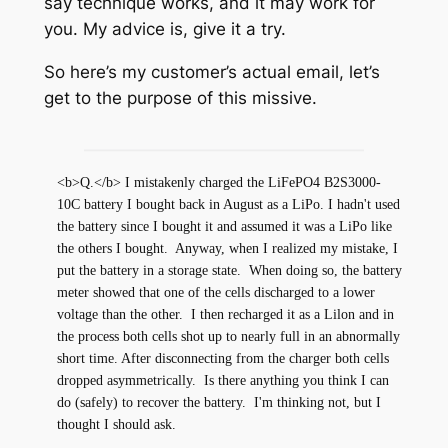
say technique works, and it may work for
you. My advice is, give it a try.
So here’s my customer’s actual email, let’s
get to the purpose of this missive.
<b>Q.</b> I mistakenly charged the LiFePO4 B2S3000-
10C battery I bought back in August as a LiPo. I hadn't used 
the battery since I bought it and assumed it was a LiPo like 
the others I bought.  Anyway, when I realized my mistake, I 
put the battery in a storage state.  When doing so, the battery 
meter showed that one of the cells discharged to a lower 
voltage than the other.  I then recharged it as a Lilon and in 
the process both cells shot up to nearly full in an abnormally 
short time. After disconnecting from the charger both cells 
dropped asymmetrically.  Is there anything you think I can 
do (safely) to recover the battery.  I'm thinking not, but I 
thought I should ask.