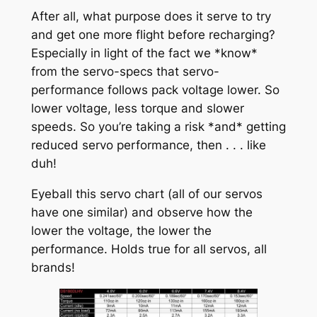
After all, what purpose does it serve to try
and get one more flight before recharging?
Especially in light of the fact we *know*
from the servo-specs that servo-
performance follows pack voltage lower. So
lower voltage, less torque and slower
speeds. So you’re taking a risk *and* getting
reduced servo performance, then . . . like
duh!
Eyeball this servo chart (all of our servos
have one similar) and observe how the
lower the voltage, the lower the
performance. Holds true for all servos, all
brands!