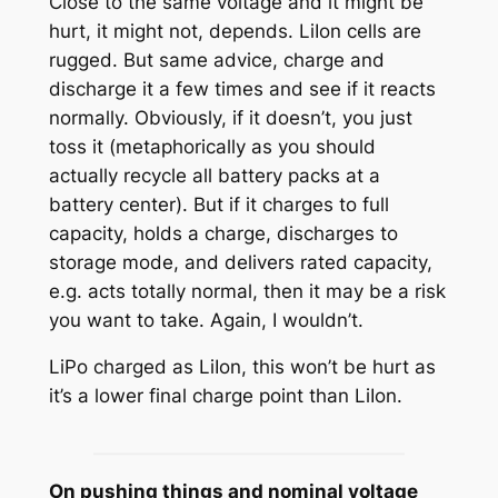
Close to the same voltage and it might be
hurt, it might not, depends. LiIon cells are
rugged. But same advice, charge and
discharge it a few times and see if it reacts
normally. Obviously, if it doesn’t, you just
toss it (metaphorically as you should
actually recycle all battery packs at a
battery center). But if it charges to full
capacity, holds a charge, discharges to
storage mode, and delivers rated capacity,
e.g. acts totally normal, then it may be a risk
you want to take. Again, I wouldn’t.
LiPo charged as LiIon, this won’t be hurt as
it’s a lower final charge point than LiIon.
On pushing things and nominal voltage